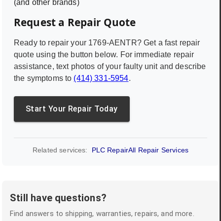
(and other brands)
Request a Repair Quote
Ready to repair your
1769-AENTR
? Get a fast repair
quote using the button below. For immediate repair
assistance, text photos of your faulty unit and describe
the symptoms to
(414) 331-5954
.
Start Your Repair Today
Related services:
PLC Repair
All Repair Services
Still have questions?
Find answers to shipping, warranties, repairs, and more.