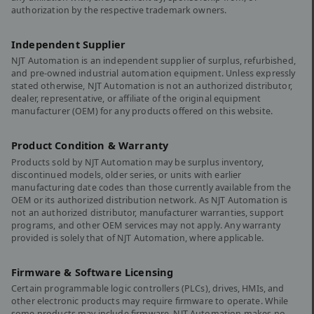
authorization by the respective trademark owners.
Independent Supplier
NJT Automation is an independent supplier of surplus, refurbished,
and pre-owned industrial automation equipment. Unless expressly
stated otherwise, NJT Automation is not an authorized distributor,
dealer, representative, or affiliate of the original equipment
manufacturer (OEM) for any products offered on this website.
Product Condition & Warranty
Products sold by NJT Automation may be surplus inventory,
discontinued models, older series, or units with earlier
manufacturing date codes than those currently available from the
OEM or its authorized distribution network. As NJT Automation is
not an authorized distributor, manufacturer warranties, support
programs, and other OEM services may not apply. Any warranty
provided is solely that of NJT Automation, where applicable.
Firmware & Software Licensing
Certain programmable logic controllers (PLCs), drives, HMIs, and
other electronic products may require firmware to operate. While
some products may include firmware, NJT Automation makes no