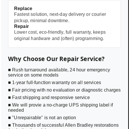
Replace
Fastest solution, next-day delivery or courier
pickup, minimal downtime.
Repair
Lower cost, eco-friendly, full warranty, keeps
original hardware and (often) programming.
Why Choose Our Repair Service?
■ Rush turnaround available, 24 hour emergency
service on some models
■ 1-year full-function warranty on all services
■ Fair pricing with no evaluation or diagnostic charges
■ Fast shipping and responsive service
■ We will provie a no-charge UPS shipping label if
needed
■ "Unrepairable" is not an option
■ Thousands of successful Allen Bradley restorations