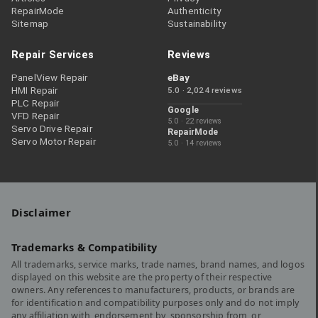
RepairMode
Authenticity
Sitemap
Sustainability
Repair Services
Reviews
PanelView Repair
eBay
HMI Repair
5.0 · 2,024 reviews
PLC Repair
Google
VFD Repair
5.0 · 22 reviews
Servo Drive Repair
RepairMode
Servo Motor Repair
5.0 · 14 reviews
Disclaimer
Trademarks & Compatibility
All trademarks, service marks, trade names, brand names, and logos
displayed on this website are the property of their respective
owners. Any references to manufacturers, products, or brands are
for identification and compatibility purposes only and do not imply
any affiliation with, endorsement by, sponsorship from, or