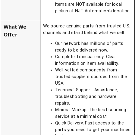
items are NOT available for local
pickup at NJT Automation's location.
What We
We source genuine parts from trusted U.S.
channels and stand behind what we sell.
Offer
Our network has millions of parts
ready to be delivered now.
Complete Transparency: Clear
information on item availability.
Well-vetted components from
trusted suppliers sourced from the
USA.
Technical Support: Assistance,
troubleshooting and hardware
repairs.
Minimal Markup: The best sourcing
service at a minimal cost.
Quick Delivery: Fast access to the
parts you need to get your machines