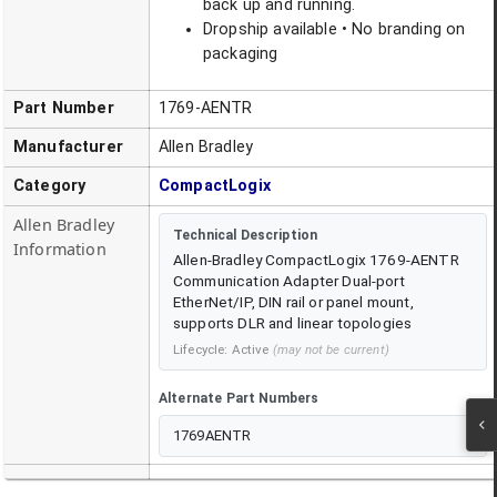
back up and running.
Dropship available • No branding on
packaging
Part Number
1769-AENTR
Manufacturer
Allen Bradley
Category
CompactLogix
Allen Bradley
Technical Description
Information
Allen-Bradley CompactLogix 1769-AENTR
Communication Adapter Dual-port
EtherNet/IP, DIN rail or panel mount,
supports DLR and linear topologies
Lifecycle:
Active
(may not be current)
Alternate Part Numbers
1769AENTR