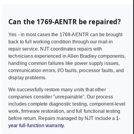
Can the
1769-AENTR
be repaired?
Yes - in most cases the
1769-AENTR
can be brought
back to full working condition through our mail-in
repair service. NJT coordinates repairs with
technicians experienced in
Allen Bradley
components,
handling common failures like power supply issues,
communication errors, I/O faults, processor faults, and
display problems.
We successfully restore many units that other
companies consider "unrepairable". Our process
includes complete diagnostic testing, component-level
work, firmware restoration, and full functional testing
before return. Repairs managed by NJT include a
1-
year full-function warranty
.