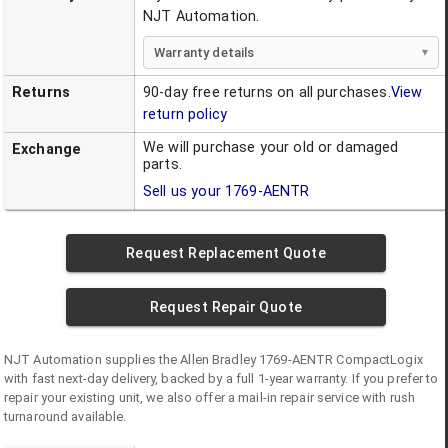
NJT Automation.
Warranty details
Returns
90-day free returns on all purchases.
View
return policy
We will purchase your old or damaged
Exchange
parts.
Sell us your
1769-AENTR
Request Replacement Quote
Request Repair Quote
NJT Automation supplies the
Allen Bradley
1769-AENTR
CompactLogix
with fast next-day delivery, backed by a full 1-year warranty. If you prefer to
repair your existing unit, we also offer a mail-in repair service with rush
turnaround available.