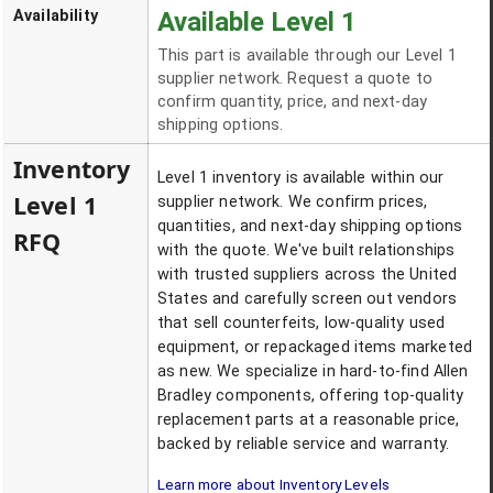
Availability
Available Level 1
This part is available through our Level 1
supplier network. Request a quote to
confirm quantity, price, and next-day
shipping options.
Inventory
Level 1 inventory is available within our
Level 1
supplier network. We confirm prices,
quantities, and next-day shipping options
RFQ
with the quote. We've built relationships
with trusted suppliers across the United
States and carefully screen out vendors
that sell counterfeits, low-quality used
equipment, or repackaged items marketed
as new. We specialize in hard-to-find Allen
Bradley components, offering top-quality
replacement parts at a reasonable price,
backed by reliable service and warranty.
Learn more about Inventory Levels