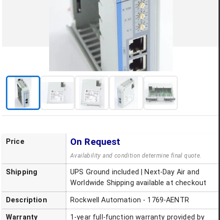
On Request
Price
Availability and condition determine final quote.
Shipping
UPS Ground included | Next-Day Air and
Worldwide Shipping available at checkout
Description
Rockwell Automation - 1769-AENTR
Warranty
1-year full-function warranty provided by