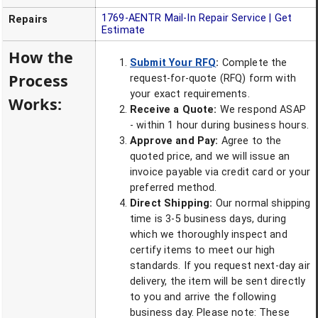
1769-AENTR
Mail-In Repair Service | Get
Repairs
Estimate
How the
Submit Your RFQ
:
Complete the
Process
request-for-quote (RFQ) form with
your exact requirements.
Works:
Receive a Quote:
We respond ASAP
- within 1 hour during business hours.
Approve and Pay:
Agree to the
quoted price, and we will issue an
invoice payable via credit card or your
preferred method.
Direct Shipping:
Our normal shipping
time is 3-5 business days, during
which we thoroughly inspect and
certify items to meet our high
standards. If you request next-day air
delivery, the item will be sent directly
to you and arrive the following
business day. Please note: These