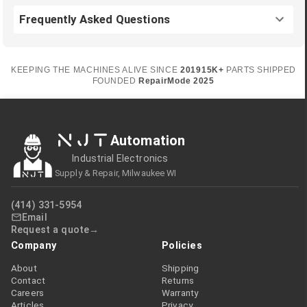
Frequently Asked Questions
KEEPING THE MACHINES ALIVE SINCE
2019
15K+
PARTS SHIPPED
FOUNDED
RepairMode
2025
NJT
Automation
Industrial Electronics
Supply & Repair, Milwaukee WI
(414) 331-5954
Email
Request a quote
Company
Policies
About
Shipping
Contact
Returns
Careers
Warranty
Articles
Privacy