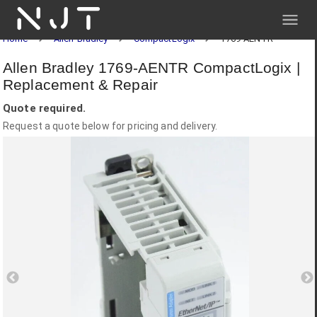
NJT
Home
Allen-Bradley
CompactLogix
1769-AENTR
Allen Bradley 1769-AENTR CompactLogix |
Replacement & Repair
Quote required.
Request a quote below for pricing and delivery.