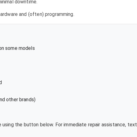
 minimal downtime.
l hardware and (often) programming.
 on some models
d
nd other brands)
te using the button below. For immediate repair assistance, te