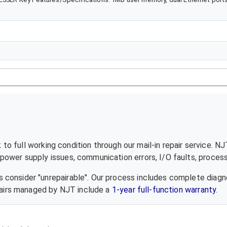
to full working condition through our mail-in repair service. N
ower supply issues, communication errors, I/O faults, processo
 consider "unrepairable". Our process includes complete diagn
epairs managed by NJT include a
1-year full-function warranty
.