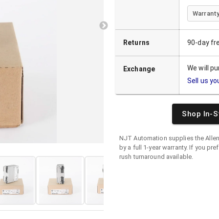
Warranty
Returns
90-day fr
We will p
Exchange
Sell us yo
Shop In-S
NJT Automation supplies the
Alle
by a full 1-year warranty. If you pre
rush turnaround available.