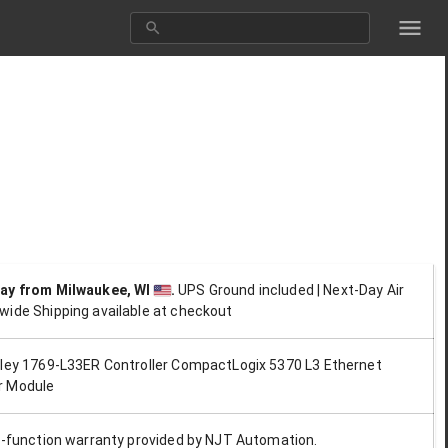
day
from Milwaukee, WI
.
UPS Ground included | Next-Day Air
wide Shipping available at checkout
dley 1769-L33ER Controller CompactLogix 5370 L3 Ethernet
r Module
ll-function warranty provided by NJT Automation.