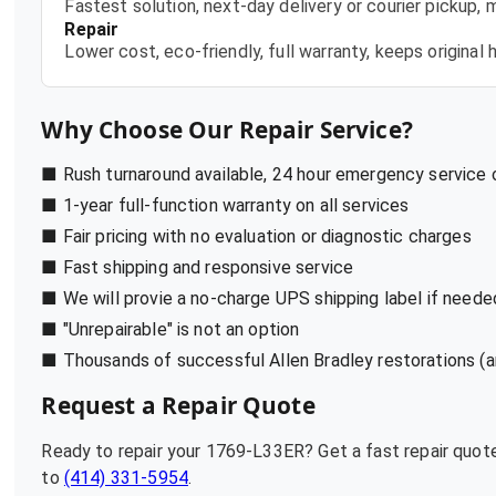
Fastest solution, next-day delivery or courier pickup,
Repair
Lower cost, eco-friendly, full warranty, keeps origina
Why Choose Our Repair Service?
■ Rush turnaround available, 24 hour emergency service
■ 1-year full-function warranty on all services
■ Fair pricing with no evaluation or diagnostic charges
■ Fast shipping and responsive service
■ We will provie a no-charge UPS shipping label if neede
■ "Unrepairable" is not an option
■ Thousands of successful Allen Bradley restorations (a
Request a Repair Quote
Ready to repair your
1769-L33ER
? Get a fast repair quo
to
(414) 331-5954
.