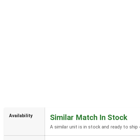
Availability
Similar Match In Stock
A similar unit is in stock and ready to shi