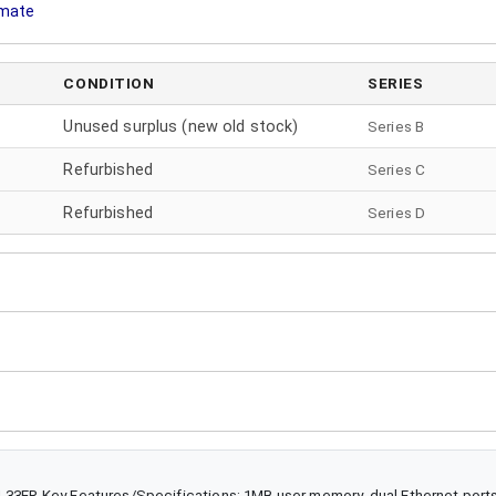
imate
CONDITION
SERIES
Unused surplus (new old stock)
Series B
Refurbished
Series
C
Refurbished
Series
D
L33ER Key Features/Specifications: 1MB user memory, dual Ethernet ports