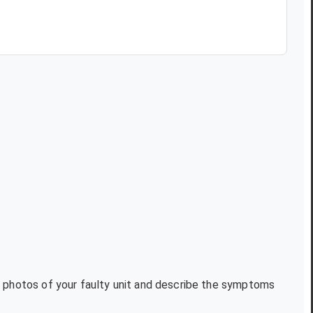
xt photos of your faulty unit and describe the symptoms