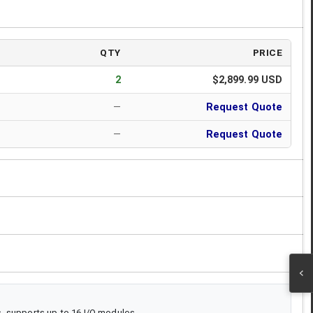
QTY
PRICE
2
$2,899.99 USD
—
Request Quote
—
Request Quote
, supports up to 16 I/O modules