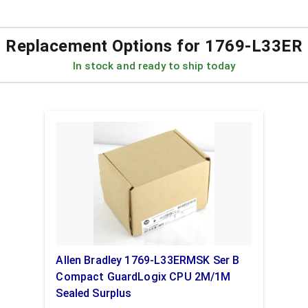
Replacement Options for
1769-L33ER
In stock and ready to ship today
Allen Bradley 1769-L33ERMSK Ser B
Compact GuardLogix CPU 2M/1M
Sealed Surplus