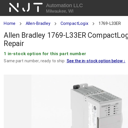
NJT
Automation LLC
Milwaukee, WI
Home
Allen-Bradley
CompactLogix
1769-L33ER
Allen Bradley 1769-L33ER CompactLog
Repair
1 in-stock option for this part number
Same part number, ready to ship.
See the in-stock option below
↓