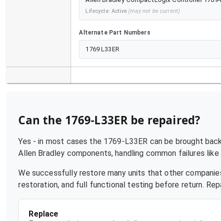
Lifecycle:
Active
(may not be current)
Alternate Part Numbers
1769 L33ER
Can the
1769-L33ER
be repaired?
Yes - in most cases the
1769-L33ER
can be brought back 
Allen Bradley
components, handling common failures like p
We successfully restore many units that other companies
restoration, and full functional testing before return. R
Replace