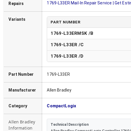
1769-L33ER
Mail-In Repair Service | Get Est
Repairs
Variants
PART NUMBER
1769-L33ERMSK /B
1769-L33ER
/
C
1769-L33ER
/
D
Part Number
1769-L33ER
Manufacturer
Allen Bradley
Category
CompactLogix
Allen Bradley
Technical Description
Information
Allen Bradley CompactLogix Controller 1769-