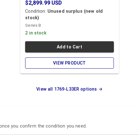
$2,899.99
USD
Condition:
Unused surplus (new old
stock)
Series B
2 in stock
Add to Cart
VIEW PRODUCT
View all
1769-L33ER
options →
p once you confirm the condition you need.