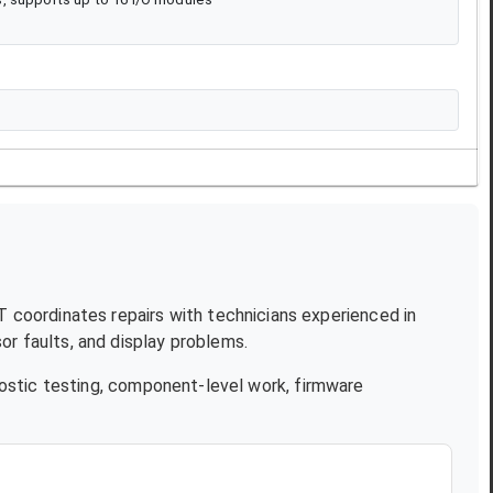
JT coordinates repairs with technicians experienced in
r faults, and display problems.
ostic testing, component-level work, firmware