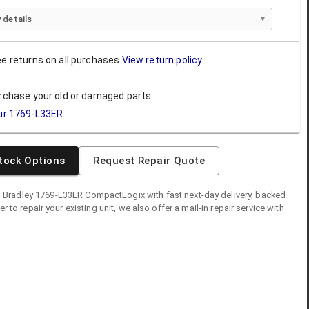
 details
ee returns on all purchases.
View return policy
urchase your old or damaged parts.
ur
1769-L33ER
tock Options
Request Repair Quote
n Bradley
1769-L33ER
CompactLogix
with fast next-day delivery, backed
fer to repair your existing unit, we also offer a mail-in repair service with