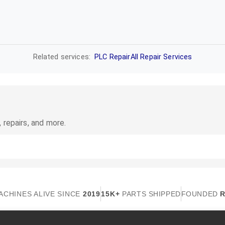
Related services:
PLC Repair
All Repair Services
 repairs, and more.
ACHINES ALIVE SINCE
2019
15K+
PARTS SHIPPED
FOUNDED
R