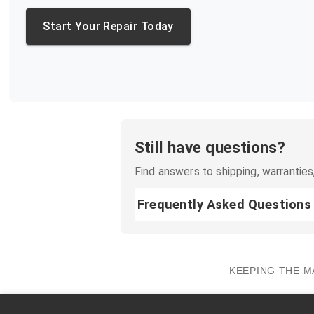
Start Your Repair Today
Still have questions?
Find answers to shipping, warranties,
Frequently Asked Questions
KEEPING THE M