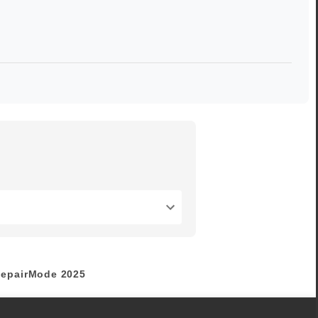
epairMode
2025