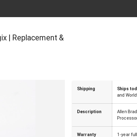
ix | Replacement &
Shipping
Ships to
and World
Description
Allen Bra
Processo
Warranty
1-year fu