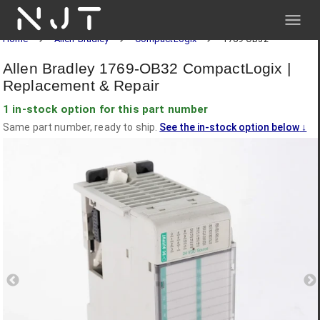
NJT
Home
Allen-Bradley
CompactLogix
1769-OB32
Allen Bradley 1769-OB32 CompactLogix |
Replacement & Repair
1 in-stock option for this part number
Same part number, ready to ship.
See the in-stock option below
↓