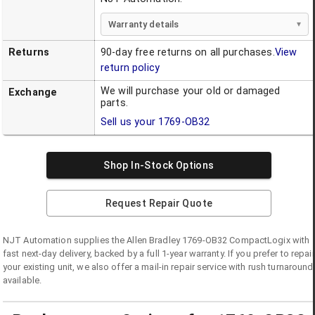
Warranty details
Returns
90-day free returns on all purchases.
View
return policy
We will purchase your old or damaged
Exchange
parts.
Sell us your
1769-OB32
Shop In-Stock Options
Request Repair Quote
NJT Automation supplies the
Allen Bradley
1769-OB32
CompactLogix
with
fast next-day delivery, backed by a full 1-year warranty. If you prefer to repair
your existing unit, we also offer a mail-in repair service with rush turnaround
available.