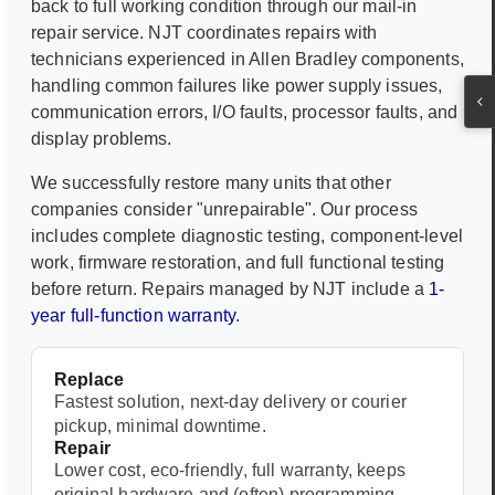
back to full working condition through our mail-in
repair service. NJT coordinates repairs with
technicians experienced in
Allen Bradley
components,
handling common failures like power supply issues,
communication errors, I/O faults, processor faults, and
display problems.
We successfully restore many units that other
companies consider "unrepairable". Our process
includes complete diagnostic testing, component-level
work, firmware restoration, and full functional testing
before return. Repairs managed by NJT include a
1-
year full-function warranty
.
Replace
Fastest solution, next-day delivery or courier
pickup, minimal downtime.
Repair
Lower cost, eco-friendly, full warranty, keeps
original hardware and (often) programming.