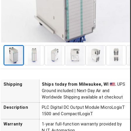
Shipping
Ships today
from Milwaukee, WI
.
UPS
Ground included | Next-Day Air and
Worldwide Shipping available at checkout
Description
PLC Digital DC Output Module MicroLogixT
1500 and CompactlLogixT
Warranty
1-year full-function warranty provided by
NJT Automation.