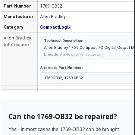
Part Number
1769-OB32
Manufacturer
Allen Bradley
Category
CompactLogix
Allen Bradley
Technical Description
Information
Allen Bradley 1769 Compact I/O Digital Output 
Lifecycle:
Active
(may not be current)
Alternate Part Numbers
1769OB32, 1769-0B32
Can the
1769-OB32
be repaired?
Yes - in most cases the
1769-OB32
can be brought