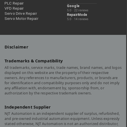
PLC Repair
Google
VFD Repair
5.0 · 22 reviews
Servo Drive Repair
RepairMode
Servo Motor Repair
5.0 · 14 reviews
Disclaimer
Trademarks & Compatibility
All trademarks, service marks, trade names, brand names, and logos
displayed on this website are the property of their respective
owners. Any references to manufacturers, products, or brands are
for identification and compatibility purposes only and do not imply
any affiliation with, endorsement by, sponsorship from, or
authorization by the respective trademark owners.
Independent Supplier
NJT Automation is an independent supplier of surplus, refurbished,
and pre-owned industrial automation equipment. Unless expressly
stated otherwise, NJT Automation is not an authorized distributor,