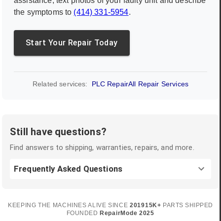
assistance, text photos of your faulty unit and describe
the symptoms to
(414) 331-5954
.
Start Your Repair Today
Related services:
PLC Repair
All Repair Services
Still have questions?
Find answers to shipping, warranties, repairs, and more.
Frequently Asked Questions
KEEPING THE MACHINES ALIVE SINCE
2019
15K+
PARTS SHIPPED
FOUNDED
RepairMode
2025