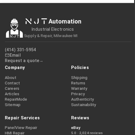
NJT
Automation
Industrial Electronics
Supply & Repair, Milwaukee WI
(414) 331-5954
Email
Request a quote
Company
Policies
About
Shipping
Contact
Returns
Careers
Warranty
Articles
Privacy
RepairMode
Authenticity
Sitemap
Sustainability
Repair Services
Reviews
PanelView Repair
eBay
HMI Repair
5.0 · 2,024 reviews