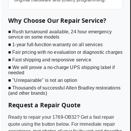
Why Choose Our Repair Service?
■ Rush turnaround available, 24 hour emergency
service on some models
■ 1-year full-function warranty on all services
■ Fair pricing with no evaluation or diagnostic charges
■ Fast shipping and responsive service
■ We will provie a no-charge UPS shipping label if
needed
■ "Unrepairable" is not an option
■ Thousands of successful Allen Bradley restorations
(and other brands)
Request a Repair Quote
Ready to repair your
1769-OB32
? Get a fast repair
quote using the button below. For immediate repair