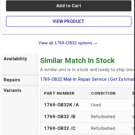
Add to Cart
VIEW PRODUCT
View all
1769-OB32
options →
Availability
Similar Match In Stock
A similar unit is in stock and ready to ship on
1769-OB32
Mail-In Repair Service | Get Estima
Repairs
Variants
PART NUMBER
CONDITION
S
1769-OB32K /A
Used
S
1769-OB32
/
B
Refurbished
S
1769-OB32
/
C
Refurbished
S