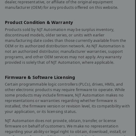
dealer, representative, or affiliate of the original equipment
manufacturer (OEM) for any products offered on this website.
Product Condition & Warranty
Products sold by NJT Automation may be surplus inventory,
discontinued models, older series, or units with earlier
manufacturing date codes than those currently available from the
OEM or its authorized distribution network. As NJT Automation is
not an authorized distributor, manufacturer warranties, support
programs, and other OEM services may not apply. Any warranty
provided is solely that of NJT Automation, where applicable.
Firmware & Software Licensing
Certain programmable logic controllers (PLCs), drives, HMIs, and
other electronic products may require firmware to operate. While
some products may include firmware, NJT Automation makes no
representations or warranties regarding whether firmware is
installed, the firmware version or revision level, its compatibility with
your application, or its licensing status.
NJT Automation does not provide, obtain, transfer, or license
firmware on behalf of customers. We make no representation
regarding your ability or legal right to obtain, download, install, or