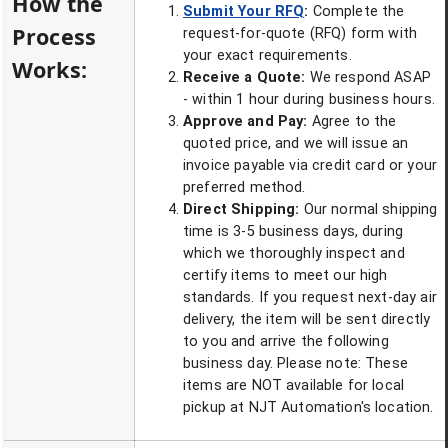
How the
Submit Your RFQ
:
Complete the
Process
request-for-quote (RFQ) form with
your exact requirements.
Works:
Receive a Quote:
We respond ASAP
- within 1 hour during business hours.
Approve and Pay:
Agree to the
quoted price, and we will issue an
invoice payable via credit card or your
preferred method.
Direct Shipping:
Our normal shipping
time is 3-5 business days, during
which we thoroughly inspect and
certify items to meet our high
standards. If you request next-day air
delivery, the item will be sent directly
to you and arrive the following
business day. Please note: These
items are NOT available for local
pickup at NJT Automation's location.