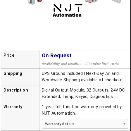
On Request
Price
Availability and condition determine final quote.
Shipping
UPS Ground included | Next-Day Air and
Worldwide Shipping available at checkout
Description
Digital Output Module, 32 Outputs, 24V DC,
Extended, Temp, Keyed, Diagnostics
Warranty
1-year full-function warranty provided by
NJT Automation.
Warranty details