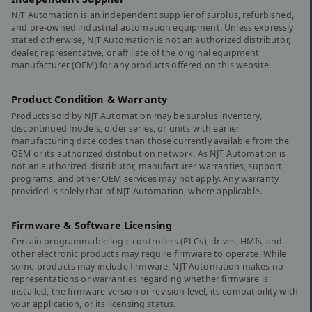
NJT Automation is an independent supplier of surplus, refurbished,
and pre-owned industrial automation equipment. Unless expressly
stated otherwise, NJT Automation is not an authorized distributor,
dealer, representative, or affiliate of the original equipment
manufacturer (OEM) for any products offered on this website.
Product Condition & Warranty
Products sold by NJT Automation may be surplus inventory,
discontinued models, older series, or units with earlier
manufacturing date codes than those currently available from the
OEM or its authorized distribution network. As NJT Automation is
not an authorized distributor, manufacturer warranties, support
programs, and other OEM services may not apply. Any warranty
provided is solely that of NJT Automation, where applicable.
Firmware & Software Licensing
Certain programmable logic controllers (PLCs), drives, HMIs, and
other electronic products may require firmware to operate. While
some products may include firmware, NJT Automation makes no
representations or warranties regarding whether firmware is
installed, the firmware version or revision level, its compatibility with
your application, or its licensing status.