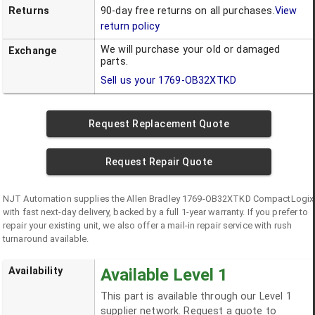
Returns
90-day free returns on all purchases.
View
return policy
We will purchase your old or damaged
Exchange
parts.
Sell us your
1769-OB32XTKD
Request Replacement Quote
Request Repair Quote
NJT Automation supplies the
Allen Bradley
1769-OB32XTKD
CompactLogix
with fast next-day delivery, backed by a full 1-year warranty. If you prefer to
repair your existing unit, we also offer a mail-in repair service with rush
turnaround available.
Availability
Available Level 1
This part is available through our Level 1
supplier network. Request a quote to