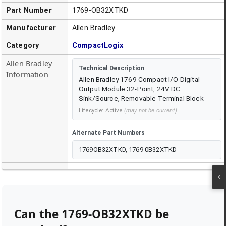
Part Number
1769-OB32XTKD
Manufacturer
Allen Bradley
Category
CompactLogix
Allen Bradley
Technical Description
Information
Allen Bradley 1769 Compact I/O Digital
Output Module 32-Point, 24V DC
Sink/Source, Removable Terminal Block
Lifecycle:
Active
(may not be current)
Alternate Part Numbers
1769OB32XTKD, 1769 0B32XTKD
Can the
1769-OB32XTKD
be