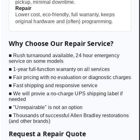
pickup, minimal downtime.
Repair
Lower cost, eco-friendly, full warranty, keeps
original hardware and (often) programming.
Why Choose Our Repair Service?
■ Rush turnaround available, 24 hour emergency
service on some models
■ 1-year full-function warranty on all services
■ Fair pricing with no evaluation or diagnostic charges
■ Fast shipping and responsive service
■ We will provie a no-charge UPS shipping label if
needed
■ "Unrepairable" is not an option
■ Thousands of successful Allen Bradley restorations
(and other brands)
Request a Repair Quote