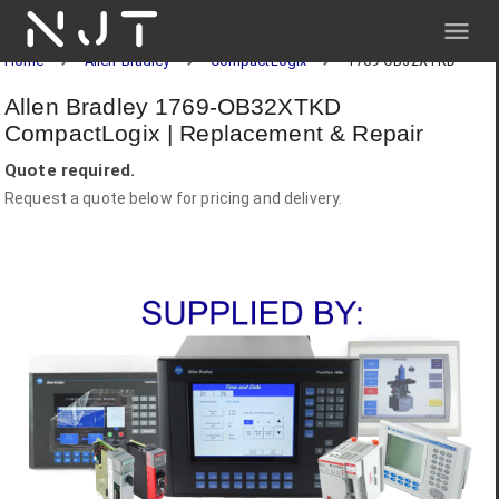
NJT
Home
Allen-Bradley
CompactLogix
1769-OB32XTKD
Allen Bradley 1769-OB32XTKD
CompactLogix | Replacement & Repair
Quote required.
Request a quote below for pricing and delivery.