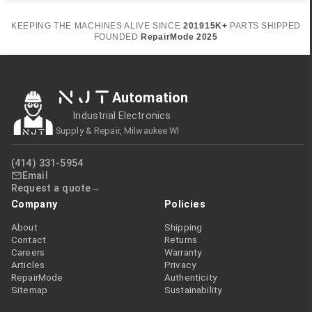
KEEPING THE MACHINES ALIVE SINCE
2019
15K+
PARTS SHIPPED
FOUNDED
RepairMode
2025
NJT
Automation
Industrial Electronics
Supply & Repair, Milwaukee WI
(414) 331-5954
Email
Request a quote
Company
Policies
About
Shipping
Contact
Returns
Careers
Warranty
Articles
Privacy
RepairMode
Authenticity
Sitemap
Sustainability