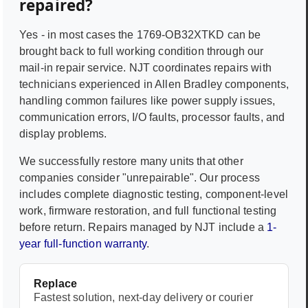
repaired?
Yes - in most cases the
1769-OB32XTKD
can be
brought back to full working condition through our
mail-in repair service. NJT coordinates repairs with
technicians experienced in
Allen Bradley
components,
handling common failures like power supply issues,
communication errors, I/O faults, processor faults, and
display problems.
We successfully restore many units that other
companies consider "unrepairable". Our process
includes complete diagnostic testing, component-level
work, firmware restoration, and full functional testing
before return. Repairs managed by NJT include a
1-
year full-function warranty
.
Replace
Fastest solution, next-day delivery or courier