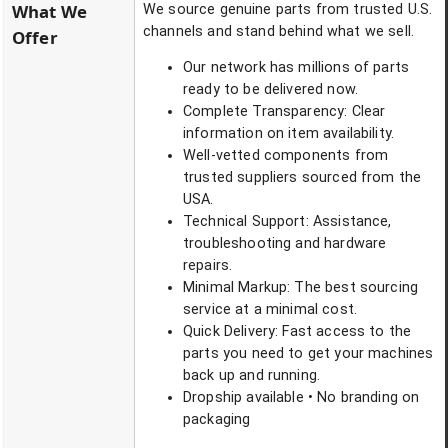
What We
We source genuine parts from trusted U.S.
channels and stand behind what we sell.
Offer
Our network has millions of parts
ready to be delivered now.
Complete Transparency: Clear
information on item availability.
Well-vetted components from
trusted suppliers sourced from the
USA.
Technical Support: Assistance,
troubleshooting and hardware
repairs.
Minimal Markup: The best sourcing
service at a minimal cost.
Quick Delivery: Fast access to the
parts you need to get your machines
back up and running.
Dropship available • No branding on
packaging