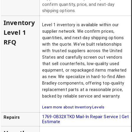
confirm quantity, price, and next-day
shipping options.
Inventory
Level 1 inventory is available within our
Level 1
supplier network. We confirm prices,
quantities, and next-day shipping options
RFQ
with the quote. We've built relationships
with trusted suppliers across the United
States and carefully screen out vendors
that sell counterfeits, low-quality used
equipment, or repackaged items marketed
as new. We specialize in hard-to-find Allen
Bradley components, offering top-quality
replacement parts at a reasonable price,
backed by reliable service and warranty.
Learn more about Inventory Levels
1769-OB32XTKD
Mail-In Repair Service | Get
Repairs
Estimate