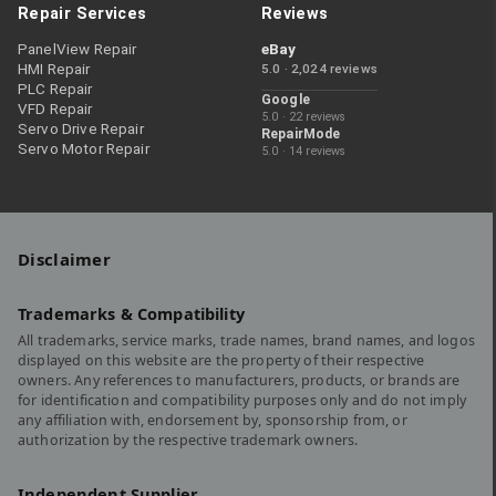
Repair Services
Reviews
PanelView Repair
eBay
HMI Repair
5.0 · 2,024 reviews
PLC Repair
Google
VFD Repair
5.0 · 22 reviews
Servo Drive Repair
RepairMode
Servo Motor Repair
5.0 · 14 reviews
Disclaimer
Trademarks & Compatibility
All trademarks, service marks, trade names, brand names, and logos
displayed on this website are the property of their respective
owners. Any references to manufacturers, products, or brands are
for identification and compatibility purposes only and do not imply
any affiliation with, endorsement by, sponsorship from, or
authorization by the respective trademark owners.
Independent Supplier