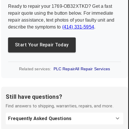
Ready to repair your
1769-OB32XTKD
? Get a fast
repair quote using the button below. For immediate
repair assistance, text photos of your faulty unit and
describe the symptoms to
(414) 331-5954
.
Start Your Repair Today
Related services:
PLC Repair
All Repair Services
Still have questions?
Find answers to shipping, warranties, repairs, and more.
Frequently Asked Questions