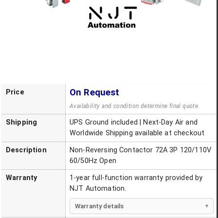
On Request
Price
Availability and condition determine final quote.
Shipping
UPS Ground included | Next-Day Air and
Worldwide Shipping available at checkout
Description
Non-Reversing Contactor 72A 3P 120/110V
60/50Hz Open
Warranty
1-year full-function warranty provided by
NJT Automation.
Warranty details