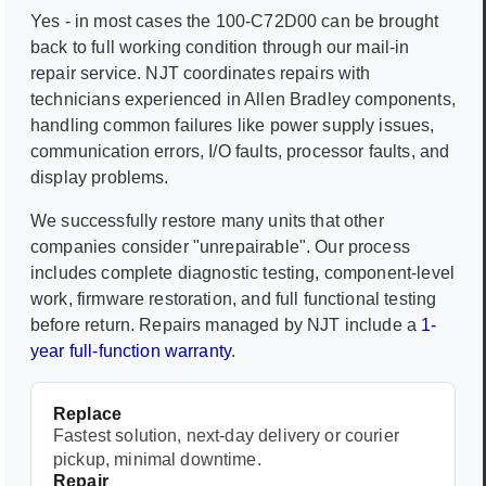
Yes - in most cases the
100-C72D00
can be brought
back to full working condition through our mail-in
repair service. NJT coordinates repairs with
technicians experienced in
Allen Bradley
components,
handling common failures like power supply issues,
communication errors, I/O faults, processor faults, and
display problems.
We successfully restore many units that other
companies consider "unrepairable". Our process
includes complete diagnostic testing, component-level
work, firmware restoration, and full functional testing
before return. Repairs managed by NJT include a
1-
year full-function warranty
.
Replace
Fastest solution, next-day delivery or courier
pickup, minimal downtime.
Repair