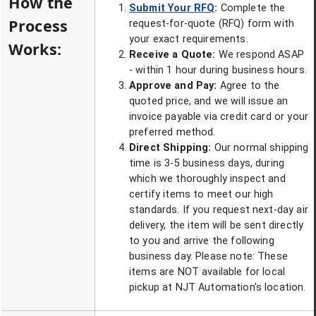
How the
Submit Your RFQ
:
Complete the
Process
request-for-quote (RFQ) form with
your exact requirements.
Works:
Receive a Quote:
We respond ASAP
- within 1 hour during business hours.
Approve and Pay:
Agree to the
quoted price, and we will issue an
invoice payable via credit card or your
preferred method.
Direct Shipping:
Our normal shipping
time is 3-5 business days, during
which we thoroughly inspect and
certify items to meet our high
standards. If you request next-day air
delivery, the item will be sent directly
to you and arrive the following
business day. Please note: These
items are NOT available for local
pickup at NJT Automation's location.