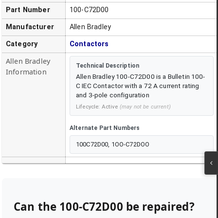
Part Number
100-C72D00
Manufacturer
Allen Bradley
Category
Contactors
Allen Bradley
Technical Description
Information
Allen Bradley 100-C72D00 is a Bulletin 100-
C IEC Contactor with a 72 A current rating
and 3-pole configuration
Lifecycle:
Active
(may not be current)
Alternate Part Numbers
100C72D00, 1OO-C72DOO
Can the
100-C72D00
be repaired?