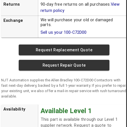
Returns
90-day free returns on all purchases.
View
return policy
We will purchase your old or damaged
Exchange
parts.
Sell us your
100-C72D00
Request Replacement Quote
Request Repair Quote
NJT Automation supplies the
Allen Bradley
100-C72D00
Contactors
with
fast next-day delivery, backed by a full 1-year warranty. If you prefer to repair
your existing unit, we also offer a mail-in repair service with rush turnaround
available.
Availability
Available Level 1
This part is available through our Level 1
supplier network. Request a quote to