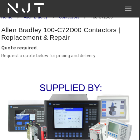
NJT
Home
Allen-Bradley
Contactors
100-C72D00
Allen Bradley 100-C72D00 Contactors |
Replacement & Repair
Quote required.
Request a quote below for pricing and delivery.