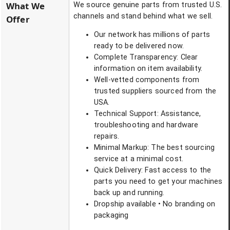
What We
We source genuine parts from trusted U.S.
channels and stand behind what we sell.
Offer
Our network has millions of parts
ready to be delivered now.
Complete Transparency: Clear
information on item availability.
Well-vetted components from
trusted suppliers sourced from the
USA.
Technical Support: Assistance,
troubleshooting and hardware
repairs.
Minimal Markup: The best sourcing
service at a minimal cost.
Quick Delivery: Fast access to the
parts you need to get your machines
back up and running.
Dropship available • No branding on
packaging