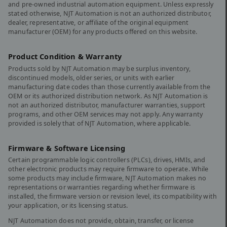
and pre-owned industrial automation equipment. Unless expressly
stated otherwise, NJT Automation is not an authorized distributor,
dealer, representative, or affiliate of the original equipment
manufacturer (OEM) for any products offered on this website.
Product Condition & Warranty
Products sold by NJT Automation may be surplus inventory,
discontinued models, older series, or units with earlier
manufacturing date codes than those currently available from the
OEM or its authorized distribution network. As NJT Automation is
not an authorized distributor, manufacturer warranties, support
programs, and other OEM services may not apply. Any warranty
provided is solely that of NJT Automation, where applicable.
Firmware & Software Licensing
Certain programmable logic controllers (PLCs), drives, HMIs, and
other electronic products may require firmware to operate. While
some products may include firmware, NJT Automation makes no
representations or warranties regarding whether firmware is
installed, the firmware version or revision level, its compatibility with
your application, or its licensing status.
NJT Automation does not provide, obtain, transfer, or license