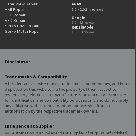
PanelView Repair
eBay
HMI Repair
5.0 · 2,024 reviews
PLC Repair
Google
VFD Repair
5.0 · 22 reviews
Servo Drive Repair
RepairMode
Servo Motor Repair
5.0 · 14 reviews
Disclaimer
Trademarks & Compatibility
All trademarks, service marks, trade names, brand names, and logos
displayed on this website are the property of their respective
owners. Any references to manufacturers, products, or brands are
for identification and compatibility purposes only and do not imply
any affiliation with, endorsement by, sponsorship from, or
authorization by the respective trademark owners.
Independent Supplier
NJT Automation is an independent supplier of surplus, refurbished,