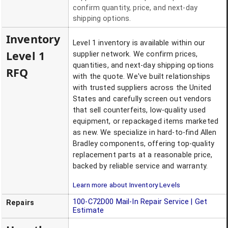
confirm quantity, price, and next-day
shipping options.
Inventory
Level 1 inventory is available within our
Level 1
supplier network. We confirm prices,
quantities, and next-day shipping options
RFQ
with the quote. We've built relationships
with trusted suppliers across the United
States and carefully screen out vendors
that sell counterfeits, low-quality used
equipment, or repackaged items marketed
as new. We specialize in hard-to-find Allen
Bradley components, offering top-quality
replacement parts at a reasonable price,
backed by reliable service and warranty.
Learn more about Inventory Levels
100-C72D00
Mail-In Repair Service | Get
Repairs
Estimate