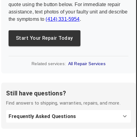
quote using the button below. For immediate repair
assistance, text photos of your faulty unit and describe
the symptoms to
(414) 331-5954
.
Start Your Repair Today
Related services:
All Repair Services
Still have questions?
Find answers to shipping, warranties, repairs, and more.
Frequently Asked Questions