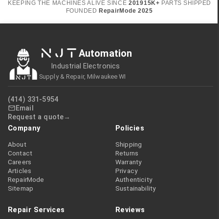
KEEPING THE MACHINES ALIVE SINCE
2019
15K+
PARTS SHIPPED
FOUNDED
RepairMode
2025
NJT
Automation
Industrial Electronics
Supply & Repair, Milwaukee WI
(414) 331-5954
Email
Request a quote
Company
Policies
About
Shipping
Contact
Returns
Careers
Warranty
Articles
Privacy
RepairMode
Authenticity
Sitemap
Sustainability
Repair Services
Reviews