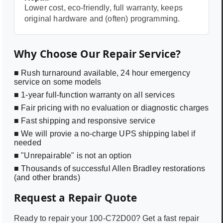
Lower cost, eco-friendly, full warranty, keeps
original hardware and (often) programming.
Why Choose Our Repair Service?
■ Rush turnaround available, 24 hour emergency
service on some models
■ 1-year full-function warranty on all services
■ Fair pricing with no evaluation or diagnostic charges
■ Fast shipping and responsive service
■ We will provie a no-charge UPS shipping label if
needed
■ "Unrepairable" is not an option
■ Thousands of successful Allen Bradley restorations
(and other brands)
Request a Repair Quote
Ready to repair your
100-C72D00
? Get a fast repair