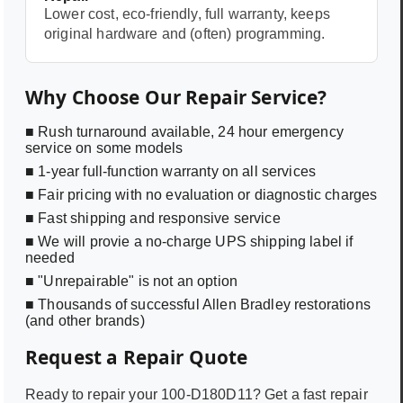
Lower cost, eco-friendly, full warranty, keeps
original hardware and (often) programming.
Why Choose Our Repair Service?
■ Rush turnaround available, 24 hour emergency
service on some models
■ 1-year full-function warranty on all services
■ Fair pricing with no evaluation or diagnostic charges
■ Fast shipping and responsive service
■ We will provie a no-charge UPS shipping label if
needed
■ "Unrepairable" is not an option
■ Thousands of successful Allen Bradley restorations
(and other brands)
Request a Repair Quote
Ready to repair your
100-D180D11
? Get a fast repair