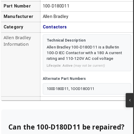
Part Number
100-D180D11
Manufacturer
Allen Bradley
Category
Contactors
Allen Bradley
Technical Description
Information
Allen Bradley 100-D180D11 is a Bulletin
100-D IEC Contactor with a 180 A current
rating and 110-120V AC coil voltage
Lifecycle:
Active
(may not be current)
Alternate Part Numbers
100D180D11, 1OOD18OD11
Can the
100-D180D11
be repaired?