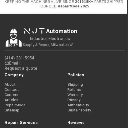
KEEPING THE MACHINES ALIVE SINCE
2019
15K+
PARTS SHIPPED
FOUNDED
RepairMode
2025
NJT
Automation
Industrial Electronics
Supply & Repair, Milwaukee WI
(414) 331-5954
Email
Request a quote
Company
Policies
About
Shipping
Contact
Returns
Careers
Warranty
Articles
Privacy
RepairMode
Authenticity
Sitemap
Sustainability
Repair Services
Reviews