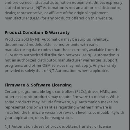
and pre-owned industrial automation equipment. Unless expressly
stated otherwise, NJT Automation is not an authorized distributor,
dealer, representative, or affiliate of the original equipment
manufacturer (OEM) for any products offered on this website.
Product Condition & Warranty
Products sold by NJT Automation may be surplus inventory,
discontinued models, older series, or units with earlier
manufacturing date codes than those currently available from the
OEM or its authorized distribution network. As NJT Automation is
not an authorized distributor, manufacturer warranties, support
programs, and other OEM services may not apply. Any warranty
provided is solely that of NJT Automation, where applicable.
Firmware & Software Licensing
Certain programmable logic controllers (PLCs), drives, HMIs, and
other electronic products may require firmware to operate. While
some products may include firmware, NJT Automation makes no
representations or warranties regarding whether firmware is
installed, the firmware version or revision level, its compatibility with
your application, or its licensing status.
NJT Automation does not provide, obtain, transfer, or license