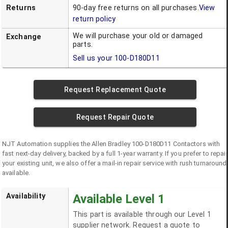
Returns
90-day free returns on all purchases.
View
return policy
We will purchase your old or damaged
Exchange
parts.
Sell us your
100-D180D11
Request Replacement Quote
Request Repair Quote
NJT Automation supplies the
Allen Bradley
100-D180D11
Contactors
with
fast next-day delivery, backed by a full 1-year warranty. If you prefer to repair
your existing unit, we also offer a mail-in repair service with rush turnaround
available.
Availability
Available Level 1
This part is available through our Level 1
supplier network. Request a quote to