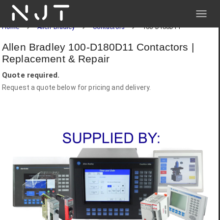
NJT
Home
Allen-Bradley
Contactors
100-D180D11
Allen Bradley 100-D180D11 Contactors |
Replacement & Repair
Quote required.
Request a quote below for pricing and delivery.