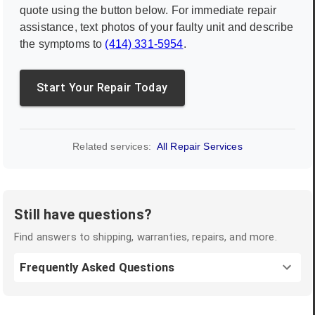
quote using the button below. For immediate repair
assistance, text photos of your faulty unit and describe
the symptoms to
(414) 331-5954
.
Start Your Repair Today
Related services:
All Repair Services
Still have questions?
Find answers to shipping, warranties, repairs, and more.
Frequently Asked Questions