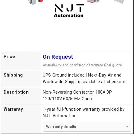
On Request
Price
Availability and condition determine final quote.
Shipping
UPS Ground included | Next-Day Air and
Worldwide Shipping available at checkout
Description
Non-Reversing Contactor 180A 3P
120/110V 60/50Hz Open
Warranty
1-year full-function warranty provided by
NJT Automation.
Warranty details