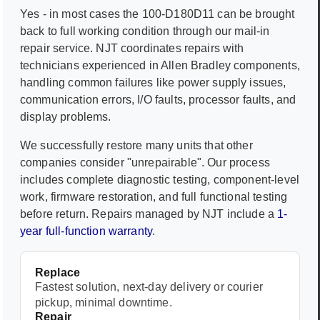
Yes - in most cases the
100-D180D11
can be brought
back to full working condition through our mail-in
repair service. NJT coordinates repairs with
technicians experienced in
Allen Bradley
components,
handling common failures like power supply issues,
communication errors, I/O faults, processor faults, and
display problems.
We successfully restore many units that other
companies consider "unrepairable". Our process
includes complete diagnostic testing, component-level
work, firmware restoration, and full functional testing
before return. Repairs managed by NJT include a
1-
year full-function warranty
.
Replace
Fastest solution, next-day delivery or courier
pickup, minimal downtime.
Repair