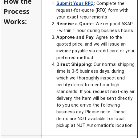
How the
Submit Your RFQ
:
Complete the
Process
request-for-quote (RFQ) form with
your exact requirements.
Works:
Receive a Quote:
We respond ASAP
- within 1 hour during business hours.
Approve and Pay:
Agree to the
quoted price, and we will issue an
invoice payable via credit card or your
preferred method.
Direct Shipping:
Our normal shipping
time is 3-5 business days, during
which we thoroughly inspect and
certify items to meet our high
standards. If you request next-day air
delivery, the item will be sent directly
to you and arrive the following
business day. Please note: These
items are NOT available for local
pickup at NJT Automation's location.