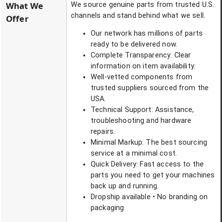
What We
We source genuine parts from trusted U.S.
channels and stand behind what we sell.
Offer
Our network has millions of parts
ready to be delivered now.
Complete Transparency: Clear
information on item availability.
Well-vetted components from
trusted suppliers sourced from the
USA.
Technical Support: Assistance,
troubleshooting and hardware
repairs.
Minimal Markup: The best sourcing
service at a minimal cost.
Quick Delivery: Fast access to the
parts you need to get your machines
back up and running.
Dropship available • No branding on
packaging