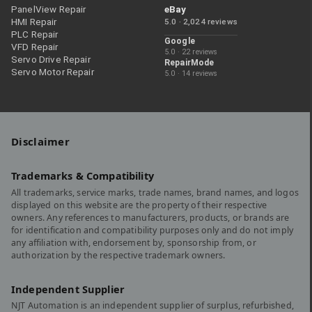
PanelView Repair
eBay
HMI Repair
5.0 · 2,024 reviews
PLC Repair
Google
VFD Repair
5.0 · 22 reviews
Servo Drive Repair
RepairMode
Servo Motor Repair
5.0 · 14 reviews
Disclaimer
Trademarks & Compatibility
All trademarks, service marks, trade names, brand names, and logos
displayed on this website are the property of their respective
owners. Any references to manufacturers, products, or brands are
for identification and compatibility purposes only and do not imply
any affiliation with, endorsement by, sponsorship from, or
authorization by the respective trademark owners.
Independent Supplier
NJT Automation is an independent supplier of surplus, refurbished,