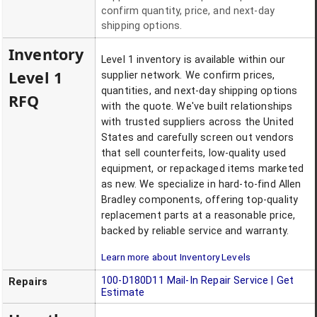
confirm quantity, price, and next-day
shipping options.
Inventory
Level 1 inventory is available within our
Level 1
supplier network. We confirm prices,
quantities, and next-day shipping options
RFQ
with the quote. We've built relationships
with trusted suppliers across the United
States and carefully screen out vendors
that sell counterfeits, low-quality used
equipment, or repackaged items marketed
as new. We specialize in hard-to-find Allen
Bradley components, offering top-quality
replacement parts at a reasonable price,
backed by reliable service and warranty.
Learn more about Inventory Levels
100-D180D11
Mail-In Repair Service | Get
Repairs
Estimate