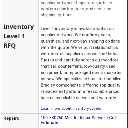
supplier network. Request a quote to
confirm quantity, price, and next-day
shipping options.
Inventory
Level 1 inventory is available within our
Level 1
supplier network. We confirm prices,
quantities, and next-day shipping options
RFQ
with the quote. We've built relationships
with trusted suppliers across the United
States and carefully screen out vendors
that sell counterfeits, low-quality used
equipment, or repackaged items marketed
as new. We specialize in hard-to-find Allen
Bradley components, offering top-quality
replacement parts at a reasonable price,
backed by reliable service and warranty.
Learn more about Inventory Levels
100-FSD250
Mail-In Repair Service | Get
Repairs
Estimate