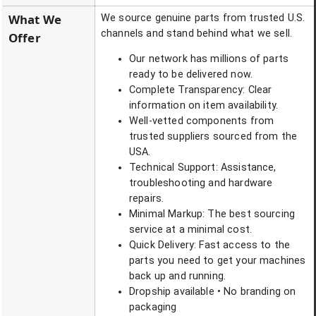
What We
We source genuine parts from trusted U.S.
channels and stand behind what we sell.
Offer
Our network has millions of parts
ready to be delivered now.
Complete Transparency: Clear
information on item availability.
Well-vetted components from
trusted suppliers sourced from the
USA.
Technical Support: Assistance,
troubleshooting and hardware
repairs.
Minimal Markup: The best sourcing
service at a minimal cost.
Quick Delivery: Fast access to the
parts you need to get your machines
back up and running.
Dropship available • No branding on
packaging