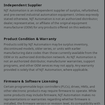
Independent Supplier
NJT Automation is an independent supplier of surplus, refurbished,
and pre-owned industrial automation equipment. Unless expressly
stated otherwise, NJT Automation is not an authorized distributor,
dealer, representative, or affiliate of the original equipment
manufacturer (OEM) for any products offered on this website.
Product Condition & Warranty
Products sold by NJT Automation may be surplus inventory,
discontinued models, older series, or units with earlier
manufacturing date codes than those currently available from the
OEM or its authorized distribution network. As NJT Automation is
not an authorized distributor, manufacturer warranties, support
programs, and other OEM services may not apply. Any warranty
provided is solely that of NJT Automation, where applicable.
Firmware & Software Licensing
Certain programmable logic controllers (PLCs), drives, HMIs, and
other electronic products may require firmware to operate. While
some products may include firmware, NJT Automation makes no
representations or warranties regarding whether firmware is
installed, the firmware version or revision level, its compatibility with