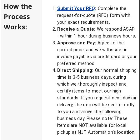
How the
Submit Your RFQ
:
Complete the
Process
request-for-quote (RFQ) form with
your exact requirements.
Works:
Receive a Quote:
We respond ASAP
- within 1 hour during business hours.
Approve and Pay:
Agree to the
quoted price, and we will issue an
invoice payable via credit card or your
preferred method.
Direct Shipping:
Our normal shipping
time is 3-5 business days, during
which we thoroughly inspect and
certify items to meet our high
standards. If you request next-day air
delivery, the item will be sent directly
to you and arrive the following
business day. Please note: These
items are NOT available for local
pickup at NJT Automation's location.