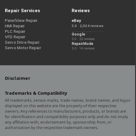
Repair Services
Reviews
PanelView Repair
eBay
HMI Repair
5.0 · 2,024 reviews
PLC Repair
Google
VFD Repair
5.0 · 22 reviews
Servo Drive Repair
RepairMode
Servo Motor Repair
5.0 · 14 reviews
Disclaimer
Trademarks & Compatibility
All trademarks, service marks, trade names, brand names, and logos
displayed on this website are the property of their respective
owners. Any references to manufacturers, products, or brands are
for identification and compatibility purposes only and do not imply
any affiliation with, endorsement by, sponsorship from, or
authorization by the respective trademark owners.