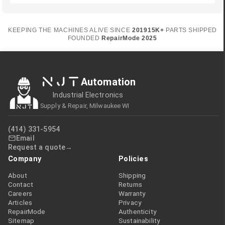
KEEPING THE MACHINES ALIVE SINCE
2019
15K+
PARTS SHIPPED
FOUNDED
RepairMode
2025
NJT
Automation
Industrial Electronics
Supply & Repair, Milwaukee WI
(414) 331-5954
Email
Request a quote
Company
Policies
About
Shipping
Contact
Returns
Careers
Warranty
Articles
Privacy
RepairMode
Authenticity
Sitemap
Sustainability