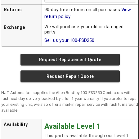
Returns
90-day free returns on all purchases.
View
return policy
We will purchase your old or damaged
Exchange
parts.
Sell us your
100-FSD250
Request Replacement Quote
Request Repair Quote
NJT Automation supplies the
Allen Bradley
100-FSD250
Contactors
with
fast next-day delivery, backed by a full 1-year warranty. If you prefer to repair
your existing unit, we also offer a mail-in repair service with rush turnaround
available.
Availability
Available Level 1
This part is available through our Level 1