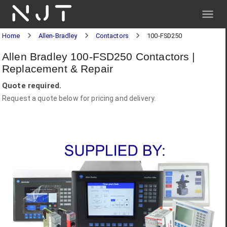
NJT
Home
Allen-Bradley
Contactors
100-FSD250
Allen Bradley 100-FSD250 Contactors |
Replacement & Repair
Quote required.
Request a quote below for pricing and delivery.