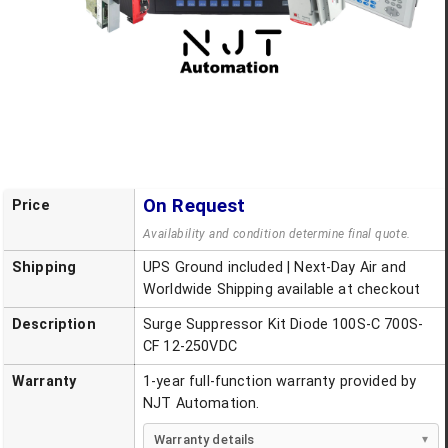
On Request
Price
Availability and condition determine final quote.
Shipping
UPS Ground included | Next-Day Air and
Worldwide Shipping available at checkout
Description
Surge Suppressor Kit Diode 100S-C 700S-
CF 12-250VDC
Warranty
1-year full-function warranty provided by
NJT Automation.
Warranty details