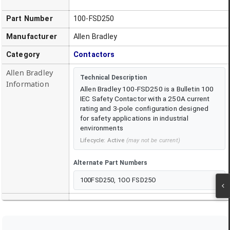
Part Number
100-FSD250
Manufacturer
Allen Bradley
Category
Contactors
Allen Bradley
Technical Description
Information
Allen Bradley 100-FSD250 is a Bulletin 100
IEC Safety Contactor with a 250A current
rating and 3-pole configuration designed
for safety applications in industrial
environments
Lifecycle:
Active
(may not be current)
Alternate Part Numbers
100FSD250, 1OO FSD25O