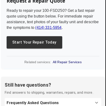
Request a Repair Quote
Ready to repair your
100-FSD250
? Get a fast repair
quote using the button below. For immediate repair
assistance, text photos of your faulty unit and describe
the symptoms to
(414) 331-5954
.
Start Your Repair Today
Related services:
All Repair Services
Still have questions?
Find answers to shipping, warranties, repairs, and more.
Frequently Asked Questions