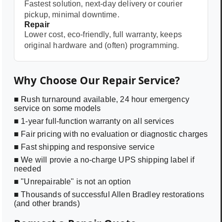
Fastest solution, next-day delivery or courier
pickup, minimal downtime.
Repair
Lower cost, eco-friendly, full warranty, keeps
original hardware and (often) programming.
Why Choose Our Repair Service?
■ Rush turnaround available, 24 hour emergency
service on some models
■ 1-year full-function warranty on all services
■ Fair pricing with no evaluation or diagnostic charges
■ Fast shipping and responsive service
■ We will provie a no-charge UPS shipping label if
needed
■ "Unrepairable" is not an option
■ Thousands of successful Allen Bradley restorations
(and other brands)