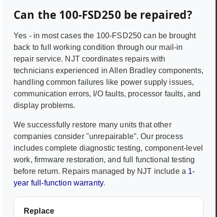
Can the
100-FSD250
be repaired?
Yes - in most cases the
100-FSD250
can be brought
back to full working condition through our mail-in
repair service. NJT coordinates repairs with
technicians experienced in
Allen Bradley
components,
handling common failures like power supply issues,
communication errors, I/O faults, processor faults, and
display problems.
We successfully restore many units that other
companies consider "unrepairable". Our process
includes complete diagnostic testing, component-level
work, firmware restoration, and full functional testing
before return. Repairs managed by NJT include a
1-
year full-function warranty
.
Replace