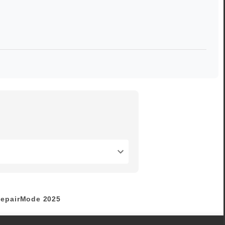
epairMode
2025