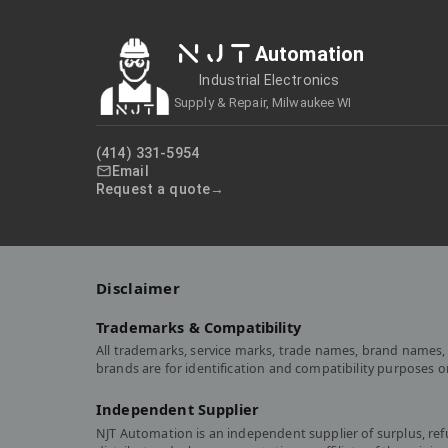
NJT
Automation
Industrial Electronics
Supply & Repair, Milwaukee WI
(414) 331-5954
Email
Request a quote
Disclaimer
Trademarks & Compatibility
All trademarks, service marks, trade names, brand names, 
brands are for identification and compatibility purposes 
Independent Supplier
NJT Automation is an independent supplier of surplus, re