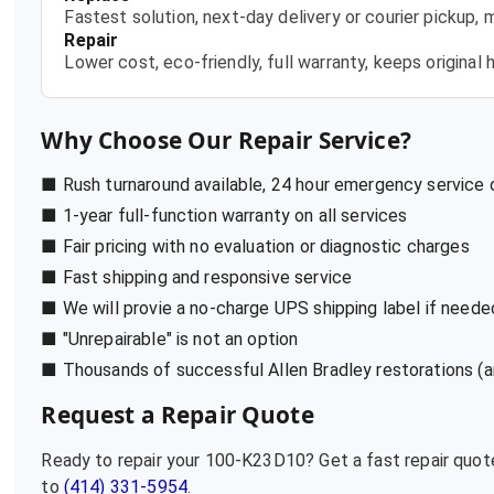
Fastest solution, next-day delivery or courier pickup,
Repair
Lower cost, eco-friendly, full warranty, keeps origina
Why Choose Our Repair Service?
■ Rush turnaround available, 24 hour emergency service
■ 1-year full-function warranty on all services
■ Fair pricing with no evaluation or diagnostic charges
■ Fast shipping and responsive service
■ We will provie a no-charge UPS shipping label if neede
■ "Unrepairable" is not an option
■ Thousands of successful Allen Bradley restorations (a
Request a Repair Quote
Ready to repair your
100-K23D10
? Get a fast repair quo
to
(414) 331-5954
.