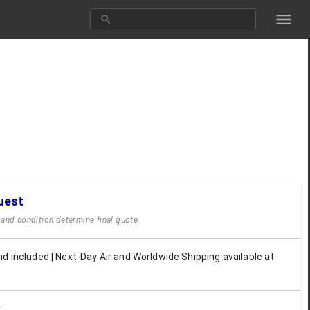
uest
y and condition determine final quote.
d included | Next-Day Air and Worldwide Shipping available at
r