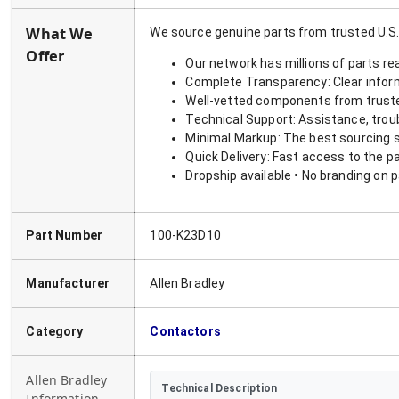
What We
We source genuine parts from trusted U.S.
Offer
Our network has millions of parts re
Complete Transparency: Clear informa
Well-vetted components from truste
Technical Support: Assistance, trou
Minimal Markup: The best sourcing s
Quick Delivery: Fast access to the p
Dropship available • No branding on 
Part Number
100-K23D10
Manufacturer
Allen Bradley
Category
Contactors
Allen Bradley
Technical Description
Information