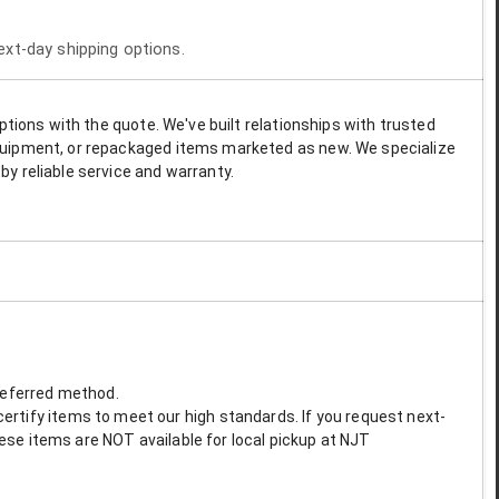
next-day shipping options.
options with the quote. We've built relationships with trusted
 equipment, or repackaged items marketed as new. We specialize
by reliable service and warranty.
preferred method.
ertify items to meet our high standards. If you request next-
These items are NOT available for local pickup at NJT