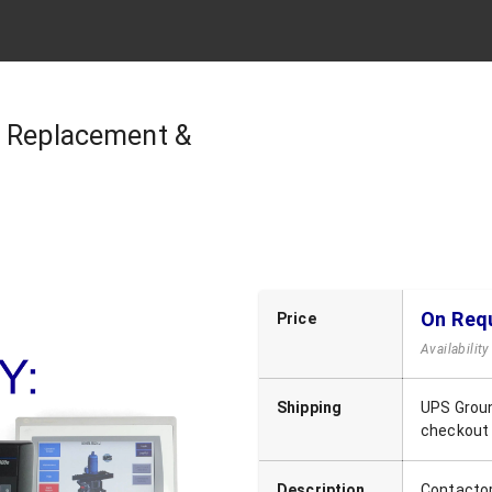
| Replacement &
On Req
Price
Availabilit
Shipping
UPS Groun
checkout
Description
Contacto