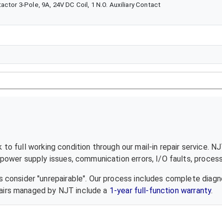
ctor 3-Pole, 9A, 24V DC Coil, 1 N.O. Auxiliary Contact
to full working condition through our mail-in repair service. N
ower supply issues, communication errors, I/O faults, processo
 consider "unrepairable". Our process includes complete diagn
epairs managed by NJT include a
1-year full-function warranty
.