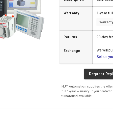
Warranty
1-year fu
Warranty
Returns
90-day fr
We will p
Exchange
Sell us yo
Request Rep
NJT Automation supplies the
Alle
full 1-year warranty. If you prefer t
turnaround available.