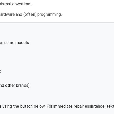
 minimal downtime.
l hardware and (often) programming.
 on some models
d
nd other brands)
te using the button below. For immediate repair assistance, te