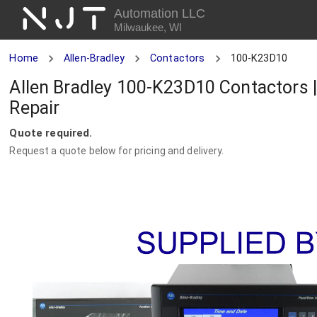
NJT
Automation LLC
Milwaukee, WI
Home
Allen-Bradley
Contactors
100-K23D10
Allen Bradley 100-K23D10 Contactors 
Repair
Quote required.
Request a quote below for pricing and delivery.