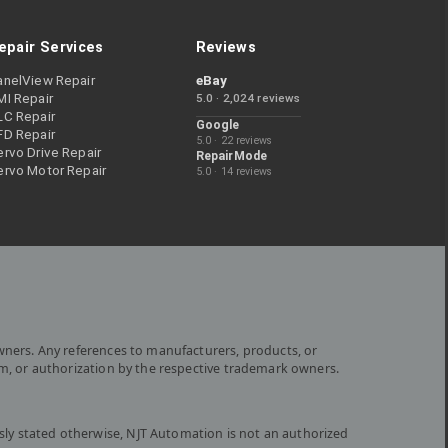
epair Services
Reviews
anelView Repair
eBay
MI Repair
5.0 · 2,024 reviews
LC Repair
Google
FD Repair
5.0 · 22 reviews
rvo Drive Repair
RepairMode
ervo Motor Repair
5.0 · 14 reviews
wners. Any references to manufacturers, products, or
om, or authorization by the respective trademark owners.
ly stated otherwise, NJT Automation is not an authorized