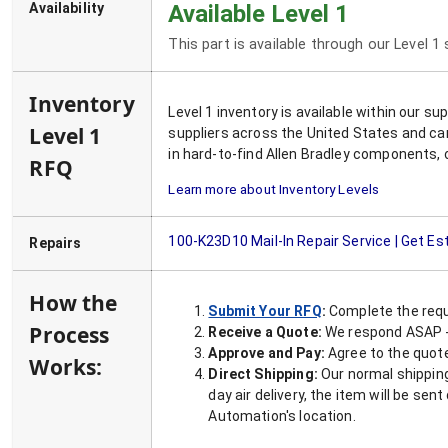
Availability
Available Level 1
This part is available through our Level 1
Inventory
Level 1 inventory is available within our s
Level 1
suppliers across the United States and ca
in hard-to-find Allen Bradley components, 
RFQ
Learn more about Inventory Levels
100-K23D10
Mail-In Repair Service | Get E
Repairs
How the
Submit Your RFQ
:
Complete the requ
Process
Receive a Quote:
We respond ASAP - 
Approve and Pay:
Agree to the quoted
Works:
Direct Shipping:
Our normal shipping
day air delivery, the item will be se
Automation's location.