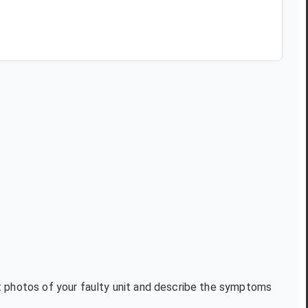
xt photos of your faulty unit and describe the symptoms