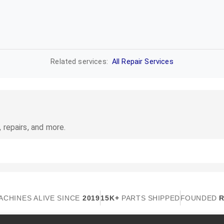
Related services:
All Repair Services
 repairs, and more.
ACHINES ALIVE SINCE
2019
15K+
PARTS SHIPPED
FOUNDED
R