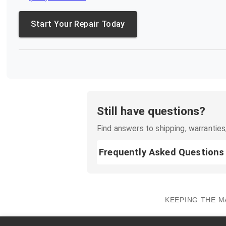
Start Your Repair Today
Still have questions?
Find answers to shipping, warranties,
Frequently Asked Questions
KEEPING THE M