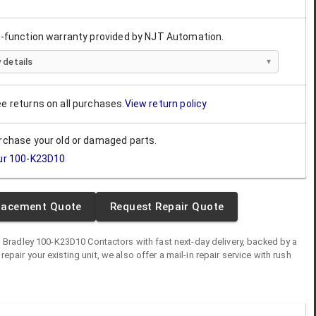
ll-function warranty provided by NJT Automation.
 details
ee returns on all purchases.
View return policy
urchase your old or damaged parts.
ur
100-K23D10
lacement Quote
Request Repair Quote
n Bradley
100-K23D10
Contactors
with fast next-day delivery, backed by a
o repair your existing unit, we also offer a mail-in repair service with rush