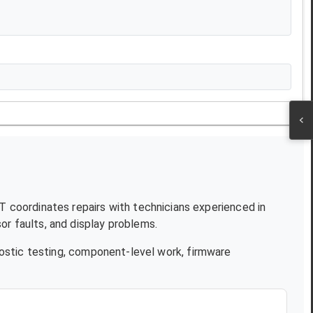
JT coordinates repairs with technicians experienced in
r faults, and display problems.
ostic testing, component-level work, firmware