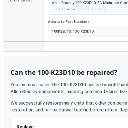
Allen Bradley 100-K23D10 IEC Miniature Conta
Lifecycle:
Active
(may not be current)
Alternate Part Numbers
100K23D10, 1OO K23D1O
Can the
100-K23D10
be repaired?
Yes - in most cases the
100-K23D10
can be brought back 
Allen Bradley
components, handling common failures like p
We successfully restore many units that other companies
restoration, and full functional testing before return. R
Replace