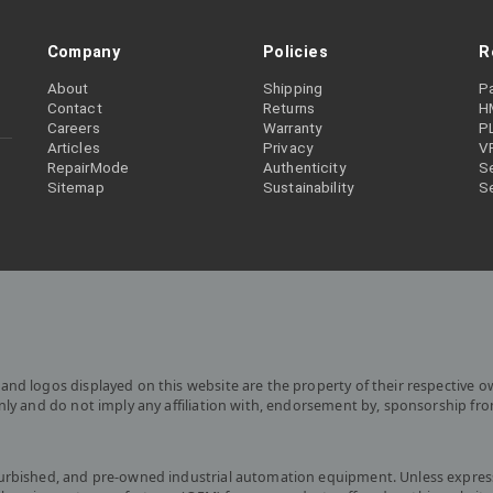
Company
Policies
R
About
Shipping
P
Contact
Returns
H
Careers
Warranty
P
Articles
Privacy
V
RepairMode
Authenticity
Se
Sitemap
Sustainability
S
and logos displayed on this website are the property of their respective o
only and do not imply any affiliation with, endorsement by, sponsorship fr
furbished, and pre-owned industrial automation equipment. Unless express