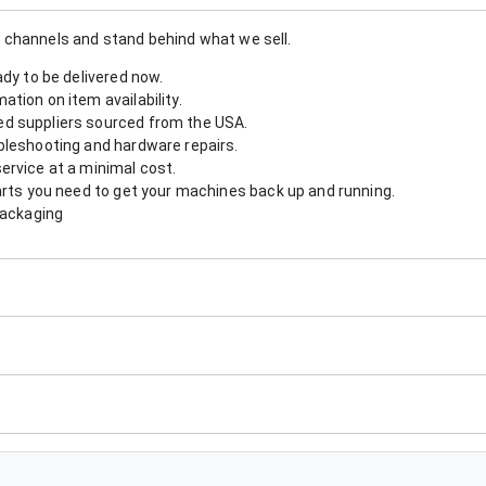
 channels and stand behind what we sell.
ady to be delivered now.
tion on item availability.
d suppliers sourced from the USA.
bleshooting and hardware repairs.
ervice at a minimal cost.
arts you need to get your machines back up and running.
packaging