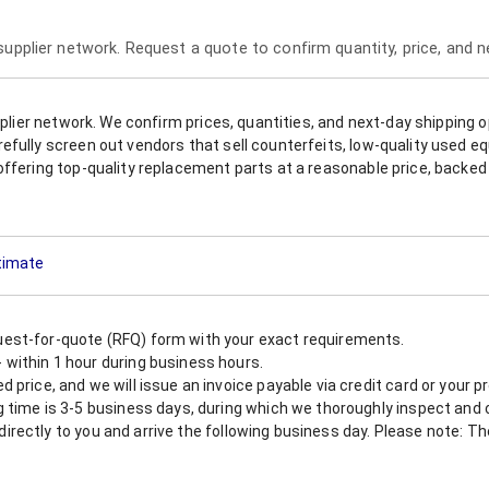
 supplier network. Request a quote to confirm quantity, price, and 
upplier network. We confirm prices, quantities, and next-day shipping 
refully screen out vendors that sell counterfeits, low-quality used
offering top-quality replacement parts at a reasonable price, backed 
stimate
est-for-quote (RFQ) form with your exact requirements.
within 1 hour during business hours.
 price, and we will issue an invoice payable via credit card or your 
 time is 3-5 business days, during which we thoroughly inspect and c
nt directly to you and arrive the following business day. Please note: 