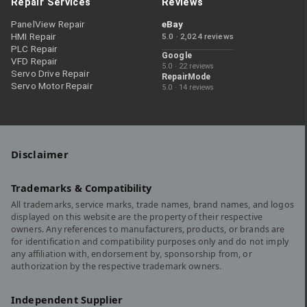
Repair Services
Reviews
PanelView Repair
eBay
HMI Repair
5.0 · 2,024 reviews
PLC Repair
Google
VFD Repair
5.0 · 22 reviews
Servo Drive Repair
RepairMode
Servo Motor Repair
5.0 · 14 reviews
Disclaimer
Trademarks & Compatibility
All trademarks, service marks, trade names, brand names, and logos
displayed on this website are the property of their respective
owners. Any references to manufacturers, products, or brands are
for identification and compatibility purposes only and do not imply
any affiliation with, endorsement by, sponsorship from, or
authorization by the respective trademark owners.
Independent Supplier