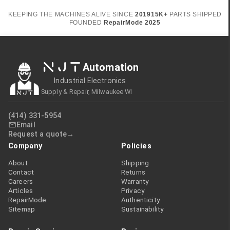
KEEPING THE MACHINES ALIVE SINCE
2019
15K+
PARTS SHIPPED
FOUNDED
RepairMode
2025
NJT
Automation
Industrial Electronics
Supply & Repair, Milwaukee WI
(414) 331-5954
Email
Request a quote
Company
Policies
About
Shipping
Contact
Returns
Careers
Warranty
Articles
Privacy
RepairMode
Authenticity
Sitemap
Sustainability