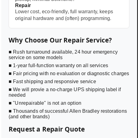
Repair
Lower cost, eco-friendly, full warranty, keeps
original hardware and (often) programming.
Why Choose Our Repair Service?
■ Rush turnaround available, 24 hour emergency
service on some models
■ 1-year full-function warranty on all services
■ Fair pricing with no evaluation or diagnostic charges
■ Fast shipping and responsive service
■ We will provie a no-charge UPS shipping label if
needed
■ "Unrepairable" is not an option
■ Thousands of successful Allen Bradley restorations
(and other brands)
Request a Repair Quote