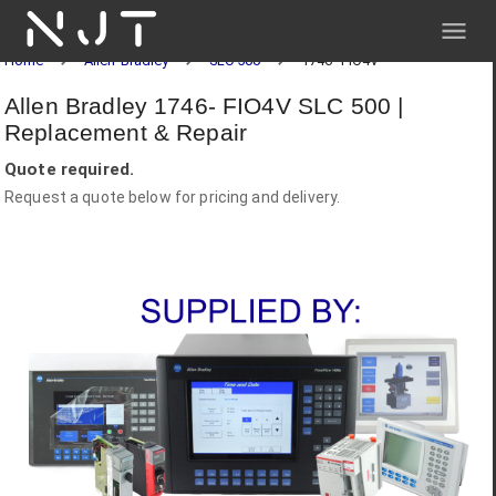
NJT
Home
Allen-Bradley
SLC 500
1746- FIO4V
Allen Bradley 1746- FIO4V SLC 500 |
Replacement & Repair
Quote required.
Request a quote below for pricing and delivery.