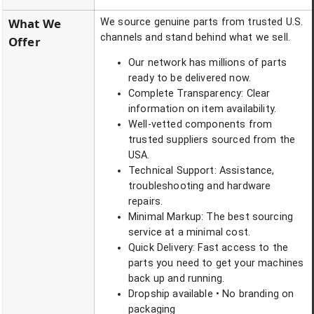
What We
We source genuine parts from trusted U.S.
channels and stand behind what we sell.
Offer
Our network has millions of parts
ready to be delivered now.
Complete Transparency: Clear
information on item availability.
Well-vetted components from
trusted suppliers sourced from the
USA.
Technical Support: Assistance,
troubleshooting and hardware
repairs.
Minimal Markup: The best sourcing
service at a minimal cost.
Quick Delivery: Fast access to the
parts you need to get your machines
back up and running.
Dropship available • No branding on
packaging