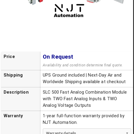
On Request
Price
Availability and condition determine final quote.
Shipping
UPS Ground included | Next-Day Air and
Worldwide Shipping available at checkout
Description
SLC 500 Fast Analog Combination Module
with TWO Fast Analog Inputs & TWO
Analog Voltage Outputs
Warranty
1-year full-function warranty provided by
NJT Automation.
Warranty details