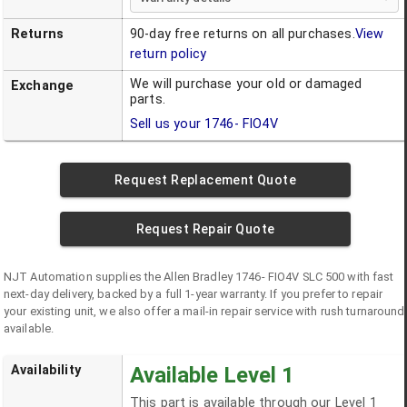
Returns
90-day free returns on all purchases.
View
return policy
We will purchase your old or damaged
Exchange
parts.
Sell us your
1746- FIO4V
Request Replacement Quote
Request Repair Quote
NJT Automation supplies the
Allen Bradley
1746- FIO4V
SLC 500
with fast
next-day delivery, backed by a full 1-year warranty. If you prefer to repair
your existing unit, we also offer a mail-in repair service with rush turnaround
available.
Availability
Available Level 1
This part is available through our Level 1