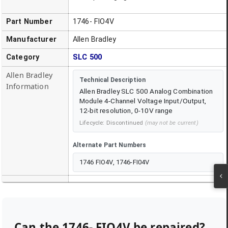
Part Number
1746- FIO4V
Manufacturer
Allen Bradley
Category
SLC 500
Allen Bradley
Technical Description
Information
Allen Bradley SLC 500 Analog Combination
Module 4-Channel Voltage Input/Output,
12-bit resolution, 0-10V range
Lifecycle:
Discontinued
(may not be current)
Alternate Part Numbers
1746 FIO4V, 1746-FI04V
Can the
1746- FIO4V
be repaired?