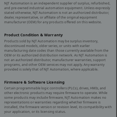
NJT Automation is an independent supplier of surplus, refurbished,
and pre-owned industrial automation equipment. Unless expressly
stated otherwise, NJT Automation is not an authorized distributor,
dealer, representative, or affiliate of the original equipment
manufacturer (OEM) for any products offered on this website.
Product Condition & Warranty
Products sold by NJT Automation may be surplus inventory,
discontinued models, older series, or units with earlier
manufacturing date codes than those currently available from the
OEM or its authorized distribution network. As NJT Automation is
not an authorized distributor, manufacturer warranties, support
programs, and other OEM services may not apply. Any warranty
provided is solely that of NJT Automation, where applicable.
Firmware & Software Licensing
Certain programmable logic controllers (PLCs), drives, HMIs, and
other electronic products may require firmware to operate. While
some products may include firmware, NJT Automation makes no
representations or warranties regarding whether firmware is
installed, the firmware version or revision level, its compatibility with
your application, or its licensing status.