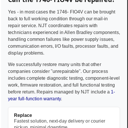
Yes - in most cases the
1746- FIO4V
can be brought
back to full working condition through our mail-in
repair service. NJT coordinates repairs with
technicians experienced in
Allen Bradley
components,
handling common failures like power supply issues,
communication errors, I/O faults, processor faults, and
display problems.
We successfully restore many units that other
companies consider "unrepairable". Our process
includes complete diagnostic testing, component-level
work, firmware restoration, and full functional testing
before return. Repairs managed by NJT include a
1-
year full-function warranty
.
Replace
Fastest solution, next-day delivery or courier
pickup, minimal downtime.