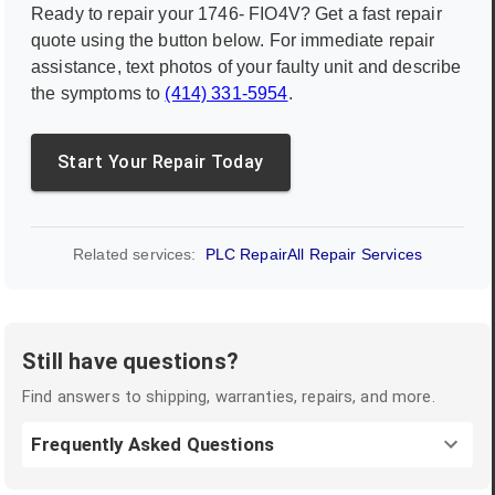
Ready to repair your
1746- FIO4V
? Get a fast repair
quote using the button below. For immediate repair
assistance, text photos of your faulty unit and describe
the symptoms to
(414) 331-5954
.
Start Your Repair Today
Related services:
PLC Repair
All Repair Services
Still have questions?
Find answers to shipping, warranties, repairs, and more.
Frequently Asked Questions