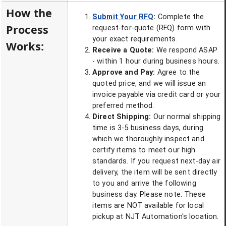
How the
Submit Your RFQ
:
Complete the
Process
request-for-quote (RFQ) form with
your exact requirements.
Works:
Receive a Quote:
We respond ASAP
- within 1 hour during business hours.
Approve and Pay:
Agree to the
quoted price, and we will issue an
invoice payable via credit card or your
preferred method.
Direct Shipping:
Our normal shipping
time is 3-5 business days, during
which we thoroughly inspect and
certify items to meet our high
standards. If you request next-day air
delivery, the item will be sent directly
to you and arrive the following
business day. Please note: These
items are NOT available for local
pickup at NJT Automation's location.