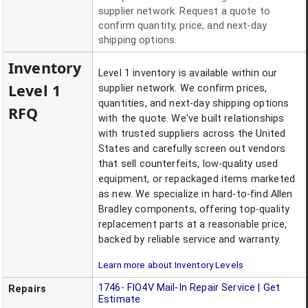
supplier network. Request a quote to
confirm quantity, price, and next-day
shipping options.
Inventory
Level 1 inventory is available within our
Level 1
supplier network. We confirm prices,
quantities, and next-day shipping options
RFQ
with the quote. We've built relationships
with trusted suppliers across the United
States and carefully screen out vendors
that sell counterfeits, low-quality used
equipment, or repackaged items marketed
as new. We specialize in hard-to-find Allen
Bradley components, offering top-quality
replacement parts at a reasonable price,
backed by reliable service and warranty.
Learn more about Inventory Levels
1746- FIO4V
Mail-In Repair Service | Get
Repairs
Estimate