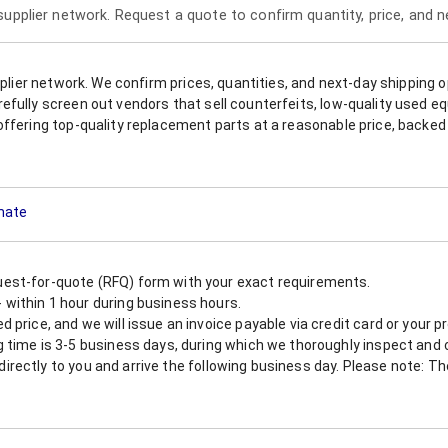
 supplier network. Request a quote to confirm quantity, price, and 
upplier network. We confirm prices, quantities, and next-day shipping 
refully screen out vendors that sell counterfeits, low-quality used
offering top-quality replacement parts at a reasonable price, backed 
imate
est-for-quote (RFQ) form with your exact requirements.
within 1 hour during business hours.
 price, and we will issue an invoice payable via credit card or your 
 time is 3-5 business days, during which we thoroughly inspect and c
nt directly to you and arrive the following business day. Please note: 