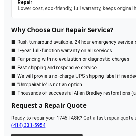
Repair
Lower cost, eco-friendly, full warranty, keeps origina
Why Choose Our Repair Service?
■ Rush turnaround available, 24 hour emergency service
■ 1-year full-function warranty on all services
■ Fair pricing with no evaluation or diagnostic charges
■ Fast shipping and responsive service
■ We will provie a no-charge UPS shipping label if neede
■ "Unrepairable" is not an option
■ Thousands of successful Allen Bradley restorations (a
Request a Repair Quote
Ready to repair your
1746-IA8K
? Get a fast repair quote
(414) 331-5954
.