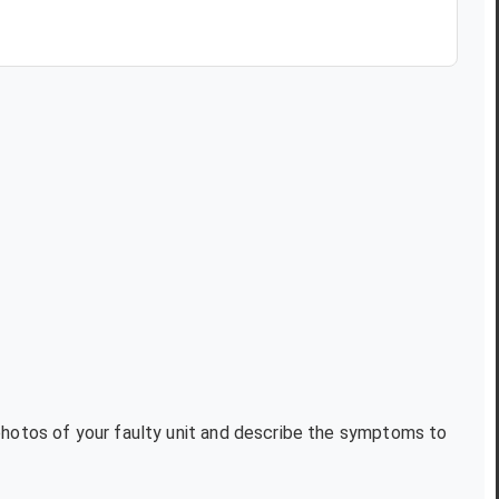
 photos of your faulty unit and describe the symptoms to