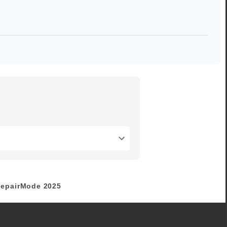
epairMode
2025