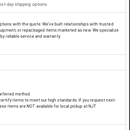
next-day shipping options.
options with the quote. We've built relationships with trusted
 equipment, or repackaged items marketed as new. We specialize
by reliable service and warranty.
preferred method.
ertify items to meet our high standards. If you request next-
These items are NOT available for local pickup at NJT