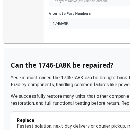
Lifecycle:
Active
(may not be current)
Alternate Part Numbers
1746IA8K
Can the
1746-IA8K
be repaired?
Yes - in most cases the
1746-IA8K
can be brought back to
Bradley
components, handling common failures like power 
We successfully restore many units that other companies
restoration, and full functional testing before return. R
Replace
Fastest solution, next-day delivery or courier pickup,