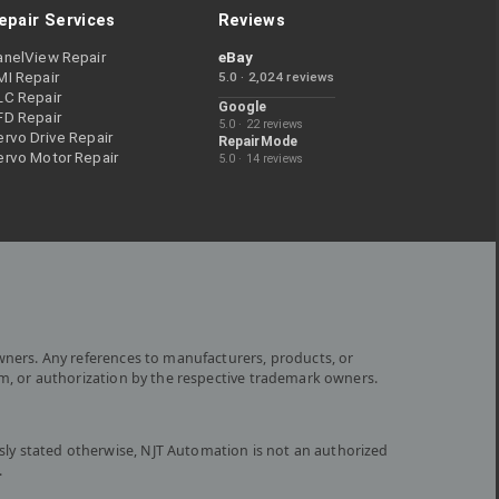
epair Services
Reviews
anelView Repair
eBay
MI Repair
5.0 · 2,024 reviews
LC Repair
Google
FD Repair
5.0 · 22 reviews
rvo Drive Repair
RepairMode
ervo Motor Repair
5.0 · 14 reviews
wners. Any references to manufacturers, products, or
om, or authorization by the respective trademark owners.
ly stated otherwise, NJT Automation is not an authorized
.