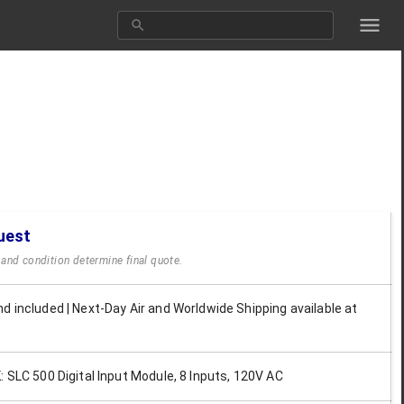
uest
y and condition determine final quote.
d included | Next-Day Air and Worldwide Shipping available at
: SLC 500 Digital Input Module, 8 Inputs, 120V AC