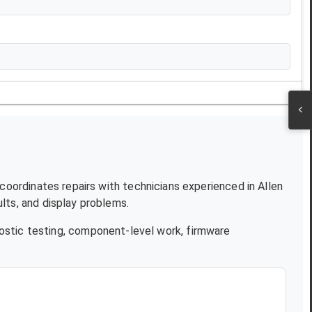
 coordinates repairs with technicians experienced in
Allen
lts, and display problems.
ostic testing, component-level work, firmware