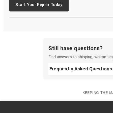
Start Your Repair Today
Still have questions?
Find answers to shipping, warranties,
Frequently Asked Questions
KEEPING THE M