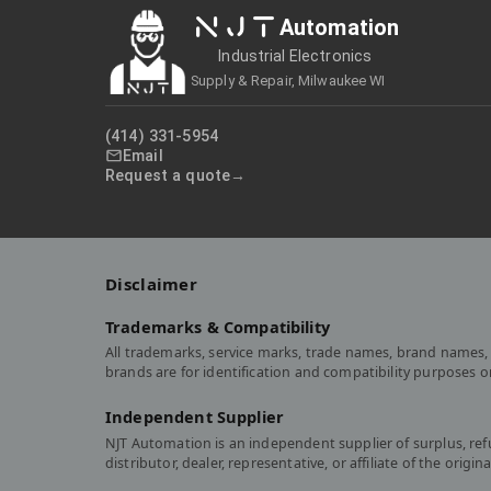
NJT
Automation
Industrial Electronics
Supply & Repair, Milwaukee WI
(414) 331-5954
Email
Request a quote
Disclaimer
Trademarks & Compatibility
All trademarks, service marks, trade names, brand names, 
brands are for identification and compatibility purposes 
Independent Supplier
NJT Automation is an independent supplier of surplus, re
distributor, dealer, representative, or affiliate of the or