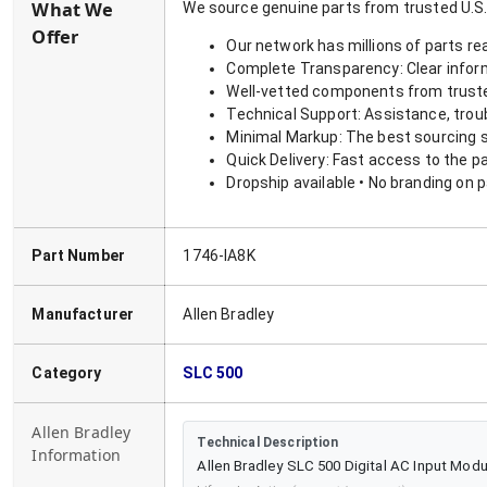
What We
We source genuine parts from trusted U.S.
Offer
Our network has millions of parts re
Complete Transparency: Clear informa
Well-vetted components from truste
Technical Support: Assistance, trou
Minimal Markup: The best sourcing s
Quick Delivery: Fast access to the p
Dropship available • No branding on 
Part Number
1746-IA8K
Manufacturer
Allen Bradley
Category
SLC 500
Allen Bradley
Technical Description
Information
Allen Bradley SLC 500 Digital AC Input Modu