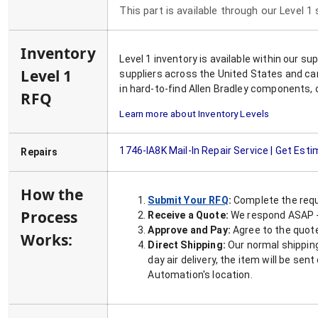
This part is available through our Level 1
Inventory
Level 1 inventory is available within our s
Level 1
suppliers across the United States and ca
in hard-to-find Allen Bradley components, 
RFQ
Learn more about Inventory Levels
1746-IA8K
Mail-In Repair Service | Get Est
Repairs
How the
Submit Your RFQ
:
Complete the requ
Process
Receive a Quote:
We respond ASAP - 
Approve and Pay:
Agree to the quoted
Works:
Direct Shipping:
Our normal shipping
day air delivery, the item will be se
Automation's location.