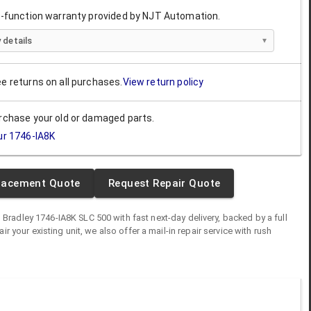
ll-function warranty provided by NJT Automation.
 details
ee returns on all purchases.
View return policy
urchase your old or damaged parts.
ur
1746-IA8K
lacement Quote
Request Repair Quote
n Bradley
1746-IA8K
SLC 500
with fast next-day delivery, backed by a full
air your existing unit, we also offer a mail-in repair service with rush