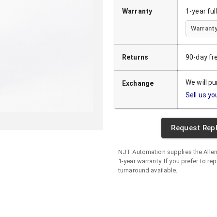
Warranty
1-year fu
Warranty
Returns
90-day fr
We will p
Exchange
Sell us yo
Request Rep
NJT Automation supplies the
Alle
1-year warranty. If you prefer to rep
turnaround available.