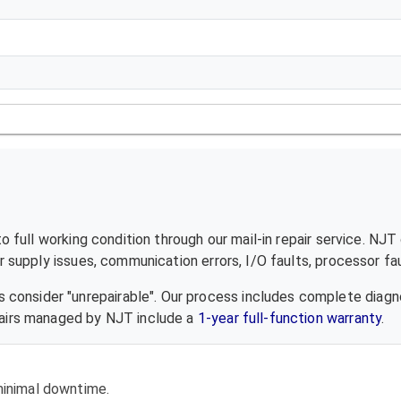
 full working condition through our mail-in repair service. NJT
supply issues, communication errors, I/O faults, processor fau
 consider "unrepairable". Our process includes complete diagn
epairs managed by NJT include a
1-year full-function warranty
.
 minimal downtime.