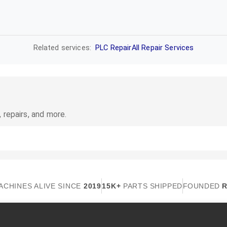
Related services:
PLC Repair
All Repair Services
 repairs, and more.
ACHINES ALIVE SINCE
2019
15K+
PARTS SHIPPED
FOUNDED
R