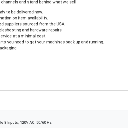
 channels and stand behind what we sell.
ady to be delivered now.
tion on item availability.
d suppliers sourced from the USA.
bleshooting and hardware repairs.
ervice at a minimal cost.
arts you need to get your machines back up and running.
packaging
le 8 Inputs, 120V AC, 50/60 Hz