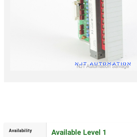
Availability
Available Level 1