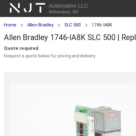
NJT
Automation LLC
Milwaukee, WI
Home
Allen-Bradley
SLC 500
1746-IA8K
Allen Bradley 1746-IA8K SLC 500 | Rep
Quote required.
Request a quote below for pricing and delivery.