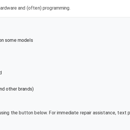
l hardware and (often) programming.
 on some models
d
nd other brands)
 using the button below. For immediate repair assistance, text