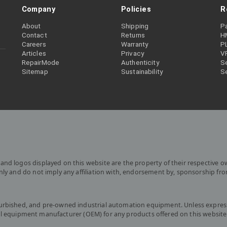
Company
Policies
R
About
Shipping
P
Contact
Returns
H
Careers
Warranty
P
Articles
Privacy
V
RepairMode
Authenticity
Se
Sitemap
Sustainability
S
and logos displayed on this website are the property of their respective o
only and do not imply any affiliation with, endorsement by, sponsorship fr
furbished, and pre-owned industrial automation equipment. Unless express
iginal equipment manufacturer (OEM) for any products offered on this website