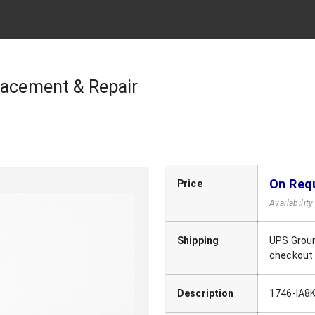
lacement & Repair
On Req
Price
Availabilit
Shipping
UPS Groun
checkout
Description
1746-IA8K