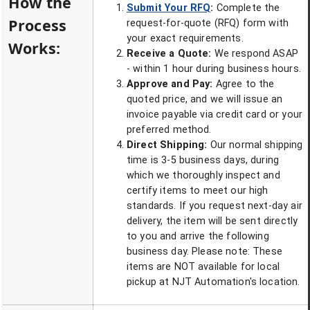
How the
Submit Your RFQ
:
Complete the
Process
request-for-quote (RFQ) form with
your exact requirements.
Works:
Receive a Quote:
We respond ASAP
- within 1 hour during business hours.
Approve and Pay:
Agree to the
quoted price, and we will issue an
invoice payable via credit card or your
preferred method.
Direct Shipping:
Our normal shipping
time is 3-5 business days, during
which we thoroughly inspect and
certify items to meet our high
standards. If you request next-day air
delivery, the item will be sent directly
to you and arrive the following
business day. Please note: These
items are NOT available for local
pickup at NJT Automation's location.