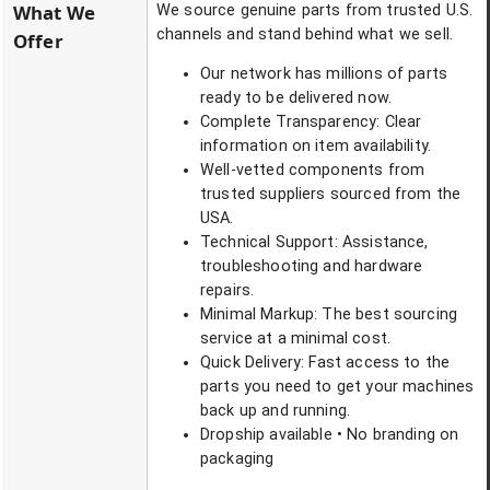
What We
We source genuine parts from trusted U.S.
channels and stand behind what we sell.
Offer
Our network has millions of parts
ready to be delivered now.
Complete Transparency: Clear
information on item availability.
Well-vetted components from
trusted suppliers sourced from the
USA.
Technical Support: Assistance,
troubleshooting and hardware
repairs.
Minimal Markup: The best sourcing
service at a minimal cost.
Quick Delivery: Fast access to the
parts you need to get your machines
back up and running.
Dropship available • No branding on
packaging