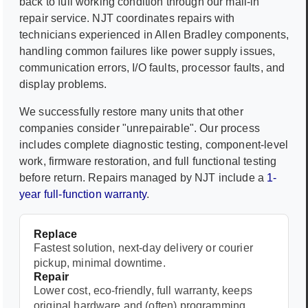
back to full working condition through our mail-in
repair service. NJT coordinates repairs with
technicians experienced in
Allen Bradley
components,
handling common failures like power supply issues,
communication errors, I/O faults, processor faults, and
display problems.
We successfully restore many units that other
companies consider "unrepairable". Our process
includes complete diagnostic testing, component-level
work, firmware restoration, and full functional testing
before return. Repairs managed by NJT include a
1-
year full-function warranty
.
Replace
Fastest solution, next-day delivery or courier
pickup, minimal downtime.
Repair
Lower cost, eco-friendly, full warranty, keeps
original hardware and (often) programming.