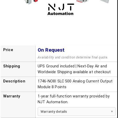
On Request
Price
Availability and condition determine final quote.
Shipping
UPS Ground included | Next-Day Air and
Worldwide Shipping available at checkout
Description
1746-NO8I SLC 500 Analog Current Output
Module 8 Points
Warranty
1-year full-function warranty provided by
NJT Automation.
Warranty details