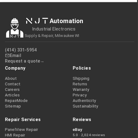
NJT
Automation
Industrial Electronics
Supply & Repair, Milwaukee WI
(414) 331-5954
Email
Request a quote
Company
Policies
About
Shipping
Contact
Returns
Careers
Warranty
Articles
Privacy
RepairMode
Authenticity
Sitemap
Sustainability
Repair Services
Reviews
PanelView Repair
eBay
HMI Repair
5.0 · 2,024 reviews