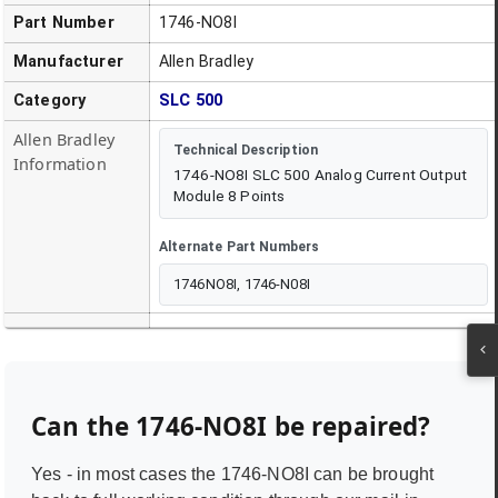
Part Number
1746-NO8I
Manufacturer
Allen Bradley
Category
SLC 500
Allen Bradley
Technical Description
Information
1746-NO8I SLC 500 Analog Current Output
Module 8 Points
Alternate Part Numbers
1746NO8I, 1746-N08I
Can the
1746-NO8I
be repaired?
Yes - in most cases the
1746-NO8I
can be brought