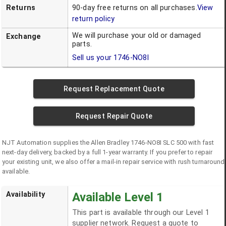
Returns
90-day free returns on all purchases.
View
return policy
We will purchase your old or damaged
Exchange
parts.
Sell us your
1746-NO8I
Request Replacement Quote
Request Repair Quote
NJT Automation supplies the
Allen Bradley
1746-NO8I
SLC 500
with fast
next-day delivery, backed by a full 1-year warranty. If you prefer to repair
your existing unit, we also offer a mail-in repair service with rush turnaround
available.
Availability
Available Level 1
This part is available through our Level 1
supplier network. Request a quote to