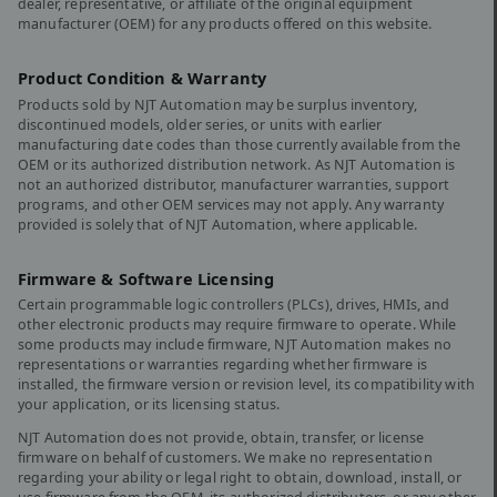
dealer, representative, or affiliate of the original equipment
manufacturer (OEM) for any products offered on this website.
Product Condition & Warranty
Products sold by NJT Automation may be surplus inventory,
discontinued models, older series, or units with earlier
manufacturing date codes than those currently available from the
OEM or its authorized distribution network. As NJT Automation is
not an authorized distributor, manufacturer warranties, support
programs, and other OEM services may not apply. Any warranty
provided is solely that of NJT Automation, where applicable.
Firmware & Software Licensing
Certain programmable logic controllers (PLCs), drives, HMIs, and
other electronic products may require firmware to operate. While
some products may include firmware, NJT Automation makes no
representations or warranties regarding whether firmware is
installed, the firmware version or revision level, its compatibility with
your application, or its licensing status.
NJT Automation does not provide, obtain, transfer, or license
firmware on behalf of customers. We make no representation
regarding your ability or legal right to obtain, download, install, or