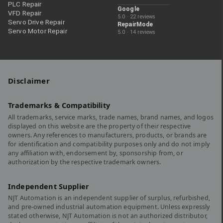
PLC Repair
Google
VFD Repair
5.0 · 22 reviews
Servo Drive Repair
RepairMode
Servo Motor Repair
5.0 · 14 reviews
Disclaimer
Trademarks & Compatibility
All trademarks, service marks, trade names, brand names, and logos
displayed on this website are the property of their respective
owners. Any references to manufacturers, products, or brands are
for identification and compatibility purposes only and do not imply
any affiliation with, endorsement by, sponsorship from, or
authorization by the respective trademark owners.
Independent Supplier
NJT Automation is an independent supplier of surplus, refurbished,
and pre-owned industrial automation equipment. Unless expressly
stated otherwise, NJT Automation is not an authorized distributor,