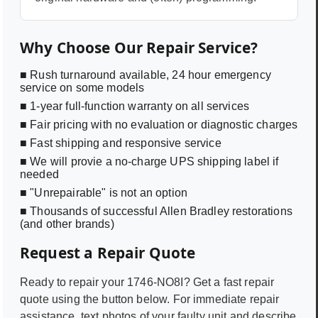
Why Choose Our Repair Service?
■ Rush turnaround available, 24 hour emergency
service on some models
■ 1-year full-function warranty on all services
■ Fair pricing with no evaluation or diagnostic charges
■ Fast shipping and responsive service
■ We will provie a no-charge UPS shipping label if
needed
■ "Unrepairable" is not an option
■ Thousands of successful Allen Bradley restorations
(and other brands)
Request a Repair Quote
Ready to repair your
1746-NO8I
? Get a fast repair
quote using the button below. For immediate repair
assistance, text photos of your faulty unit and describe