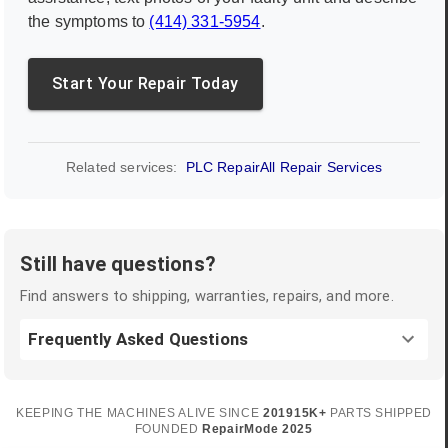
the symptoms to
(414) 331-5954
.
Start Your Repair Today
Related services:
PLC Repair
All Repair Services
Still have questions?
Find answers to shipping, warranties, repairs, and more.
Frequently Asked Questions
KEEPING THE MACHINES ALIVE SINCE
2019
15K+
PARTS SHIPPED
FOUNDED
RepairMode
2025