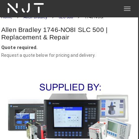
NJT
Home
Allen-Bradley
SLC 500
1746-NO8I
Allen Bradley 1746-NO8I SLC 500 |
Replacement & Repair
Quote required.
Request a quote below for pricing and delivery.