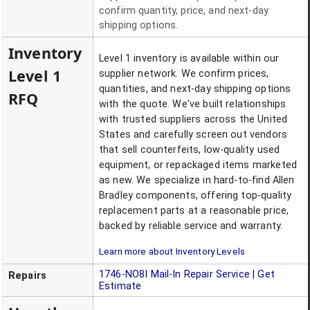
confirm quantity, price, and next-day
shipping options.
Inventory
Level 1 inventory is available within our
Level 1
supplier network. We confirm prices,
quantities, and next-day shipping options
RFQ
with the quote. We've built relationships
with trusted suppliers across the United
States and carefully screen out vendors
that sell counterfeits, low-quality used
equipment, or repackaged items marketed
as new. We specialize in hard-to-find Allen
Bradley components, offering top-quality
replacement parts at a reasonable price,
backed by reliable service and warranty.
Learn more about Inventory Levels
1746-NO8I
Mail-In Repair Service | Get
Repairs
Estimate