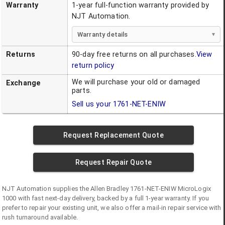
Warranty
1-year full-function warranty provided by
NJT Automation.
Warranty details
Returns
90-day free returns on all purchases.
View
return policy
We will purchase your old or damaged
Exchange
parts.
Sell us your
1761-NET-ENIW
Request Replacement Quote
Request Repair Quote
NJT Automation supplies the
Allen Bradley
1761-NET-ENIW
MicroLogix
1000
with fast next-day delivery, backed by a full 1-year warranty. If you
prefer to repair your existing unit, we also offer a mail-in repair service with
rush turnaround available.