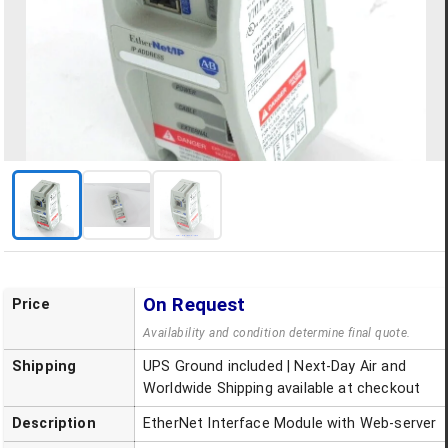
On Request
Price
Availability and condition determine final quote.
Shipping
UPS Ground included | Next-Day Air and
Worldwide Shipping available at checkout
Description
EtherNet Interface Module with Web-server