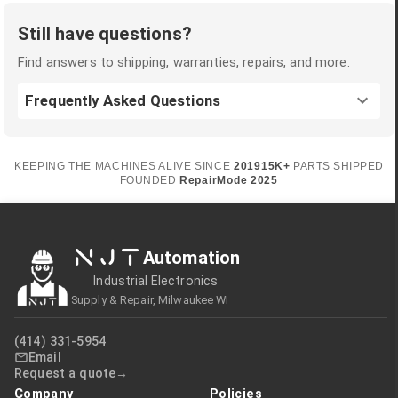
Still have questions?
Find answers to shipping, warranties, repairs, and more.
Frequently Asked Questions
KEEPING THE MACHINES ALIVE SINCE
2019
15K+
PARTS SHIPPED
FOUNDED
RepairMode
2025
NJT
Automation
Industrial Electronics
Supply & Repair, Milwaukee WI
(414) 331-5954
Email
Request a quote
Company
Policies