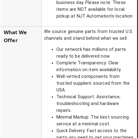
business day. Please note: These
items are NOT available for local
pickup at NJT Automation's location.
What We
We source genuine parts from trusted U.S.
channels and stand behind what we sell.
Offer
Our network has millions of parts
ready to be delivered now.
Complete Transparency: Clear
information on item availability.
Well-vetted components from
trusted suppliers sourced from the
USA.
Technical Support: Assistance,
troubleshooting and hardware
repairs.
Minimal Markup: The best sourcing
service at a minimal cost.
Quick Delivery: Fast access to the
parts you need to get your machines