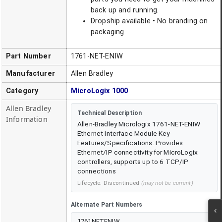
back up and running.
Dropship available • No branding on
packaging
Part Number
1761-NET-ENIW
Manufacturer
Allen Bradley
Category
MicroLogix 1000
Allen Bradley
Technical Description
Information
Allen-Bradley Micrologix 1761-NET-ENIW
Ethernet Interface Module Key
Features/Specifications: Provides
Ethernet/IP connectivity for MicroLogix
controllers, supports up to 6 TCP/IP
connections
Lifecycle:
Discontinued
(may not be current)
Alternate Part Numbers
1761NETENIW