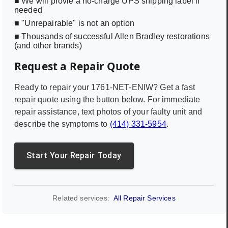
■ We will provie a no-charge UPS shipping label if
needed
■ "Unrepairable" is not an option
■ Thousands of successful Allen Bradley restorations
(and other brands)
Request a Repair Quote
Ready to repair your
1761-NET-ENIW
? Get a fast
repair quote using the button below. For immediate
repair assistance, text photos of your faulty unit and
describe the symptoms to
(414) 331-5954
.
Start Your Repair Today
Related services:
All Repair Services