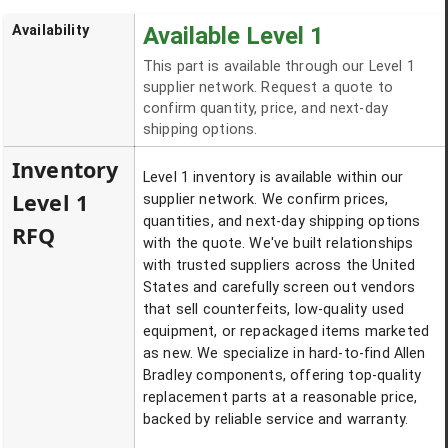
Availability
Available Level 1
This part is available through our Level 1
supplier network. Request a quote to
confirm quantity, price, and next-day
shipping options.
Inventory
Level 1 inventory is available within our
Level 1
supplier network. We confirm prices,
quantities, and next-day shipping options
RFQ
with the quote. We've built relationships
with trusted suppliers across the United
States and carefully screen out vendors
that sell counterfeits, low-quality used
equipment, or repackaged items marketed
as new. We specialize in hard-to-find Allen
Bradley components, offering top-quality
replacement parts at a reasonable price,
backed by reliable service and warranty.