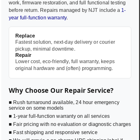
work, firmware restoration, and full functional testing
before return. Repairs managed by NJT include a
1-
year full-function warranty
.
Replace
Fastest solution, next-day delivery or courier
pickup, minimal downtime.
Repair
Lower cost, eco-friendly, full warranty, keeps
original hardware and (often) programming.
Why Choose Our Repair Service?
■ Rush turnaround available, 24 hour emergency
service on some models
■ 1-year full-function warranty on all services
■ Fair pricing with no evaluation or diagnostic charges
■ Fast shipping and responsive service