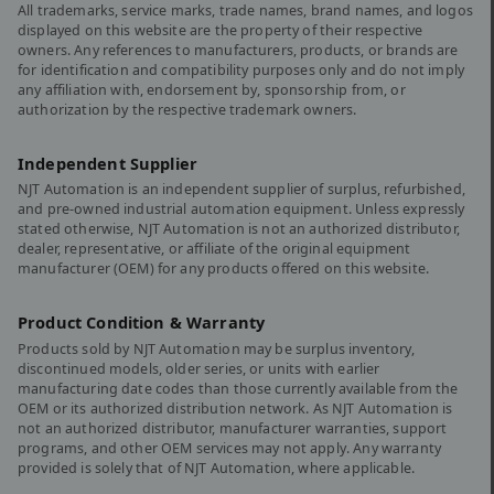
All trademarks, service marks, trade names, brand names, and logos
displayed on this website are the property of their respective
owners. Any references to manufacturers, products, or brands are
for identification and compatibility purposes only and do not imply
any affiliation with, endorsement by, sponsorship from, or
authorization by the respective trademark owners.
Independent Supplier
NJT Automation is an independent supplier of surplus, refurbished,
and pre-owned industrial automation equipment. Unless expressly
stated otherwise, NJT Automation is not an authorized distributor,
dealer, representative, or affiliate of the original equipment
manufacturer (OEM) for any products offered on this website.
Product Condition & Warranty
Products sold by NJT Automation may be surplus inventory,
discontinued models, older series, or units with earlier
manufacturing date codes than those currently available from the
OEM or its authorized distribution network. As NJT Automation is
not an authorized distributor, manufacturer warranties, support
programs, and other OEM services may not apply. Any warranty
provided is solely that of NJT Automation, where applicable.