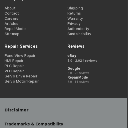
About
Shipping
Contact
Returns
Careers
Warranty
Articles
Privacy
RepairMode
Authenticity
Sitemap
Sustainability
Repair Services
Reviews
PanelView Repair
eBay
HMI Repair
5.0 · 2,024 reviews
PLC Repair
Google
VFD Repair
5.0 · 22 reviews
Servo Drive Repair
RepairMode
Servo Motor Repair
5.0 · 14 reviews
Disclaimer
Trademarks & Compatibility