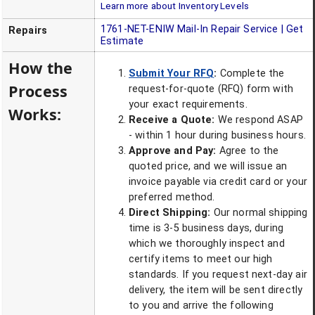
Learn more about Inventory Levels
1761-NET-ENIW
Mail-In Repair Service | Get
Repairs
Estimate
How the
Submit Your RFQ
:
Complete the
Process
request-for-quote (RFQ) form with
your exact requirements.
Works:
Receive a Quote:
We respond ASAP
- within 1 hour during business hours.
Approve and Pay:
Agree to the
quoted price, and we will issue an
invoice payable via credit card or your
preferred method.
Direct Shipping:
Our normal shipping
time is 3-5 business days, during
which we thoroughly inspect and
certify items to meet our high
standards. If you request next-day air
delivery, the item will be sent directly
to you and arrive the following