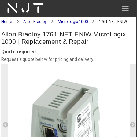
NJT
Home
Allen-Bradley
MicroLogix 1000
1761-NET-ENIW
Allen Bradley 1761-NET-ENIW MicroLogix
1000 | Replacement & Repair
Quote required.
Request a quote below for pricing and delivery.