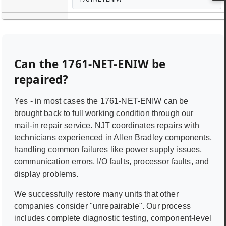
Can the
1761-NET-ENIW
be
repaired?
Yes - in most cases the
1761-NET-ENIW
can be
brought back to full working condition through our
mail-in repair service. NJT coordinates repairs with
technicians experienced in
Allen Bradley
components,
handling common failures like power supply issues,
communication errors, I/O faults, processor faults, and
display problems.
We successfully restore many units that other
companies consider "unrepairable". Our process
includes complete diagnostic testing, component-level