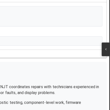
. NJT coordinates repairs with technicians experienced in
r faults, and display problems.
ostic testing, component-level work, firmware