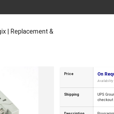
ix | Replacement &
On Req
Price
Availabilit
Shipping
UPS Groun
checkout
Description
Programma