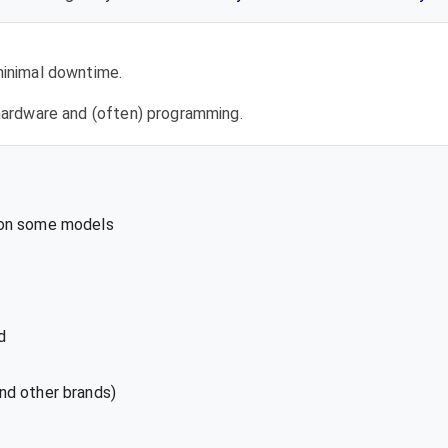
 minimal downtime.
l hardware and (often) programming.
 on some models
d
nd other brands)