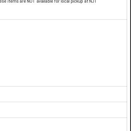
These items are NOT available for local pickup at NJT