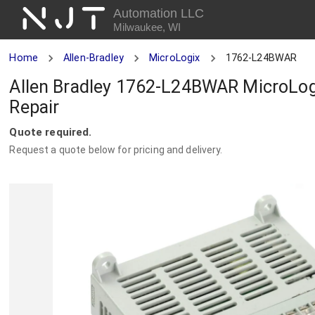
NJT
Automation LLC
Milwaukee, WI
Home
Allen-Bradley
MicroLogix
1762-L24BWAR
Allen Bradley 1762-L24BWAR MicroLog
Repair
Quote required.
Request a quote below for pricing and delivery.