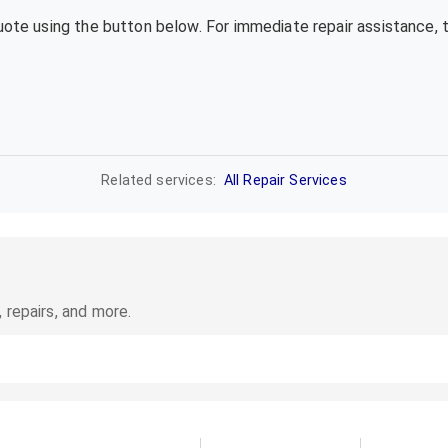
quote using the button below. For immediate repair assistance, 
Related services:
All Repair Services
 repairs, and more.