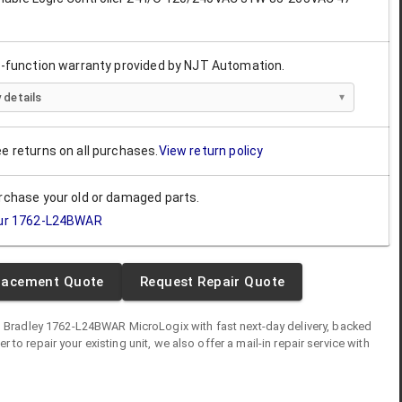
ll-function warranty provided by NJT Automation.
 details
ee returns on all purchases.
View return policy
urchase your old or damaged parts.
ur
1762-L24BWAR
lacement Quote
Request Repair Quote
n Bradley
1762-L24BWAR
MicroLogix
with fast next-day delivery, backed
fer to repair your existing unit, we also offer a mail-in repair service with