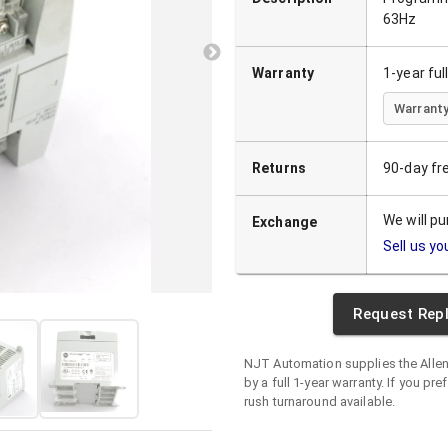
63Hz
Warranty
1-year fu
Warranty
Returns
90-day fr
We will p
Exchange
Sell us yo
Request Rep
NJT Automation supplies the
Alle
by a full 1-year warranty. If you pre
rush turnaround available.