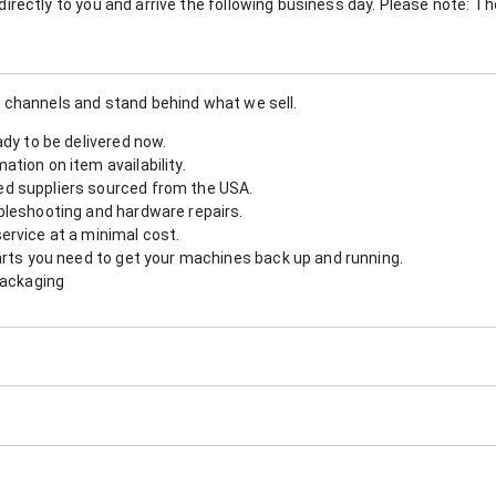
nt directly to you and arrive the following business day. Please note: 
 channels and stand behind what we sell.
ady to be delivered now.
tion on item availability.
d suppliers sourced from the USA.
bleshooting and hardware repairs.
ervice at a minimal cost.
arts you need to get your machines back up and running.
packaging