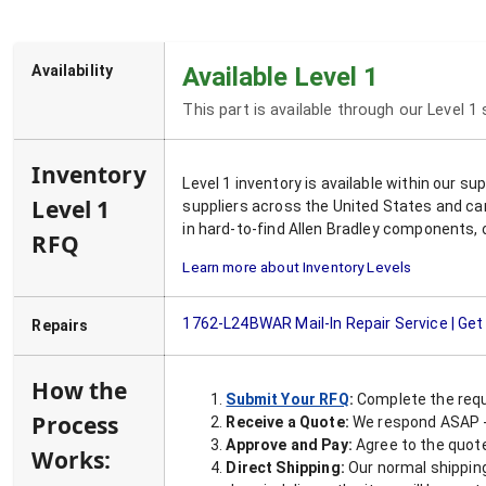
Availability
Available Level 1
This part is available through our Level 1
Inventory
Level 1 inventory is available within our s
Level 1
suppliers across the United States and ca
in hard-to-find Allen Bradley components, 
RFQ
Learn more about Inventory Levels
1762-L24BWAR
Mail-In Repair Service | Ge
Repairs
How the
Submit Your RFQ
:
Complete the requ
Process
Receive a Quote:
We respond ASAP - 
Approve and Pay:
Agree to the quoted
Works:
Direct Shipping:
Our normal shipping