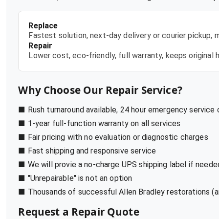
Replace
Fastest solution, next-day delivery or courier pickup,
Repair
Lower cost, eco-friendly, full warranty, keeps origina
Why Choose Our Repair Service?
■ Rush turnaround available, 24 hour emergency service
■ 1-year full-function warranty on all services
■ Fair pricing with no evaluation or diagnostic charges
■ Fast shipping and responsive service
■ We will provie a no-charge UPS shipping label if neede
■ "Unrepairable" is not an option
■ Thousands of successful Allen Bradley restorations (a
Request a Repair Quote