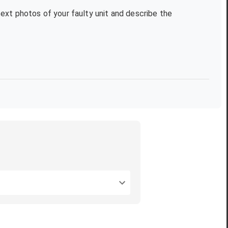
text photos of your faulty unit and describe the