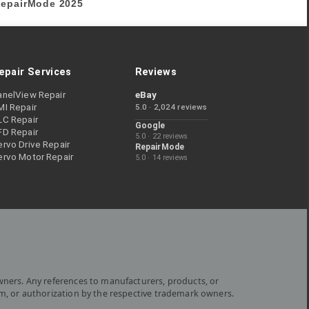
epairMode
2025
epair Services
Reviews
anelView Repair
eBay
MI Repair
5.0 · 2,024 reviews
LC Repair
Google
FD Repair
5.0 · 22 reviews
rvo Drive Repair
RepairMode
ervo Motor Repair
5.0 · 14 reviews
wners. Any references to manufacturers, products, or
om, or authorization by the respective trademark owners.