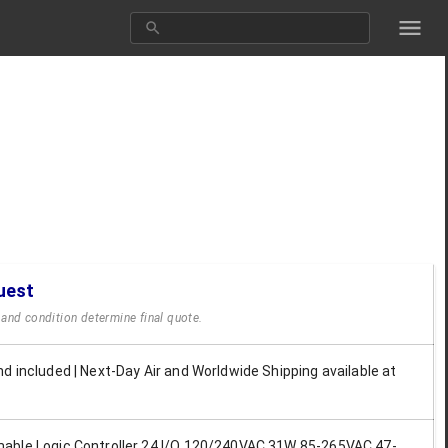
uest
y and condition determine final quote.
d included | Next-Day Air and Worldwide Shipping available at
ble Logic Controller 24 I/O 120/240VAC 31W 85-265VAC 47-