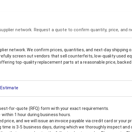
 supplier network. Request a quote to confirm quantity, price, and 
upplier network. We confirm prices, quantities, and next-day shipping 
refully screen out vendors that sell counterfeits, low-quality used
offering top-quality replacement parts at a reasonable price, backed 
t Estimate
est-for-quote (RFQ) form with your exact requirements.
within 1 hour during business hours.
 price, and we will issue an invoice payable via credit card or your 
 time is 3-5 business days, during which we thoroughly inspect and c