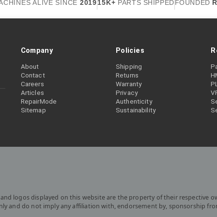
ACHINES ALIVE SINCE
2019
15K+
PARTS SHIPPED
FOUNDED
R
Company
Policies
R
About
Shipping
P
Contact
Returns
H
Careers
Warranty
P
Articles
Privacy
V
RepairMode
Authenticity
Se
Sitemap
Sustainability
S
and logos displayed on this website are the property of their respective o
only and do not imply any affiliation with, endorsement by, sponsorship fr