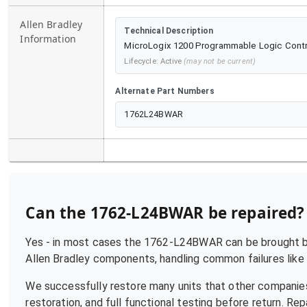
Allen Bradley
Technical Description
Information
MicroLogix 1200 Programmable Logic Control
Lifecycle:
Active
(may not be current)
Alternate Part Numbers
1762L24BWAR
Can the
1762-L24BWAR
be repaired?
Yes - in most cases the
1762-L24BWAR
can be brought ba
Allen Bradley
components, handling common failures like p
We successfully restore many units that other companies
restoration, and full functional testing before return. R