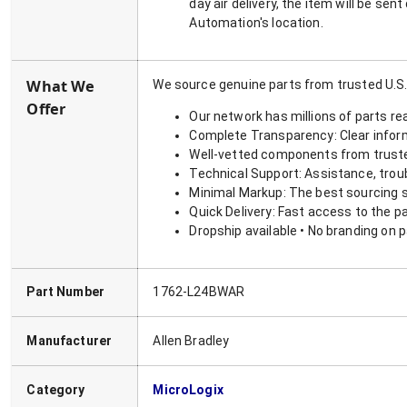
day air delivery, the item will be se
Automation's location.
What We
We source genuine parts from trusted U.S.
Offer
Our network has millions of parts re
Complete Transparency: Clear informa
Well-vetted components from truste
Technical Support: Assistance, trou
Minimal Markup: The best sourcing s
Quick Delivery: Fast access to the p
Dropship available • No branding on 
Part Number
1762-L24BWAR
Manufacturer
Allen Bradley
Category
MicroLogix