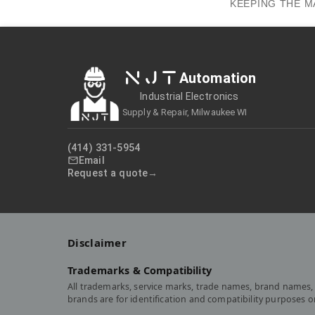
KEEPING THE M
NJT
Automation
Industrial Electronics
Supply & Repair, Milwaukee WI
(414) 331-5954
Email
Request a quote
Disclaimer
Trademarks & Compatibility
All trademarks, service marks, trade names, brand names, 
brands are for identification and compatibility purposes 