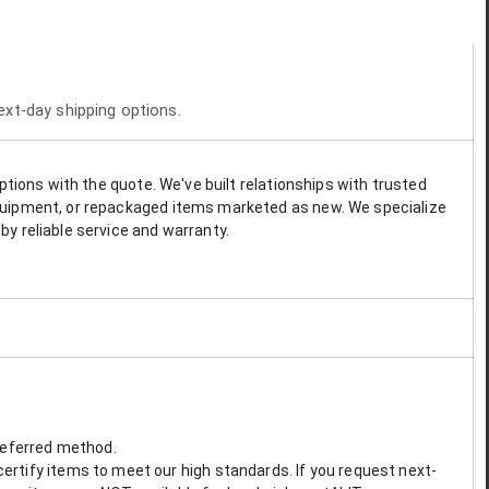
next-day shipping options.
options with the quote. We've built relationships with trusted
 equipment, or repackaged items marketed as new. We specialize
by reliable service and warranty.
preferred method.
ertify items to meet our high standards. If you request next-