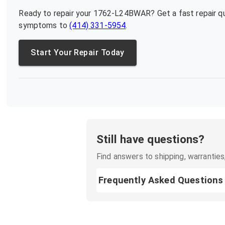
Ready to repair your
1762-L24BWAR
? Get a fast repair 
symptoms to
(414) 331-5954
.
Start Your Repair Today
Still have questions?
Find answers to shipping, warranties,
Frequently Asked Questions