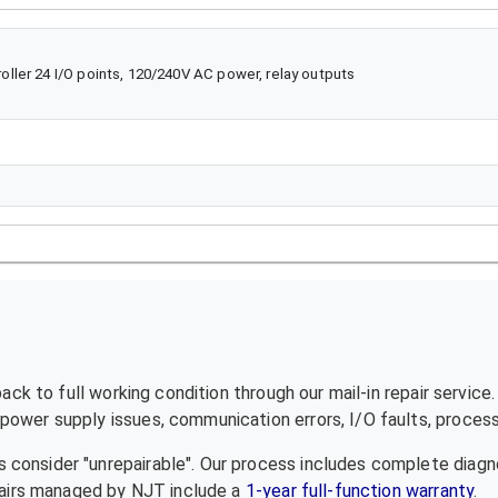
ler 24 I/O points, 120/240V AC power, relay outputs
ck to full working condition through our mail-in repair service
ower supply issues, communication errors, I/O faults, processo
 consider "unrepairable". Our process includes complete diagn
epairs managed by NJT include a
1-year full-function warranty
.