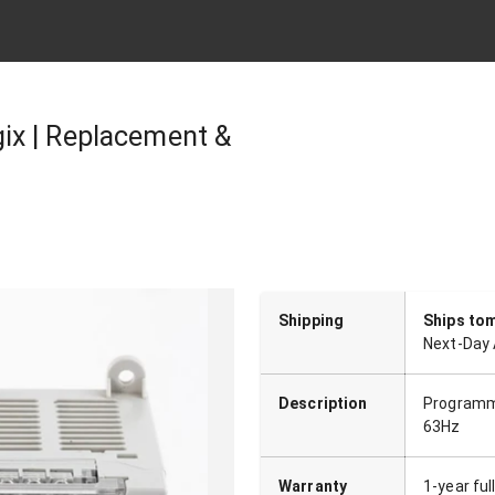
ix | Replacement &
Shipping
Ships to
Next-Day 
Description
Programma
63Hz
Warranty
1-year fu