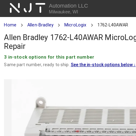
NJT
Automation LLC
Milwaukee, WI
Home
Allen-Bradley
MicroLogix
1762-L40AWAR
Allen Bradley 1762-L40AWAR MicroLog
Repair
3 in-stock options for this part number
Same part number, ready to ship.
See the in-stock options below
↓