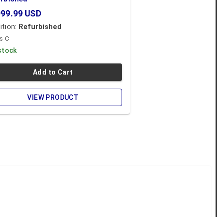
999.99
USD
ition:
Refurbished
s C
 stock
Add to Cart
VIEW PRODUCT