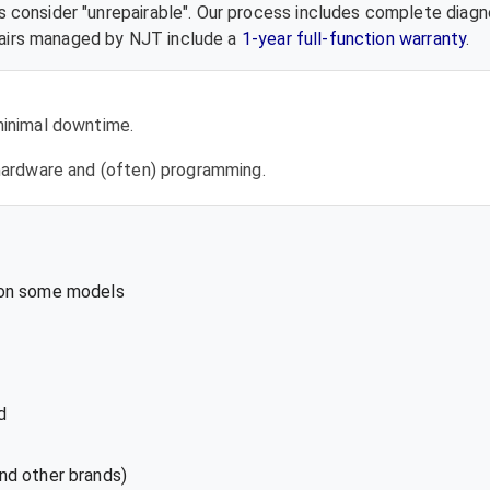
 consider "unrepairable". Our process includes complete diagn
epairs managed by NJT include a
1-year full-function warranty
.
 minimal downtime.
l hardware and (often) programming.
 on some models
d
nd other brands)