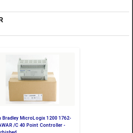
R
n Bradley MicroLogix 1200 1762-
WAR /C 40 Point Controller -
rbished