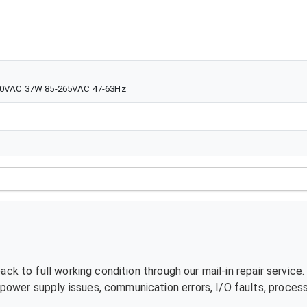
240VAC 37W 85-265VAC 47-63Hz
ck to full working condition through our mail-in repair service
ower supply issues, communication errors, I/O faults, processo