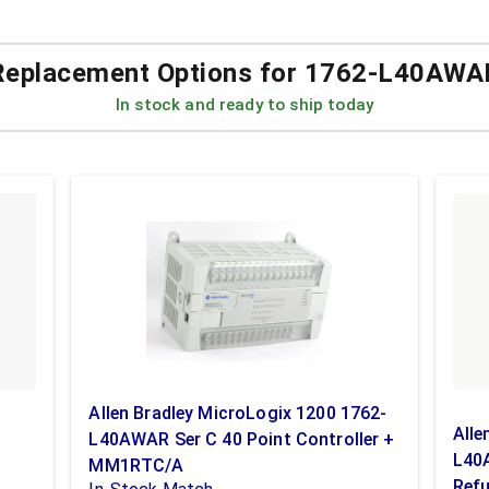
Replacement Options for
1762-L40AWA
In stock and ready to ship today
Allen Bradley MicroLogix 1200 1762-
Alle
L40AWAR Ser C 40 Point Controller +
L40A
MM1RTC/A
Refu