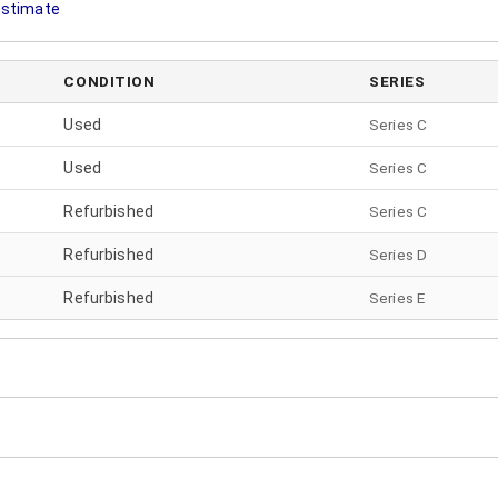
 Estimate
CONDITION
SERIES
Used
Series C
Used
Series C
Refurbished
Series C
Refurbished
Series
D
Refurbished
Series
E