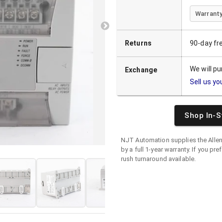
Warranty
Returns
90-day fr
We will p
Exchange
Sell us yo
Shop In-S
NJT Automation supplies the
Alle
by a full 1-year warranty. If you pre
rush turnaround available.