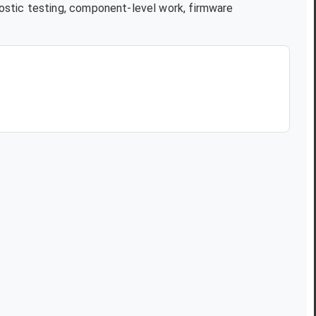
ostic testing, component-level work, firmware