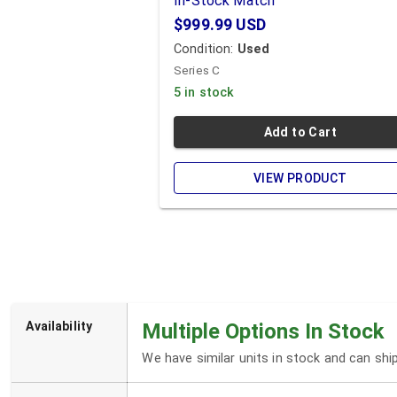
In-Stock Match
$999.99
USD
Condition:
Used
Series C
5 in stock
Add to Cart
VIEW PRODUCT
Availability
Multiple Options In Stock
We have similar units in stock and can sh