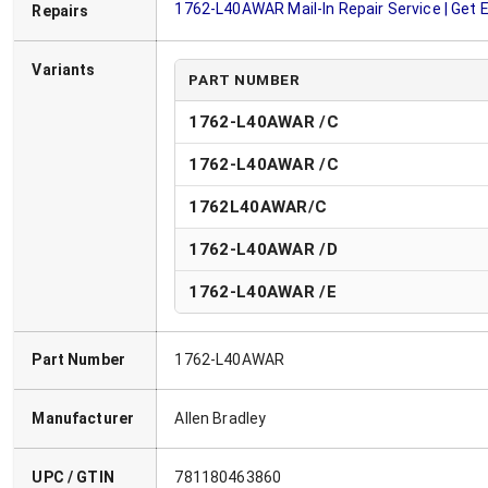
1762-L40AWAR
Mail-In Repair Service | Get
Repairs
Variants
PART NUMBER
1762-L40AWAR /C
1762-L40AWAR /C
1762L40AWAR/C
1762-L40AWAR
/
D
1762-L40AWAR
/
E
Part Number
1762-L40AWAR
Manufacturer
Allen Bradley
UPC / GTIN
781180463860