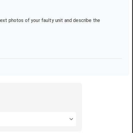
text photos of your faulty unit and describe the