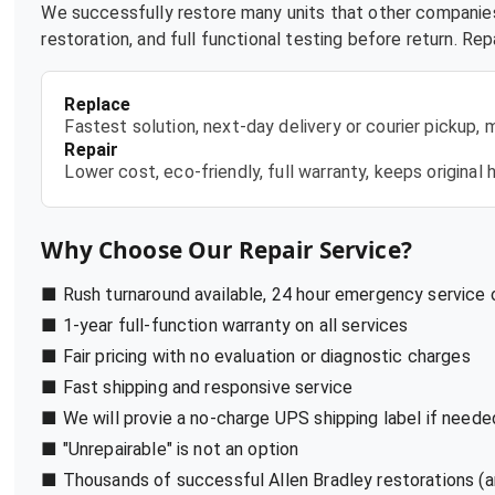
We successfully restore many units that other companies
restoration, and full functional testing before return. R
Replace
Fastest solution, next-day delivery or courier pickup,
Repair
Lower cost, eco-friendly, full warranty, keeps origina
Why Choose Our Repair Service?
■ Rush turnaround available, 24 hour emergency service
■ 1-year full-function warranty on all services
■ Fair pricing with no evaluation or diagnostic charges
■ Fast shipping and responsive service
■ We will provie a no-charge UPS shipping label if neede
■ "Unrepairable" is not an option
■ Thousands of successful Allen Bradley restorations (a