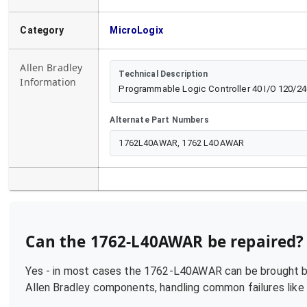
Category
MicroLogix
Allen Bradley
Technical Description
Information
Programmable Logic Controller 40 I/O 120/
Alternate Part Numbers
1762L40AWAR, 1762 L4OAWAR
Can the
1762-L40AWAR
be repaired?
Yes - in most cases the
1762-L40AWAR
can be brought ba
Allen Bradley
components, handling common failures like p