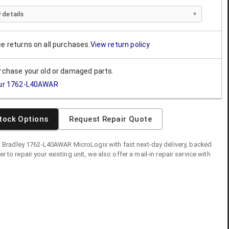
 details
ee returns on all purchases.
View return policy
urchase your old or damaged parts.
ur
1762-L40AWAR
tock Options
Request Repair Quote
n Bradley
1762-L40AWAR
MicroLogix
with fast next-day delivery, backed
fer to repair your existing unit, we also offer a mail-in repair service with