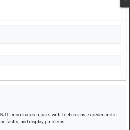
. NJT coordinates repairs with technicians experienced in
r faults, and display problems.