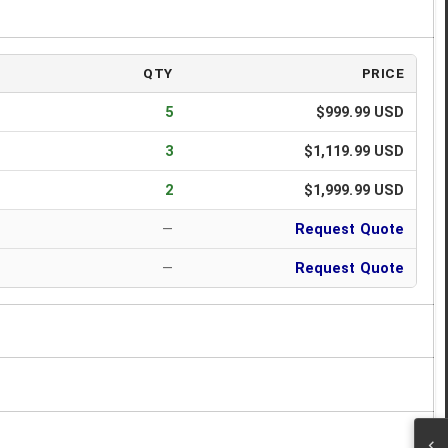
QTY
PRICE
5
$999.99 USD
3
$1,119.99 USD
2
$1,999.99 USD
—
Request Quote
—
Request Quote