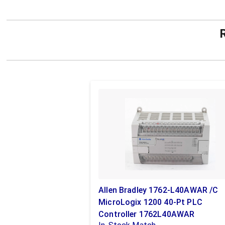
Allen Bradley 1762-L40AWAR /C
MicroLogix 1200 40-Pt PLC
Controller 1762L40AWAR