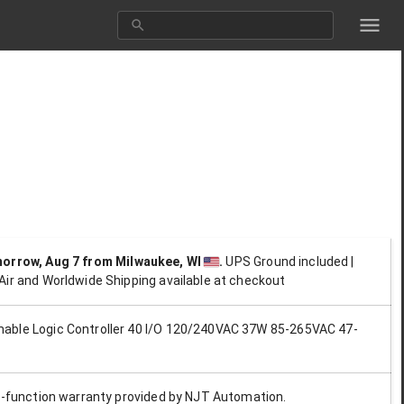
morrow, Aug 7
from Milwaukee, WI
.
UPS Ground included |
Air and Worldwide Shipping available at checkout
ble Logic Controller 40 I/O 120/240VAC 37W 85-265VAC 47-
ll-function warranty provided by NJT Automation.