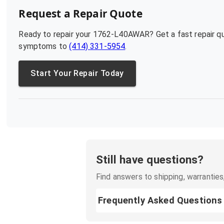
Request a Repair Quote
Ready to repair your
1762-L40AWAR
? Get a fast repair 
symptoms to
(414) 331-5954
.
Start Your Repair Today
Still have questions?
Find answers to shipping, warranties,
Frequently Asked Questions