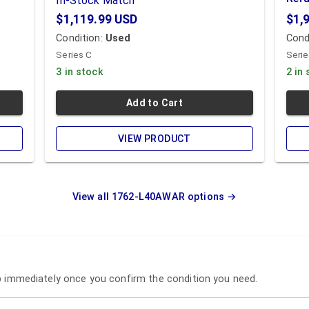
In-Stock Match
$1,119.99
USD
$1,
Condition:
Used
Cond
Series C
Serie
3 in stock
2 in
Add to Cart
VIEW PRODUCT
View all
1762-L40AWAR
options →
ip immediately once you confirm the condition you need.