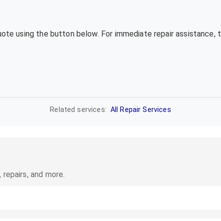
quote using the button below. For immediate repair assistance, 
Related services:
All Repair Services
 repairs, and more.