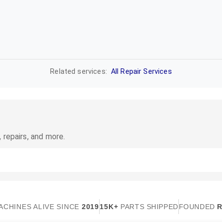
Related services:
All Repair Services
 repairs, and more.
ACHINES ALIVE SINCE
2019
15K+
PARTS SHIPPED
FOUNDED
R