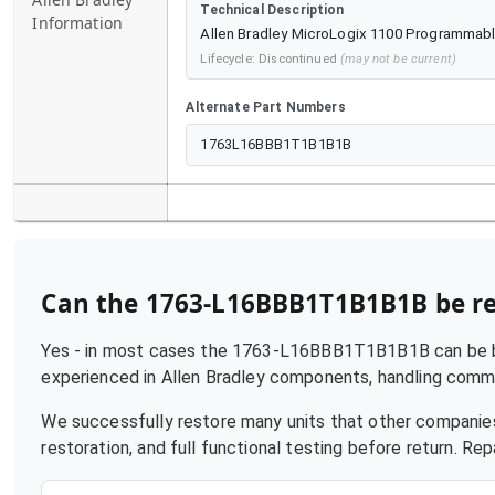
Technical Description
Information
Allen Bradley MicroLogix 1100 Programmable
Lifecycle:
Discontinued
(may not be current)
Alternate Part Numbers
1763L16BBB1T1B1B1B
Can the
1763-L16BBB1T1B1B1B
be r
Yes - in most cases the
1763-L16BBB1T1B1B1B
can be b
experienced in
Allen Bradley
components, handling common 
We successfully restore many units that other companies
restoration, and full functional testing before return. R