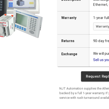
Ethernet,
Warranty
1-year fu
Warranty
Returns
90-day fr
We will p
Exchange
Sell us yo
Request Rep
NJT Automation supplies the
Alle
backed by a full 1-year warranty. If 
service with rush turnaround availa