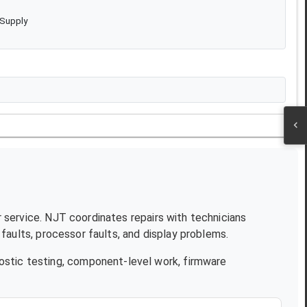
 Supply
r service. NJT coordinates repairs with technicians
aults, processor faults, and display problems.
ostic testing, component-level work, firmware