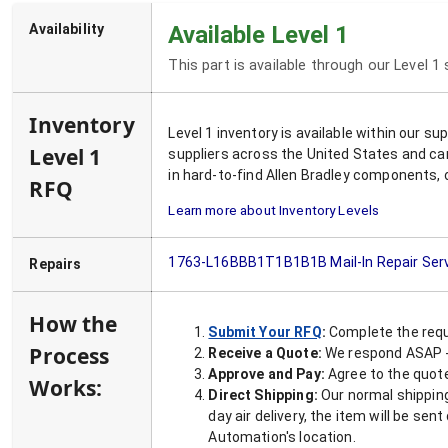
Availability
Available Level 1
This part is available through our Level 1
Inventory
Level 1 inventory is available within our s
Level 1
suppliers across the United States and ca
in hard-to-find Allen Bradley components, 
RFQ
Learn more about Inventory Levels
1763-L16BBB1T1B1B1B
Mail-In Repair Ser
Repairs
How the
Submit Your RFQ
:
Complete the requ
Process
Receive a Quote:
We respond ASAP - 
Approve and Pay:
Agree to the quoted
Works:
Direct Shipping:
Our normal shipping
day air delivery, the item will be se
Automation's location.