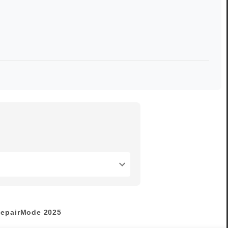
epairMode
2025