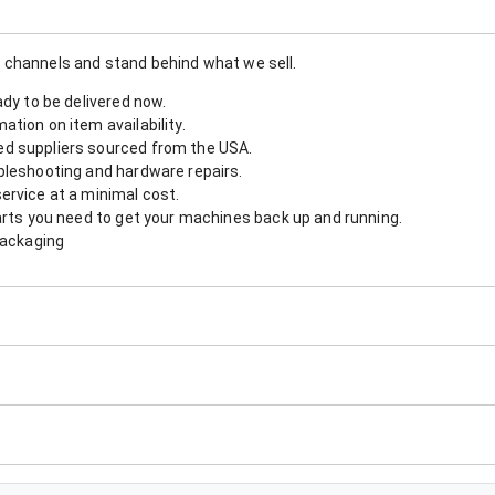
 channels and stand behind what we sell.
ady to be delivered now.
tion on item availability.
d suppliers sourced from the USA.
bleshooting and hardware repairs.
ervice at a minimal cost.
arts you need to get your machines back up and running.
packaging