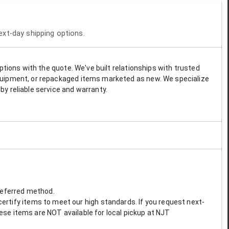
next-day shipping options.
options with the quote. We've built relationships with trusted
 equipment, or repackaged items marketed as new. We specialize
by reliable service and warranty.
preferred method.
ertify items to meet our high standards. If you request next-
These items are NOT available for local pickup at NJT