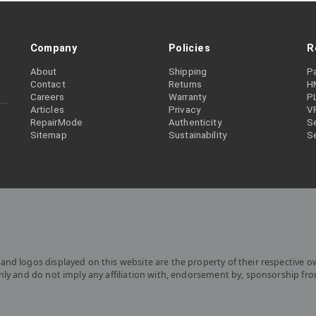
Company
Policies
R
About
Shipping
P
Contact
Returns
H
Careers
Warranty
P
Articles
Privacy
V
RepairMode
Authenticity
Se
Sitemap
Sustainability
S
and logos displayed on this website are the property of their respective o
only and do not imply any affiliation with, endorsement by, sponsorship fr