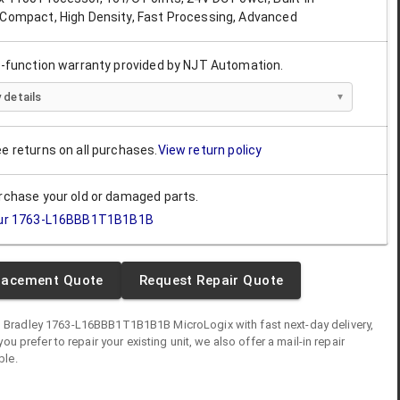
 Compact, High Density, Fast Processing, Advanced
ll-function warranty provided by NJT Automation.
 details
ee returns on all purchases.
View return policy
urchase your old or damaged parts.
ur
1763-L16BBB1T1B1B1B
lacement Quote
Request Repair Quote
n Bradley
1763-L16BBB1T1B1B1B
MicroLogix
with fast next-day delivery,
you prefer to repair your existing unit, we also offer a mail-in repair
ble.