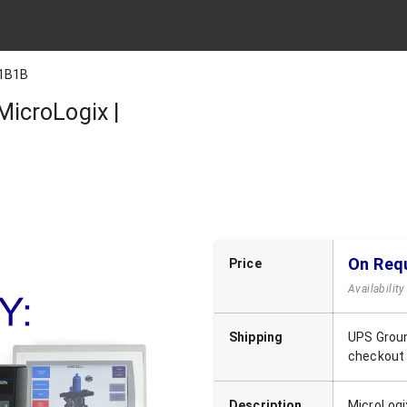
1B1B
icroLogix |
On Req
Price
Availabilit
Shipping
UPS Groun
checkout
Description
MicroLogi