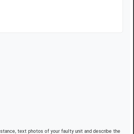
istance, text photos of your faulty unit and describe the