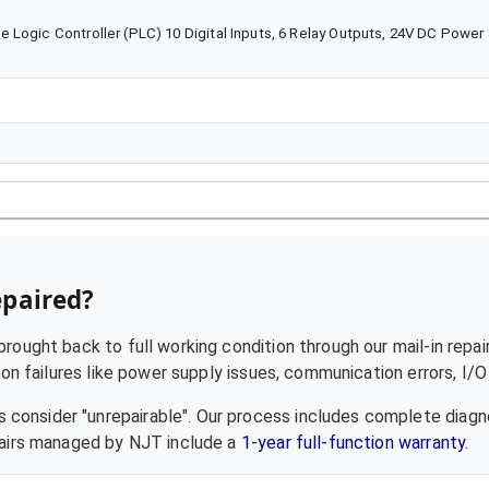
 Logic Controller (PLC) 10 Digital Inputs, 6 Relay Outputs, 24V DC Power
epaired?
rought back to full working condition through our mail-in repai
failures like power supply issues, communication errors, I/O f
 consider "unrepairable". Our process includes complete diagn
epairs managed by NJT include a
1-year full-function warranty
.