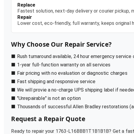
Replace
Fastest solution, next-day delivery or courier pickup,
Repair
Lower cost, eco-friendly, full warranty, keeps origina
Why Choose Our Repair Service?
■ Rush turnaround available, 24 hour emergency service
■ 1-year full-function warranty on all services
■ Fair pricing with no evaluation or diagnostic charges
■ Fast shipping and responsive service
■ We will provie a no-charge UPS shipping label if neede
■ "Unrepairable" is not an option
■ Thousands of successful Allen Bradley restorations (a
Request a Repair Quote
Ready to repair your
1763-L16BBB1T1B1B1B
? Get a fas