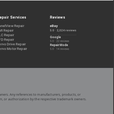
epair Services
Reviews
anelView Repair
eBay
MI Repair
5.0 · 2,024 reviews
LC Repair
Google
FD Repair
5.0 · 22 reviews
rvo Drive Repair
RepairMode
ervo Motor Repair
5.0 · 14 reviews
wners. Any references to manufacturers, products, or
om, or authorization by the respective trademark owners.