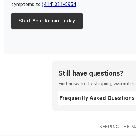
symptoms to
(414) 331-5954
.
Start Your Repair Today
Still have questions?
Find answers to shipping, warranties,
Frequently Asked Questions
KEEPING THE M