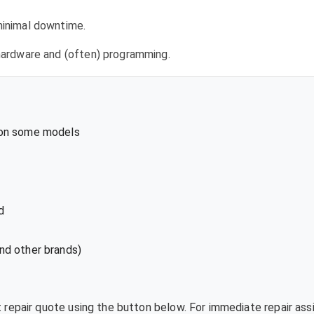
 minimal downtime.
l hardware and (often) programming.
 on some models
d
nd other brands)
t repair quote using the button below. For immediate repair ass