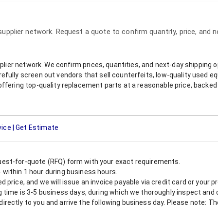
 supplier network. Request a quote to confirm quantity, price, and 
upplier network. We confirm prices, quantities, and next-day shipping 
refully screen out vendors that sell counterfeits, low-quality used
offering top-quality replacement parts at a reasonable price, backed 
vice | Get Estimate
est-for-quote (RFQ) form with your exact requirements.
within 1 hour during business hours.
 price, and we will issue an invoice payable via credit card or your 
 time is 3-5 business days, during which we thoroughly inspect and c
nt directly to you and arrive the following business day. Please note: 