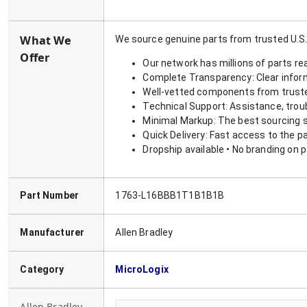
What We
We source genuine parts from trusted U.S.
Offer
Our network has millions of parts re
Complete Transparency: Clear informa
Well-vetted components from truste
Technical Support: Assistance, trou
Minimal Markup: The best sourcing s
Quick Delivery: Fast access to the p
Dropship available • No branding on 
Part Number
1763-L16BBB1T1B1B1B
Manufacturer
Allen Bradley
Category
MicroLogix
Allen Bradley