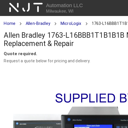
NJT
Automation LLC
Milwaukee, WI
Home
Allen-Bradley
MicroLogix
1763-L16BBB1T1B
Allen Bradley 1763-L16BBB1T1B1B1B M
Replacement & Repair
Quote required.
Request a quote below for pricing and delivery.