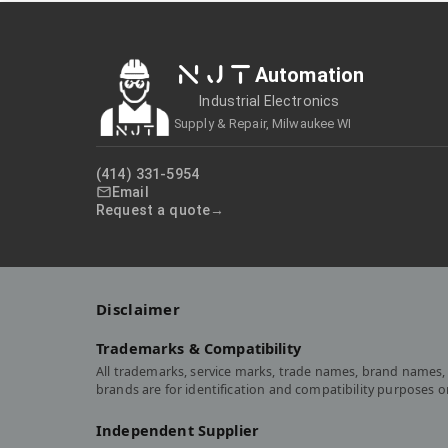
NJT
Automation
Industrial Electronics
Supply & Repair, Milwaukee WI
(414) 331-5954
Email
Request a quote
Disclaimer
Trademarks & Compatibility
All trademarks, service marks, trade names, brand names, 
brands are for identification and compatibility purposes 
Independent Supplier