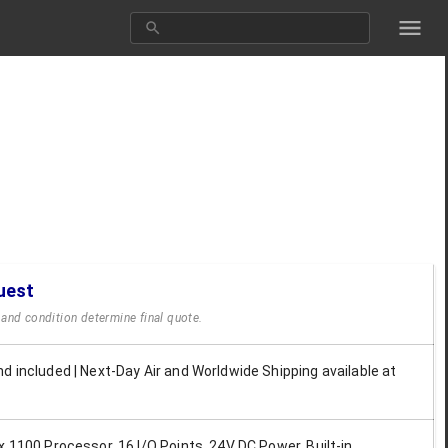
uest
y and condition determine final quote.
d included | Next-Day Air and Worldwide Shipping available at
x 1100 Processor, 16 I/O Points, 24V DC Power, Built-in