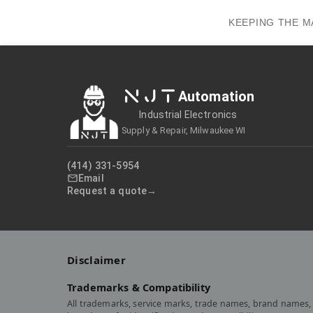
KEEPING THE M
NJT
Automation
Industrial Electronics
Supply & Repair, Milwaukee WI
(414) 331-5954
Email
Request a quote
Disclaimer
Trademarks & Compatibility
All trademarks, service marks, trade names, brand names, 