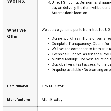
Works:
Direct Shipping:
Our normal shipping
day air delivery, the item will be se
Automation's location.
What We
We source genuine parts from trusted U.S.
Offer
Our network has millions of parts re
Complete Transparency: Clear informa
Well-vetted components from truste
Technical Support: Assistance, trou
Minimal Markup: The best sourcing s
Quick Delivery: Fast access to the p
Dropship available • No branding on 
Part Number
1763-L16BWB
Manufacturer
Allen Bradley