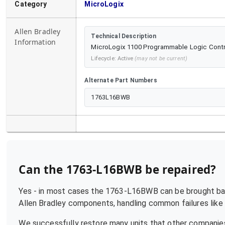
Category
MicroLogix
Allen Bradley
Technical Description
Information
MicroLogix 1100 Programmable Logic Controll
Lifecycle:
Active
(may not be current)
Alternate Part Numbers
1763L16BWB
Can the
1763-L16BWB
be repaired?
Yes - in most cases the
1763-L16BWB
can be brought bac
Allen Bradley
components, handling common failures like p
We successfully restore many units that other companies