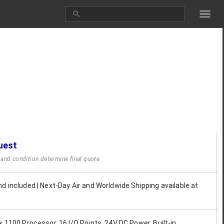
uest
y and condition determine final quote.
d included | Next-Day Air and Worldwide Shipping available at
x 1100 Processor, 16 I/O Points, 24V DC Power, Built-in