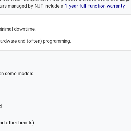
epairs managed by NJT include a
1-year full-function warranty
.
 minimal downtime.
l hardware and (often) programming.
 on some models
d
nd other brands)