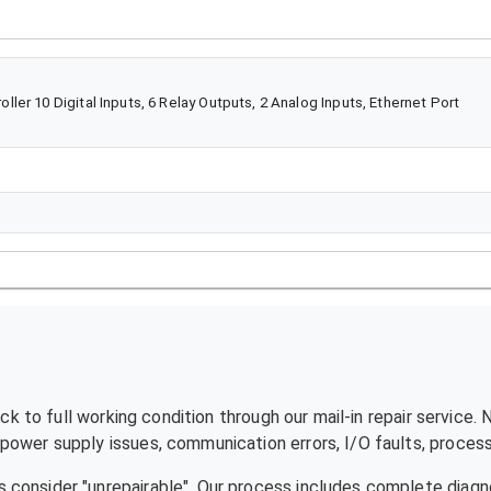
er 10 Digital Inputs, 6 Relay Outputs, 2 Analog Inputs, Ethernet Port
k to full working condition through our mail-in repair service.
ower supply issues, communication errors, I/O faults, processo
 consider "unrepairable". Our process includes complete diagn