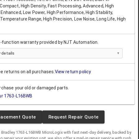
 Compact, High Density, Fast Processing, Advanced, High
 Enhanced, Low Power, High Performance, High Stability,
Temperature Range, High Precision, Low Noise, Long Life, High
ll-function warranty provided by NJT Automation.
 details
ee returns on all purchases.
View return policy
urchase your old or damaged parts.
ur
1763-L16BWB
lacement Quote
Request Repair Quote
n Bradley
1763-L16BWB
MicroLogix
with fast next-day delivery, backed by
 to repair your existing unit, we also offer a mail-in repair service with rush