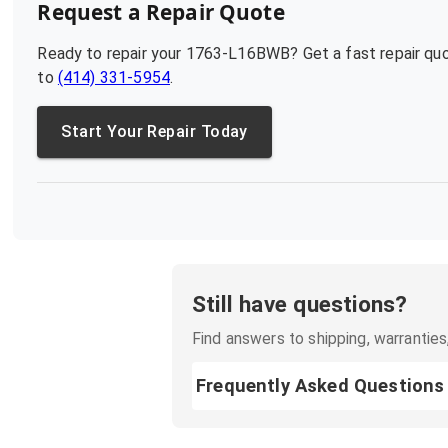
Request a Repair Quote
Ready to repair your
1763-L16BWB
? Get a fast repair q
to
(414) 331-5954
.
Start Your Repair Today
Still have questions?
Find answers to shipping, warranties,
Frequently Asked Questions