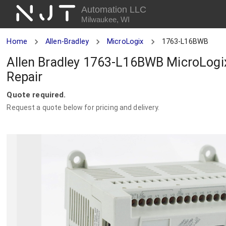
NJT
Automation LLC
Milwaukee, WI
Home
Allen-Bradley
MicroLogix
1763-L16BWB
Allen Bradley 1763-L16BWB MicroLogi
Repair
Quote required.
Request a quote below for pricing and delivery.