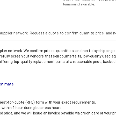
turnaround available.
 supplier network. Request a quote to confirm quantity, price, and 
upplier network. We confirm prices, quantities, and next-day shipping 
refully screen out vendors that sell counterfeits, low-quality used
offering top-quality replacement parts at a reasonable price, backed 
 Estimate
est-for-quote (RFQ) form with your exact requirements.
within 1 hour during business hours.
 price, and we will issue an invoice payable via credit card or your 