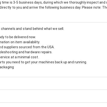
 time is 3-5 business days, during which we thoroughly inspect and c
nt directly to you and arrive the following business day. Please note: 
 channels and stand behind what we sell.
ady to be delivered now.
tion on item availability.
d suppliers sourced from the USA.
bleshooting and hardware repairs.
ervice at a minimal cost.
arts you need to get your machines back up and running.
packaging