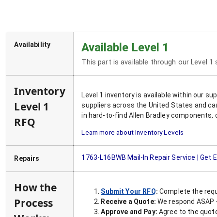
Availability
Available Level 1
This part is available through our Level 1
Inventory
Level 1 inventory is available within our s
Level 1
suppliers across the United States and ca
in hard-to-find Allen Bradley components, 
RFQ
Learn more about Inventory Levels
1763-L16BWB
Mail-In Repair Service | Get
Repairs
How the
Submit Your RFQ
:
Complete the requ
Process
Receive a Quote:
We respond ASAP - 
Approve and Pay:
Agree to the quoted