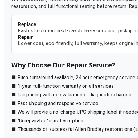
restoration, and full functional testing before return. R
Replace
Fastest solution, next-day delivery or courier pickup,
Repair
Lower cost, eco-friendly, full warranty, keeps origina
Why Choose Our Repair Service?
■ Rush turnaround available, 24 hour emergency service
■ 1-year full-function warranty on all services
■ Fair pricing with no evaluation or diagnostic charges
■ Fast shipping and responsive service
■ We will provie a no-charge UPS shipping label if neede
■ "Unrepairable" is not an option
■ Thousands of successful Allen Bradley restorations (a