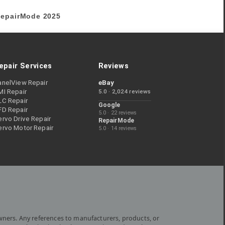
epairMode
2025
epair Services
Reviews
anelView Repair
eBay
MI Repair
5.0 · 2,024 reviews
LC Repair
Google
FD Repair
5.0 · 22 reviews
rvo Drive Repair
RepairMode
ervo Motor Repair
5.0 · 14 reviews
wners. Any references to manufacturers, products, or