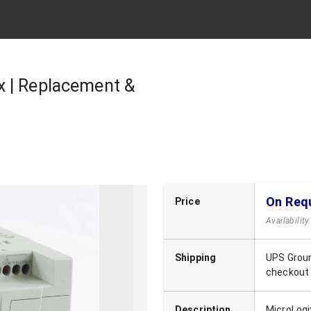
x | Replacement &
On Req
Price
Availabilit
Shipping
UPS Groun
checkout
Description
MicroLogi