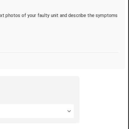
text photos of your faulty unit and describe the symptoms