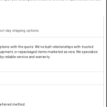
next-day shipping options.
options with the quote. We've built relationships with trusted
 equipment, or repackaged items marketed as new. We specialize
by reliable service and warranty.
preferred method.