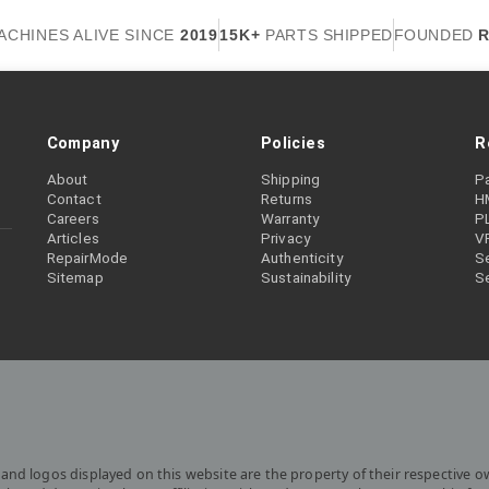
ACHINES ALIVE SINCE
2019
15K+
PARTS SHIPPED
FOUNDED
R
Company
Policies
R
About
Shipping
P
Contact
Returns
H
Careers
Warranty
P
Articles
Privacy
V
RepairMode
Authenticity
Se
Sitemap
Sustainability
S
and logos displayed on this website are the property of their respective o