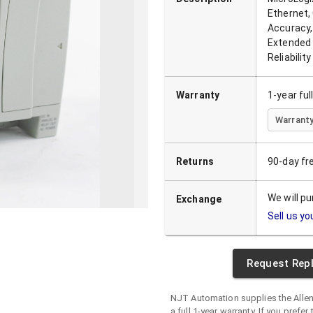
Ethernet,
Accuracy,
Extended 
Reliability
Warranty
1-year fu
Warranty
Returns
90-day fr
We will p
Exchange
Sell us yo
Request Rep
NJT Automation supplies the
Alle
a full 1-year warranty. If you prefer