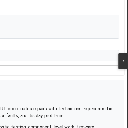
 NJT coordinates repairs with technicians experienced in
r faults, and display problems.
ostic testing, component-level work, firmware