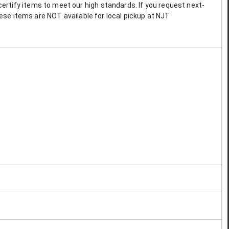
ertify items to meet our high standards. If you request next-
These items are NOT available for local pickup at NJT