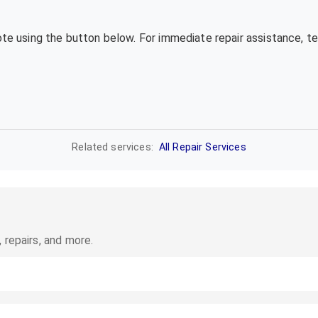
uote using the button below. For immediate repair assistance, 
Related services:
All Repair Services
 repairs, and more.