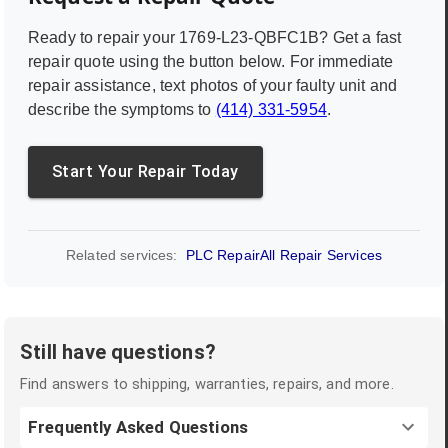
Ready to repair your
1769-L23-QBFC1B
? Get a fast
repair quote using the button below. For immediate
repair assistance, text photos of your faulty unit and
describe the symptoms to
(414) 331-5954
.
Start Your Repair Today
Related services:
PLC Repair
All Repair Services
Still have questions?
Find answers to shipping, warranties, repairs, and more.
Frequently Asked Questions