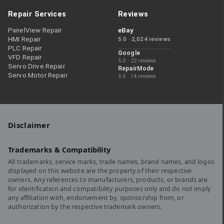
Repair Services
Reviews
PanelView Repair
eBay
HMI Repair
5.0 · 2,024 reviews
PLC Repair
Google
VFD Repair
5.0 · 22 reviews
Servo Drive Repair
RepairMode
Servo Motor Repair
5.0 · 14 reviews
Disclaimer
Trademarks & Compatibility
All trademarks, service marks, trade names, brand names, and logos
displayed on this website are the property of their respective
owners. Any references to manufacturers, products, or brands are
for identification and compatibility purposes only and do not imply
any affiliation with, endorsement by, sponsorship from, or
authorization by the respective trademark owners.