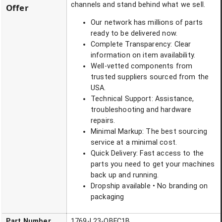
channels and stand behind what we sell.
Offer
Our network has millions of parts
ready to be delivered now.
Complete Transparency: Clear
information on item availability.
Well-vetted components from
trusted suppliers sourced from the
USA.
Technical Support: Assistance,
troubleshooting and hardware
repairs.
Minimal Markup: The best sourcing
service at a minimal cost.
Quick Delivery: Fast access to the
parts you need to get your machines
back up and running.
Dropship available • No branding on
packaging
Part Number
1769-L23-QBFC1B