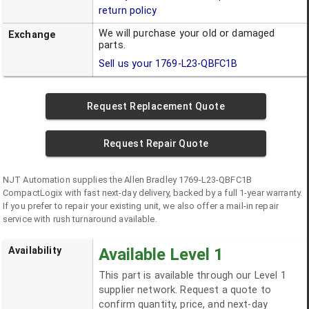
return policy
We will purchase your old or damaged
Exchange
parts.
Sell us your
1769-L23-QBFC1B
Request Replacement Quote
Request Repair Quote
NJT Automation supplies the
Allen Bradley
1769-L23-QBFC1B
CompactLogix
with fast next-day delivery, backed by a full 1-year warranty.
If you prefer to repair your existing unit, we also offer a mail-in repair
service with rush turnaround available.
Availability
Available Level 1
This part is available through our Level 1
supplier network. Request a quote to
confirm quantity, price, and next-day