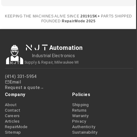
KEEPING THE MACHINES ALIVE SINCE
2019
15K+
PARTS SHIPPED
FOUNDED
RepairMode
2025
NJT
Automation
Industrial Electronics
Supply & Repair, Milwaukee WI
(414) 331-5954
Email
Request a quote
Company
Policies
About
Shipping
Contact
Returns
Careers
Warranty
Articles
Privacy
RepairMode
Authenticity
Sitemap
Sustainability