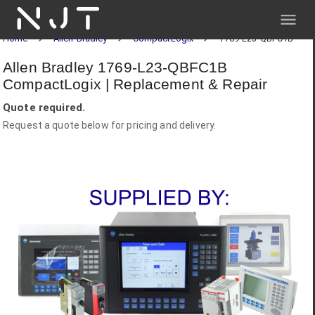
NJT
Home
Allen-Bradley
CompactLogix
1769-L23-QBFC1B
Allen Bradley 1769-L23-QBFC1B
CompactLogix | Replacement & Repair
Quote required.
Request a quote below for pricing and delivery.