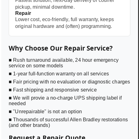
Fastest solution, next-day delivery or courier
pickup, minimal downtime.
Repair
Lower cost, eco-friendly, full warranty, keeps
original hardware and (often) programming.
Why Choose Our Repair Service?
■ Rush turnaround available, 24 hour emergency
service on some models
■ 1-year full-function warranty on all services
■ Fair pricing with no evaluation or diagnostic charges
■ Fast shipping and responsive service
■ We will provie a no-charge UPS shipping label if
needed
■ "Unrepairable" is not an option
■ Thousands of successful Allen Bradley restorations
(and other brands)
Request a Repair Quote