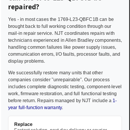
repaired?
Yes - in most cases the
1769-L23-QBFC1B
can be
brought back to full working condition through our
mail-in repair service. NJT coordinates repairs with
technicians experienced in
Allen Bradley
components,
handling common failures like power supply issues,
communication errors, I/O faults, processor faults, and
display problems.
We successfully restore many units that other
companies consider "unrepairable". Our process
includes complete diagnostic testing, component-level
work, firmware restoration, and full functional testing
before return. Repairs managed by NJT include a
1-
year full-function warranty
.
Replace