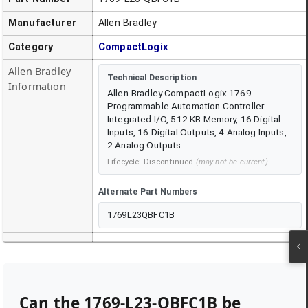
Manufacturer
Allen Bradley
Category
CompactLogix
Allen Bradley
Technical Description
Information
Allen-Bradley CompactLogix 1769
Programmable Automation Controller
Integrated I/O, 512 KB Memory, 16 Digital
Inputs, 16 Digital Outputs, 4 Analog Inputs,
2 Analog Outputs
Lifecycle:
Discontinued
(may not be current)
Alternate Part Numbers
1769L23QBFC1B
Can the
1769-L23-QBFC1B
be