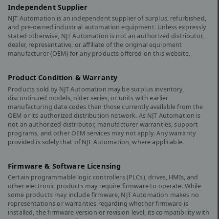
Independent Supplier
NJT Automation is an independent supplier of surplus, refurbished,
and pre-owned industrial automation equipment. Unless expressly
stated otherwise, NJT Automation is not an authorized distributor,
dealer, representative, or affiliate of the original equipment
manufacturer (OEM) for any products offered on this website.
Product Condition & Warranty
Products sold by NJT Automation may be surplus inventory,
discontinued models, older series, or units with earlier
manufacturing date codes than those currently available from the
OEM or its authorized distribution network. As NJT Automation is
not an authorized distributor, manufacturer warranties, support
programs, and other OEM services may not apply. Any warranty
provided is solely that of NJT Automation, where applicable.
Firmware & Software Licensing
Certain programmable logic controllers (PLCs), drives, HMIs, and
other electronic products may require firmware to operate. While
some products may include firmware, NJT Automation makes no
representations or warranties regarding whether firmware is
installed, the firmware version or revision level, its compatibility with