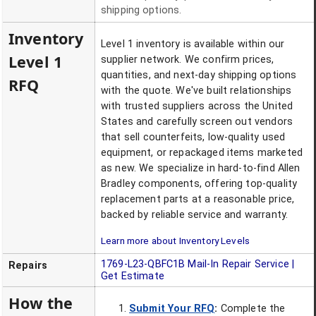
shipping options.
Inventory
Level 1 inventory is available within our
Level 1
supplier network. We confirm prices,
quantities, and next-day shipping options
RFQ
with the quote. We've built relationships
with trusted suppliers across the United
States and carefully screen out vendors
that sell counterfeits, low-quality used
equipment, or repackaged items marketed
as new. We specialize in hard-to-find Allen
Bradley components, offering top-quality
replacement parts at a reasonable price,
backed by reliable service and warranty.
Learn more about Inventory Levels
1769-L23-QBFC1B
Mail-In Repair Service |
Repairs
Get Estimate
How the
Submit Your RFQ
:
Complete the