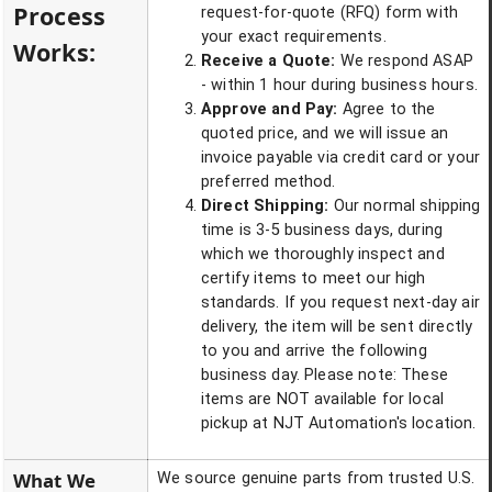
Process
request-for-quote (RFQ) form with
your exact requirements.
Works:
Receive a Quote:
We respond ASAP
- within 1 hour during business hours.
Approve and Pay:
Agree to the
quoted price, and we will issue an
invoice payable via credit card or your
preferred method.
Direct Shipping:
Our normal shipping
time is 3-5 business days, during
which we thoroughly inspect and
certify items to meet our high
standards. If you request next-day air
delivery, the item will be sent directly
to you and arrive the following
business day. Please note: These
items are NOT available for local
pickup at NJT Automation's location.
What We
We source genuine parts from trusted U.S.