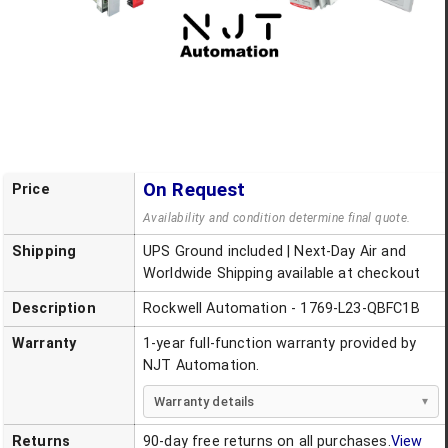
On Request
Price
Availability and condition determine final quote.
Shipping
UPS Ground included | Next-Day Air and
Worldwide Shipping available at checkout
Description
Rockwell Automation - 1769-L23-QBFC1B
Warranty
1-year full-function warranty provided by
NJT Automation.
Warranty details
Returns
90-day free returns on all purchases.
View