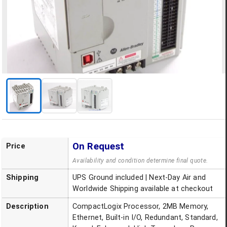
On Request
Price
Availability and condition determine final quote.
Shipping
UPS Ground included | Next-Day Air and
Worldwide Shipping available at checkout
Description
CompactLogix Processor, 2MB Memory,
Ethernet, Built-in I/O, Redundant, Standard,