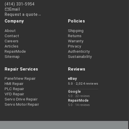
(414) 331-5954
Email
Request a quote
Company
Policies
About
Shipping
Contact
Returns
Careers
Warranty
Articles
Privacy
RepairMode
Authenticity
Sitemap
Sustainability
Repair Services
Reviews
PanelView Repair
eBay
HMI Repair
5.0 · 2,024 reviews
PLC Repair
Google
VFD Repair
5.0 · 22 reviews
Servo Drive Repair
RepairMode
Servo Motor Repair
5.0 · 14 reviews