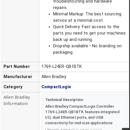
troubleshooting and hardware
repairs.
Minimal Markup: The best sourcing
service at a minimal cost.
Quick Delivery: Fast access to the
parts you need to get your machines
back up and running.
Dropship available • No branding on
packaging
Part Number
1769-L24ER-QB1BTK
Manufacturer
Allen Bradley
Category
CompactLogix
Allen Bradley
Technical Description
Information
Allen Bradley CompactLogix Controller
1769-L24ER-QB1BTK features integrated
I/O, dual Ethernet ports, and USB
connectivity for mid-size applications
Lifecycle:
Active
(may not be current)