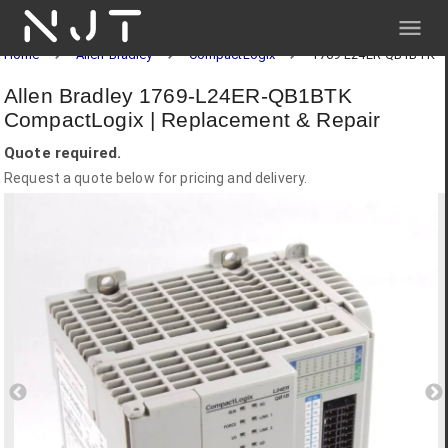
NJT
Home
Allen-Bradley
CompactLogix
1769-L24ER-QB1BTK
Allen Bradley 1769-L24ER-QB1BTK
CompactLogix | Replacement & Repair
Quote required.
Request a quote below for pricing and delivery.