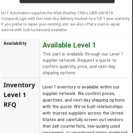
NJT Automation supplies the
Allen Bradley
1769-L24ER-QB1BTK
CompactLogix
with fast next-day delivery, backed by a full 1-year warranty.
If you prefer to repair your existing unit, we also offer a mail-in repair
service with rush turnaround available.
Availability
Available Level 1
This part is available through our Level 1
supplier network. Request a quote to
confirm quantity, price, and next-day
shipping options.
Inventory
Level 1 inventory is available within our
Level 1
supplier network. We confirm prices,
quantities, and next-day shipping options
RFQ
with the quote. We've built relationships
with trusted suppliers across the United
States and carefully screen out vendors
that sell counterfeits, low-quality used
equipment, or repackaged items marketed