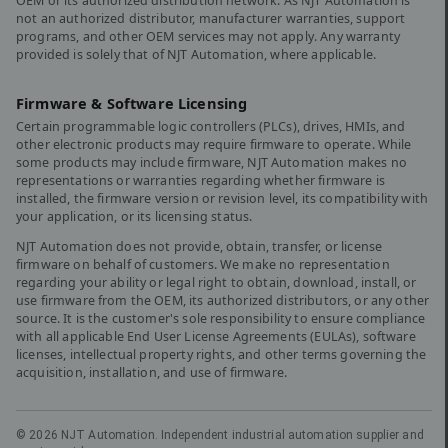
OEM or its authorized distribution network. As NJT Automation is
not an authorized distributor, manufacturer warranties, support
programs, and other OEM services may not apply. Any warranty
provided is solely that of NJT Automation, where applicable.
Firmware & Software Licensing
Certain programmable logic controllers (PLCs), drives, HMIs, and
other electronic products may require firmware to operate. While
some products may include firmware, NJT Automation makes no
representations or warranties regarding whether firmware is
installed, the firmware version or revision level, its compatibility with
your application, or its licensing status.
NJT Automation does not provide, obtain, transfer, or license
firmware on behalf of customers. We make no representation
regarding your ability or legal right to obtain, download, install, or
use firmware from the OEM, its authorized distributors, or any other
source. It is the customer's sole responsibility to ensure compliance
with all applicable End User License Agreements (EULAs), software
licenses, intellectual property rights, and other terms governing the
acquisition, installation, and use of firmware.
©
2026
NJT Automation. Independent industrial automation supplier and