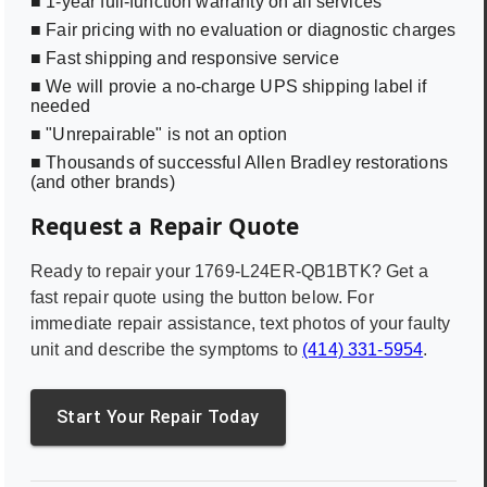
■ 1-year full-function warranty on all services
■ Fair pricing with no evaluation or diagnostic charges
■ Fast shipping and responsive service
■ We will provie a no-charge UPS shipping label if
needed
■ "Unrepairable" is not an option
■ Thousands of successful Allen Bradley restorations
(and other brands)
Request a Repair Quote
Ready to repair your
1769-L24ER-QB1BTK
? Get a
fast repair quote using the button below. For
immediate repair assistance, text photos of your faulty
unit and describe the symptoms to
(414) 331-5954
.
Start Your Repair Today