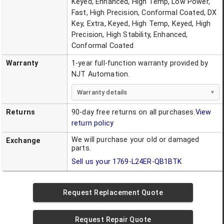
Keyed, Enhanced, High Temp, Low Power,
Fast, High Precision, Conformal Coated, DX
Key, Extra, Keyed, High Temp, Keyed, High
Precision, High Stability, Enhanced,
Conformal Coated
Warranty
1-year full-function warranty provided by
NJT Automation.
Warranty details
Returns
90-day free returns on all purchases.
View
return policy
We will purchase your old or damaged
Exchange
parts.
Sell us your
1769-L24ER-QB1BTK
Request Replacement Quote
Request Repair Quote