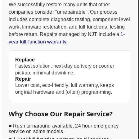
We successfully restore many units that other
companies consider "unrepairable". Our process
includes complete diagnostic testing, component-level
work, firmware restoration, and full functional testing
before return. Repairs managed by NJT include a
1-
year full-function warranty
.
Replace
Fastest solution, next-day delivery or courier
pickup, minimal downtime.
Repair
Lower cost, eco-friendly, full warranty, keeps
original hardware and (often) programming.
Why Choose Our Repair Service?
■ Rush turnaround available, 24 hour emergency
service on some models