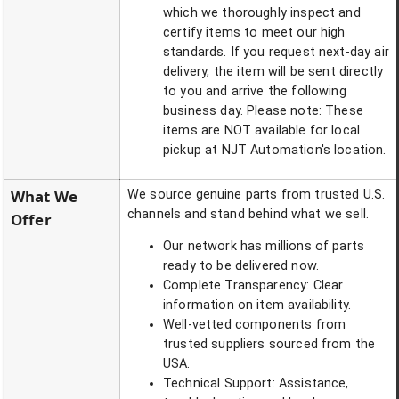
which we thoroughly inspect and
certify items to meet our high
standards. If you request next-day air
delivery, the item will be sent directly
to you and arrive the following
business day. Please note: These
items are NOT available for local
pickup at NJT Automation's location.
What We
We source genuine parts from trusted U.S.
channels and stand behind what we sell.
Offer
Our network has millions of parts
ready to be delivered now.
Complete Transparency: Clear
information on item availability.
Well-vetted components from
trusted suppliers sourced from the
USA.
Technical Support: Assistance,