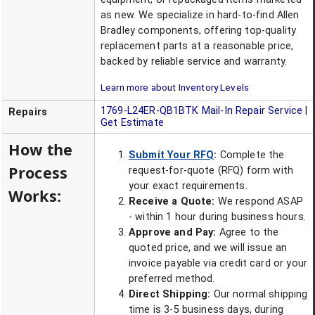
as new. We specialize in hard-to-find Allen
Bradley components, offering top-quality
replacement parts at a reasonable price,
backed by reliable service and warranty.
Learn more about Inventory Levels
1769-L24ER-QB1BTK
Mail-In Repair Service |
Repairs
Get Estimate
How the
Submit Your RFQ
:
Complete the
Process
request-for-quote (RFQ) form with
your exact requirements.
Works:
Receive a Quote:
We respond ASAP
- within 1 hour during business hours.
Approve and Pay:
Agree to the
quoted price, and we will issue an
invoice payable via credit card or your
preferred method.
Direct Shipping:
Our normal shipping
time is 3-5 business days, during