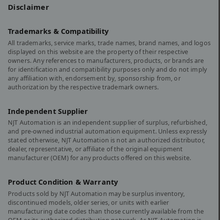
Disclaimer
Trademarks & Compatibility
All trademarks, service marks, trade names, brand names, and logos
displayed on this website are the property of their respective
owners. Any references to manufacturers, products, or brands are
for identification and compatibility purposes only and do not imply
any affiliation with, endorsement by, sponsorship from, or
authorization by the respective trademark owners.
Independent Supplier
NJT Automation is an independent supplier of surplus, refurbished,
and pre-owned industrial automation equipment. Unless expressly
stated otherwise, NJT Automation is not an authorized distributor,
dealer, representative, or affiliate of the original equipment
manufacturer (OEM) for any products offered on this website.
Product Condition & Warranty
Products sold by NJT Automation may be surplus inventory,
discontinued models, older series, or units with earlier
manufacturing date codes than those currently available from the