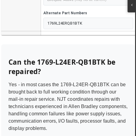
Alternate Part Numbers
1769L24ERQB1BTK
Can the
1769-L24ER-QB1BTK
be
repaired?
Yes - in most cases the
1769-L24ER-QB1BTK
can be
brought back to full working condition through our
mail-in repair service. NJT coordinates repairs with
technicians experienced in
Allen Bradley
components,
handling common failures like power supply issues,
communication errors, I/O faults, processor faults, and
display problems.