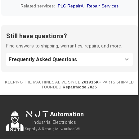
Related services:
PLC Repair
All Repair Services
Still have questions?
Find answers to shipping, warranties, repairs, and more.
Frequently Asked Questions
KEEPING THE MACHINES ALIVE SINCE
2019
15K+
PARTS SHIPPED
FOUNDED
RepairMode
2025
NJT
Automation
Industrial Electronics
Supply & Repair, Milwaukee WI