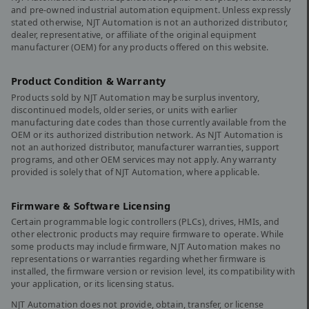
and pre-owned industrial automation equipment. Unless expressly
stated otherwise, NJT Automation is not an authorized distributor,
dealer, representative, or affiliate of the original equipment
manufacturer (OEM) for any products offered on this website.
Product Condition & Warranty
Products sold by NJT Automation may be surplus inventory,
discontinued models, older series, or units with earlier
manufacturing date codes than those currently available from the
OEM or its authorized distribution network. As NJT Automation is
not an authorized distributor, manufacturer warranties, support
programs, and other OEM services may not apply. Any warranty
provided is solely that of NJT Automation, where applicable.
Firmware & Software Licensing
Certain programmable logic controllers (PLCs), drives, HMIs, and
other electronic products may require firmware to operate. While
some products may include firmware, NJT Automation makes no
representations or warranties regarding whether firmware is
installed, the firmware version or revision level, its compatibility with
your application, or its licensing status.
NJT Automation does not provide, obtain, transfer, or license