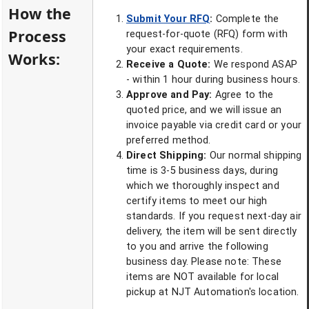
How the
Submit Your RFQ
:
Complete the
Process
request-for-quote (RFQ) form with
your exact requirements.
Works:
Receive a Quote:
We respond ASAP
- within 1 hour during business hours.
Approve and Pay:
Agree to the
quoted price, and we will issue an
invoice payable via credit card or your
preferred method.
Direct Shipping:
Our normal shipping
time is 3-5 business days, during
which we thoroughly inspect and
certify items to meet our high
standards. If you request next-day air
delivery, the item will be sent directly
to you and arrive the following
business day. Please note: These
items are NOT available for local
pickup at NJT Automation's location.