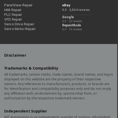
PanelView Repair
eBay
HMI Repair
5.0 · 2,024 reviews
PLC Repair
Google
VFD Repair
5.0 · 22 reviews
Servo Drive Repair
RepairMode
Servo Motor Repair
5.0 · 14 reviews
Disclaimer
Trademarks & Compatibility
All trademarks, service marks, trade names, brand names, and logos
displayed on this website are the property of their respective
owners. Any references to manufacturers, products, or brands are
for identification and compatibility purposes only and do not imply
any affiliation with, endorsement by, sponsorship from, or
authorization by the respective trademark owners.
Independent Supplier
NJT Automation is an independent supplier of surplus, refurbished,