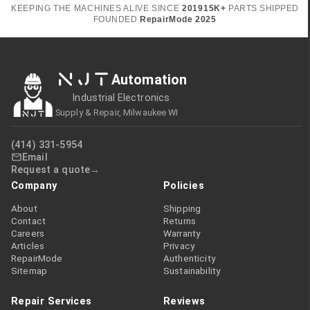
KEEPING THE MACHINES ALIVE SINCE
2019
15K+
PARTS SHIPPED
FOUNDED
RepairMode
2025
NJT
Automation
Industrial Electronics
Supply & Repair, Milwaukee WI
(414) 331-5954
Email
Request a quote
Company
Policies
About
Shipping
Contact
Returns
Careers
Warranty
Articles
Privacy
RepairMode
Authenticity
Sitemap
Sustainability
Repair Services
Reviews