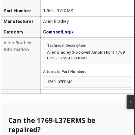
Part Number
1769-L37ERMS
Manufacturer
Allen Bradley
Category
CompactLogix
Allen Bradley
Technical Description
Information
Allen Bradley (Rockwell Automation) 1769
D72 - 1769-L37ERMS
Alternate Part Numbers
1769L37ERMS
Can the
1769-L37ERMS
be
repaired?