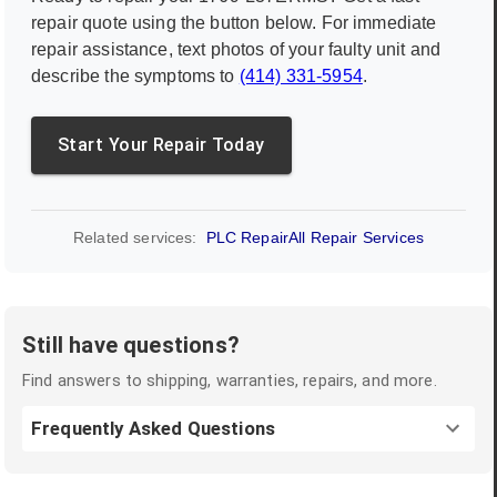
repair quote using the button below. For immediate
repair assistance, text photos of your faulty unit and
describe the symptoms to
(414) 331-5954
.
Start Your Repair Today
Related services:
PLC Repair
All Repair Services
Still have questions?
Find answers to shipping, warranties, repairs, and more.
Frequently Asked Questions