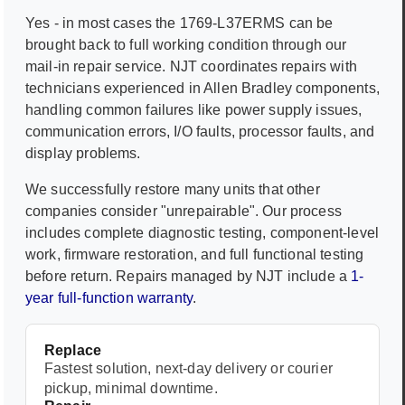
Yes - in most cases the
1769-L37ERMS
can be
brought back to full working condition through our
mail-in repair service. NJT coordinates repairs with
technicians experienced in
Allen Bradley
components,
handling common failures like power supply issues,
communication errors, I/O faults, processor faults, and
display problems.
We successfully restore many units that other
companies consider "unrepairable". Our process
includes complete diagnostic testing, component-level
work, firmware restoration, and full functional testing
before return. Repairs managed by NJT include a
1-
year full-function warranty
.
Replace
Fastest solution, next-day delivery or courier
pickup, minimal downtime.