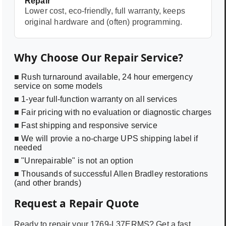
Repair
Lower cost, eco-friendly, full warranty, keeps
original hardware and (often) programming.
Why Choose Our Repair Service?
■ Rush turnaround available, 24 hour emergency
service on some models
■ 1-year full-function warranty on all services
■ Fair pricing with no evaluation or diagnostic charges
■ Fast shipping and responsive service
■ We will provie a no-charge UPS shipping label if
needed
■ "Unrepairable" is not an option
■ Thousands of successful Allen Bradley restorations
(and other brands)
Request a Repair Quote
Ready to repair your
1769-L37ERMS
? Get a fast