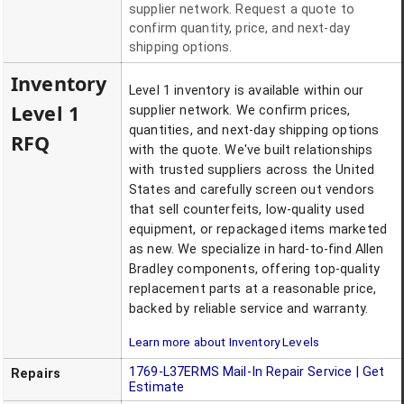
supplier network. Request a quote to
confirm quantity, price, and next-day
shipping options.
Inventory
Level 1 inventory is available within our
Level 1
supplier network. We confirm prices,
quantities, and next-day shipping options
RFQ
with the quote. We've built relationships
with trusted suppliers across the United
States and carefully screen out vendors
that sell counterfeits, low-quality used
equipment, or repackaged items marketed
as new. We specialize in hard-to-find Allen
Bradley components, offering top-quality
replacement parts at a reasonable price,
backed by reliable service and warranty.
Learn more about Inventory Levels
1769-L37ERMS
Mail-In Repair Service | Get
Repairs
Estimate