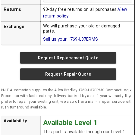
Returns
90-day free returns on all purchases.
View
return policy
We will purchase your old or damaged
Exchange
parts.
Sell us your
1769-L37ERMS
Request Replacement Quote
Request Repair Quote
NJT Automation supplies the
Allen Bradley
1769-L37ERMS
CompactLogix
Processor
with fast next-day delivery, backed by a full 1-year warranty. If you
prefer to repair your existing unit, we also offer a mail-in repair service with
rush turnaround available.
Availability
Available Level 1
This part is available through our Level 1