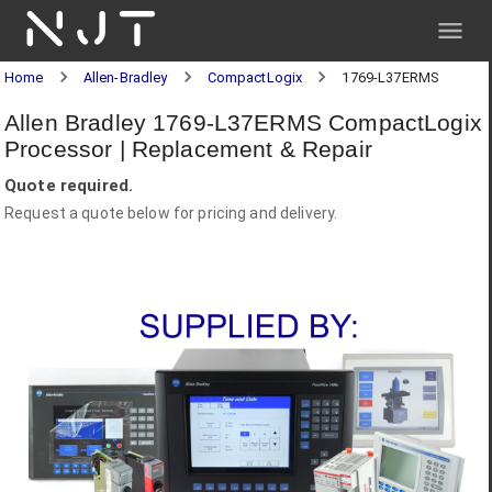
NJT
Home
Allen-Bradley
CompactLogix
1769-L37ERMS
Allen Bradley 1769-L37ERMS CompactLogix
Processor | Replacement & Repair
Quote required.
Request a quote below for pricing and delivery.