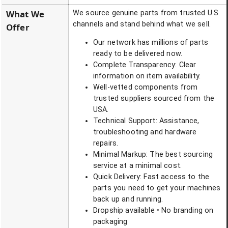
What We
We source genuine parts from trusted U.S.
channels and stand behind what we sell.
Offer
Our network has millions of parts
ready to be delivered now.
Complete Transparency: Clear
information on item availability.
Well-vetted components from
trusted suppliers sourced from the
USA.
Technical Support: Assistance,
troubleshooting and hardware
repairs.
Minimal Markup: The best sourcing
service at a minimal cost.
Quick Delivery: Fast access to the
parts you need to get your machines
back up and running.
Dropship available • No branding on
packaging