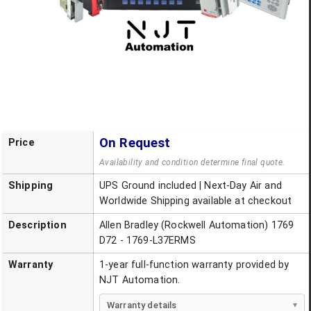
On Request
Price
Availability and condition determine final quote.
Shipping
UPS Ground included | Next-Day Air and
Worldwide Shipping available at checkout
Description
Allen Bradley (Rockwell Automation) 1769
D72 - 1769-L37ERMS
Warranty
1-year full-function warranty provided by
NJT Automation.
Warranty details