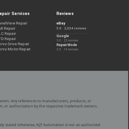
epair Services
Reviews
anelView Repair
eBay
MI Repair
5.0 · 2,024 reviews
LC Repair
Google
FD Repair
5.0 · 22 reviews
rvo Drive Repair
RepairMode
ervo Motor Repair
5.0 · 14 reviews
wners. Any references to manufacturers, products, or
om, or authorization by the respective trademark owners.
ly stated otherwise, NJT Automation is not an authorized