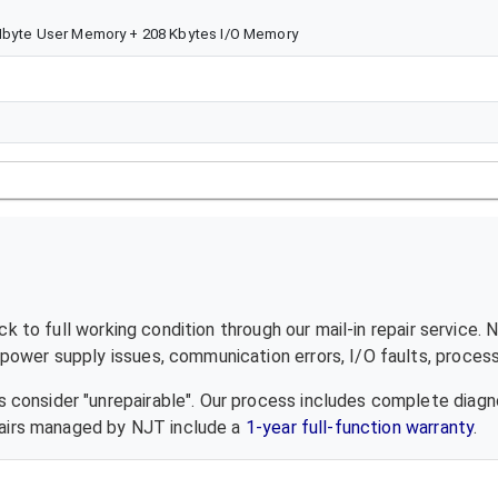
5Mbyte User Memory + 208 Kbytes I/O Memory
 to full working condition through our mail-in repair service.
ower supply issues, communication errors, I/O faults, processo
 consider "unrepairable". Our process includes complete diagn
epairs managed by NJT include a
1-year full-function warranty
.