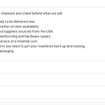
 channels and stand behind what we sell.
ady to be delivered now.
tion on item availability.
d suppliers sourced from the USA.
bleshooting and hardware repairs.
ervice at a minimal cost.
arts you need to get your machines back up and running.
packaging