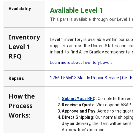
Availability
Available Level 1
This part is available through our Level 1
Inventory
Level 1 inventory is available within our s
Level 1
suppliers across the United States and ca
in hard-to-find Allen Bradley components, 
RFQ
Learn more about Inventory Levels
1756-L55M13
Mail-In Repair Service | Get 
Repairs
How the
Submit Your RFQ
:
Complete the requ
Process
Receive a Quote:
We respond ASAP - 
Approve and Pay:
Agree to the quoted
Works:
Direct Shipping:
Our normal shipping
day air delivery, the item will be se
Automation's location.