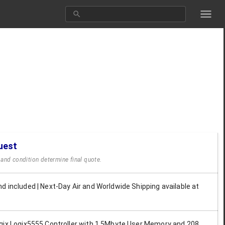
uest
y and condition determine final quote.
d included | Next-Day Air and Worldwide Shipping available at
gix Logix5555 Controller with 1.5Mbyte User Memory and 208