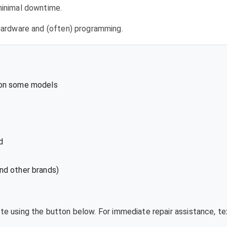
 minimal downtime.
l hardware and (often) programming.
 on some models
d
nd other brands)
ote using the button below. For immediate repair assistance, 