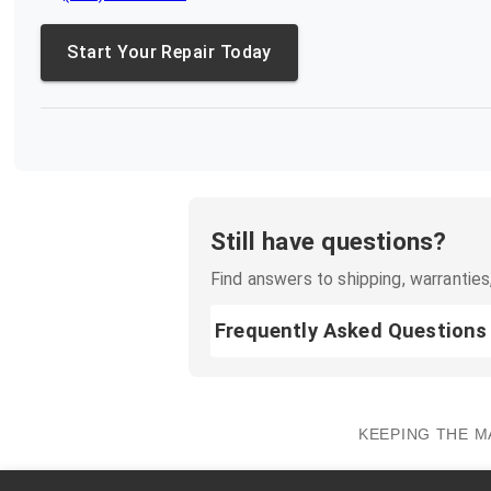
Start Your Repair Today
Still have questions?
Find answers to shipping, warranties,
Frequently Asked Questions
KEEPING THE M