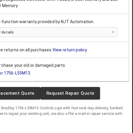
/O Memory
ll-function warranty provided by NJT Automation.
 details
ee returns on all purchases.
View return policy
urchase your old or damaged parts.
ur
1756-L55M13
lacement Quote
Request Repair Quote
n Bradley
1756-L55M13
ControlLogix
with fast next-day delivery, backed
fer to repair your existing unit, we also offer a mail-in repair service with