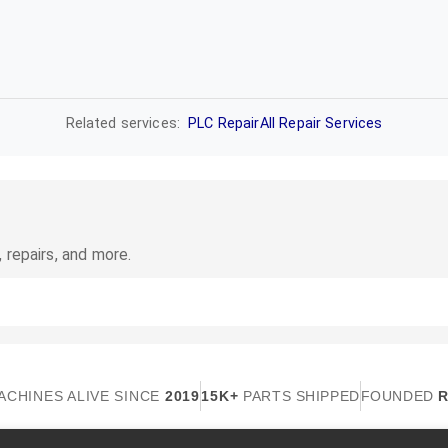
Related services:
PLC Repair
All Repair Services
 repairs, and more.
ACHINES ALIVE SINCE
2019
15K+
PARTS SHIPPED
FOUNDED
R