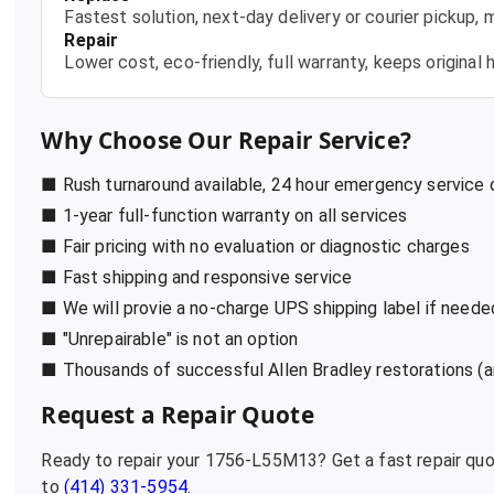
Fastest solution, next-day delivery or courier pickup,
Repair
Lower cost, eco-friendly, full warranty, keeps origina
Why Choose Our Repair Service?
■ Rush turnaround available, 24 hour emergency service
■ 1-year full-function warranty on all services
■ Fair pricing with no evaluation or diagnostic charges
■ Fast shipping and responsive service
■ We will provie a no-charge UPS shipping label if neede
■ "Unrepairable" is not an option
■ Thousands of successful Allen Bradley restorations (a
Request a Repair Quote
Ready to repair your
1756-L55M13
? Get a fast repair qu
to
(414) 331-5954
.