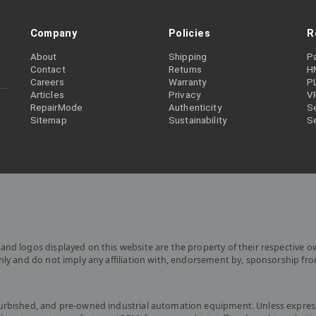
Company
Policies
R
About
Shipping
P
Contact
Returns
H
Careers
Warranty
P
Articles
Privacy
V
RepairMode
Authenticity
Se
Sitemap
Sustainability
S
and logos displayed on this website are the property of their respective o
only and do not imply any affiliation with, endorsement by, sponsorship fr
furbished, and pre-owned industrial automation equipment. Unless express