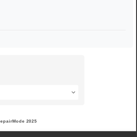
epairMode
2025