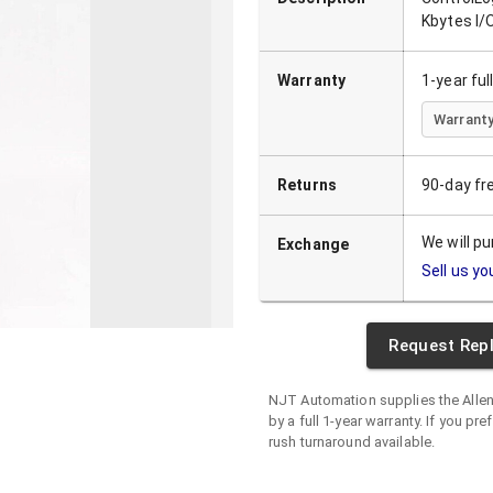
Kbytes I
Warranty
1-year fu
Warranty
Returns
90-day fr
We will p
Exchange
Sell us yo
Request Rep
NJT Automation supplies the
Alle
by a full 1-year warranty. If you pre
rush turnaround available.