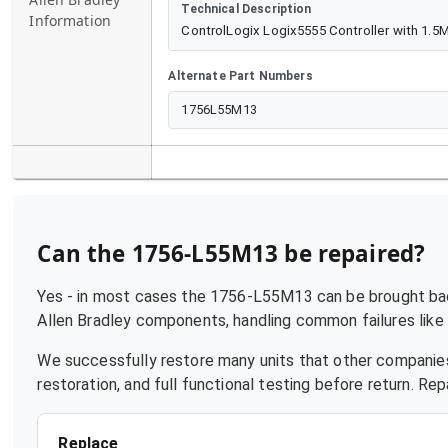
Technical Description
Information
ControlLogix Logix5555 Controller with 1.
Alternate Part Numbers
1756L55M13
Can the
1756-L55M13
be repaired?
Yes - in most cases the
1756-L55M13
can be brought back
Allen Bradley
components, handling common failures like p
We successfully restore many units that other companies
restoration, and full functional testing before return. R
Replace