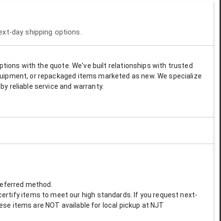
next-day shipping options.
options with the quote. We've built relationships with trusted
 equipment, or repackaged items marketed as new. We specialize
by reliable service and warranty.
preferred method.
ertify items to meet our high standards. If you request next-
These items are NOT available for local pickup at NJT