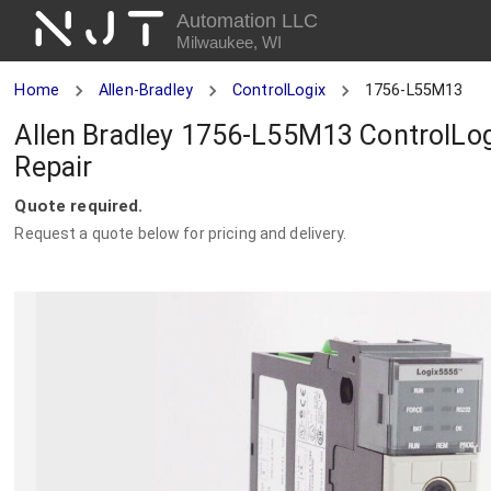
NJT
Automation LLC
Milwaukee, WI
Home
Allen-Bradley
ControlLogix
1756-L55M13
Allen Bradley 1756-L55M13 ControlLog
Repair
Quote required.
Request a quote below for pricing and delivery.