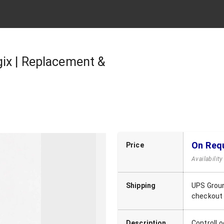
ix | Replacement &
On Req
Price
Availabilit
Shipping
UPS Groun
checkout
Description
ControlLo