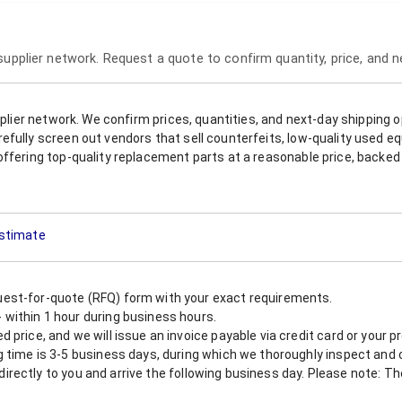
 supplier network. Request a quote to confirm quantity, price, and 
upplier network. We confirm prices, quantities, and next-day shipping 
refully screen out vendors that sell counterfeits, low-quality used
offering top-quality replacement parts at a reasonable price, backed 
Estimate
est-for-quote (RFQ) form with your exact requirements.
within 1 hour during business hours.
 price, and we will issue an invoice payable via credit card or your 
 time is 3-5 business days, during which we thoroughly inspect and c
nt directly to you and arrive the following business day. Please note: 