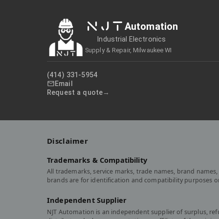
NJT
Automation
Industrial Electronics
Supply & Repair, Milwaukee WI
(414) 331-5954
Email
Request a quote
Disclaimer
Trademarks & Compatibility
All trademarks, service marks, trade names, brand names, 
brands are for identification and compatibility purposes 
Independent Supplier
NJT Automation is an independent supplier of surplus, re