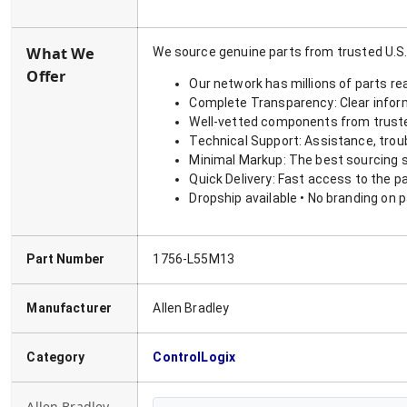
What We
We source genuine parts from trusted U.S.
Offer
Our network has millions of parts re
Complete Transparency: Clear informa
Well-vetted components from truste
Technical Support: Assistance, trou
Minimal Markup: The best sourcing s
Quick Delivery: Fast access to the p
Dropship available • No branding on 
Part Number
1756-L55M13
Manufacturer
Allen Bradley
Category
ControlLogix
Allen Bradley