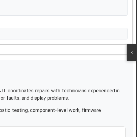
 NJT coordinates repairs with technicians experienced in
r faults, and display problems.
ostic testing, component-level work, firmware