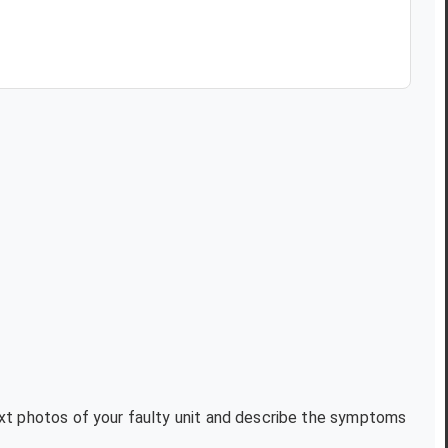
text photos of your faulty unit and describe the symptoms