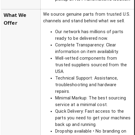
What We
We source genuine parts from trusted U.S.
channels and stand behind what we sell.
Offer
Our network has millions of parts
ready to be delivered now.
Complete Transparency: Clear
information on item availability.
Well-vetted components from
trusted suppliers sourced from the
USA.
Technical Support: Assistance,
troubleshooting and hardware
repairs.
Minimal Markup: The best sourcing
service at a minimal cost.
Quick Delivery: Fast access to the
parts you need to get your machines
back up and running.
Dropship available • No branding on