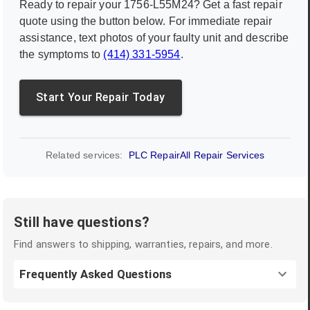
Ready to repair your
1756-L55M24
? Get a fast repair
quote using the button below. For immediate repair
assistance, text photos of your faulty unit and describe
the symptoms to
(414) 331-5954
.
Start Your Repair Today
Related services:
PLC Repair
All Repair Services
Still have questions?
Find answers to shipping, warranties, repairs, and more.
Frequently Asked Questions