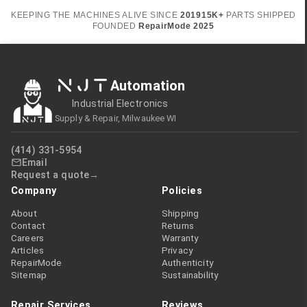
KEEPING THE MACHINES ALIVE SINCE
2019
15K+
PARTS SHIPPED
FOUNDED
RepairMode
2025
NJT
Automation
Industrial Electronics
Supply & Repair, Milwaukee WI
(414) 331-5954
Email
Request a quote
Company
Policies
About
Shipping
Contact
Returns
Careers
Warranty
Articles
Privacy
RepairMode
Authenticity
Sitemap
Sustainability
Repair Services
Reviews