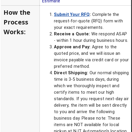
Estimate
How the
Submit Your RFQ
:
Complete the
Process
request-for-quote (RFQ) form with
your exact requirements.
Works:
Receive a Quote:
We respond ASAP
- within 1 hour during business hours.
Approve and Pay:
Agree to the
quoted price, and we will issue an
invoice payable via credit card or your
preferred method.
Direct Shipping:
Our normal shipping
time is 3-5 business days, during
which we thoroughly inspect and
certify items to meet our high
standards. If you request next-day air
delivery, the item will be sent directly
to you and arrive the following
business day. Please note: These
items are NOT available for local
pickup at NJT Automation's location.