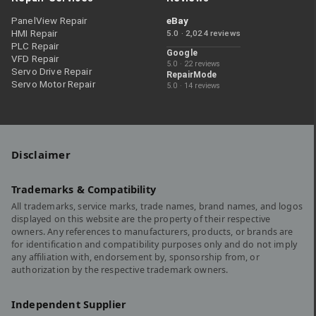
PanelView Repair
eBay
HMI Repair
5.0 · 2,024 reviews
PLC Repair
Google
VFD Repair
5.0 · 22 reviews
Servo Drive Repair
RepairMode
Servo Motor Repair
5.0 · 14 reviews
Disclaimer
Trademarks & Compatibility
All trademarks, service marks, trade names, brand names, and logos
displayed on this website are the property of their respective
owners. Any references to manufacturers, products, or brands are
for identification and compatibility purposes only and do not imply
any affiliation with, endorsement by, sponsorship from, or
authorization by the respective trademark owners.
Independent Supplier