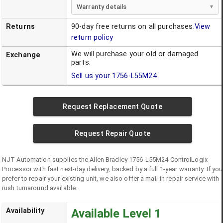
Warranty details
Returns
90-day free returns on all purchases.
View
return policy
We will purchase your old or damaged
Exchange
parts.
Sell us your
1756-L55M24
Request Replacement Quote
Request Repair Quote
NJT Automation supplies the
Allen Bradley
1756-L55M24
ControlLogix
Processor
with fast next-day delivery, backed by a full 1-year warranty. If you
prefer to repair your existing unit, we also offer a mail-in repair service with
rush turnaround available.
Availability
Available Level 1