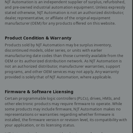
NJT Automation is an independent supplier of surplus, refurbished,
and pre-owned industrial automation equipment. Unless expressly
stated otherwise, NJT Automation is not an authorized distributor,
dealer, representative, or affiliate of the original equipment
manufacturer (OEM) for any products offered on this website.
Product Condition & Warranty
Products sold by NJT Automation may be surplus inventory,
discontinued models, older series, or units with earlier
manufacturing date codes than those currently available from the
OEM or its authorized distribution network. As NJT Automation is
not an authorized distributor, manufacturer warranties, support
programs, and other OEM services may not apply. Any warranty
provided is solely that of NJT Automation, where applicable.
Firmware & Software Licensing
Certain programmable logic controllers (PLCs), drives, HMIs, and
other electronic products may require firmware to operate. While
some products may include firmware, NJT Automation makes no
representations or warranties regarding whether firmware is
installed, the firmware version or revision level, its compatibility with
your application, or its licensing status.