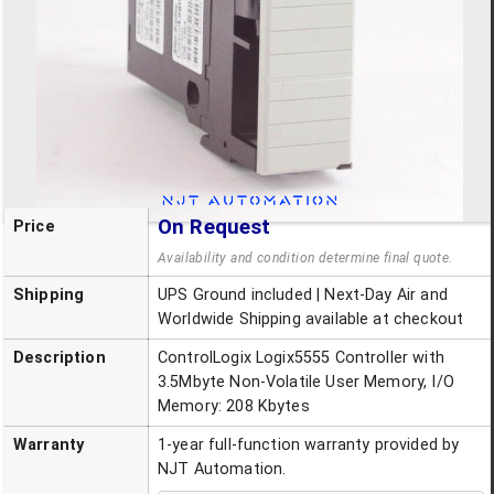
On Request
Price
Availability and condition determine final quote.
Shipping
UPS Ground included | Next-Day Air and
Worldwide Shipping available at checkout
Description
ControlLogix Logix5555 Controller with
3.5Mbyte Non-Volatile User Memory, I/O
Memory: 208 Kbytes
Warranty
1-year full-function warranty provided by
NJT Automation.