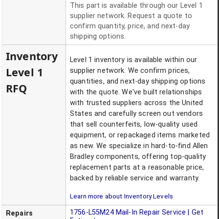
This part is available through our Level 1
supplier network. Request a quote to
confirm quantity, price, and next-day
shipping options.
Inventory
Level 1 inventory is available within our
Level 1
supplier network. We confirm prices,
quantities, and next-day shipping options
RFQ
with the quote. We've built relationships
with trusted suppliers across the United
States and carefully screen out vendors
that sell counterfeits, low-quality used
equipment, or repackaged items marketed
as new. We specialize in hard-to-find Allen
Bradley components, offering top-quality
replacement parts at a reasonable price,
backed by reliable service and warranty.
Learn more about Inventory Levels
1756-L55M24
Mail-In Repair Service | Get
Repairs