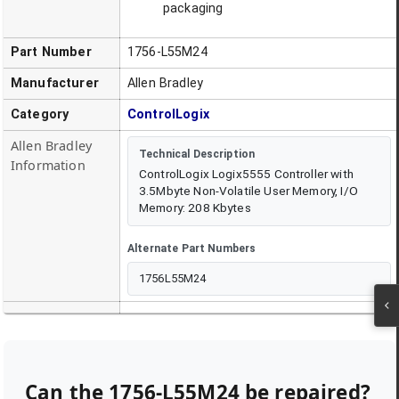
packaging
Part Number
1756-L55M24
Manufacturer
Allen Bradley
Category
ControlLogix
Allen Bradley
Technical Description
Information
ControlLogix Logix5555 Controller with
3.5Mbyte Non-Volatile User Memory, I/O
Memory: 208 Kbytes
Alternate Part Numbers
1756L55M24
Can the
1756-L55M24
be repaired?