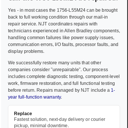
Yes - in most cases the
1756-L55M24
can be brought
back to full working condition through our mail-in
repair service. NJT coordinates repairs with
technicians experienced in
Allen Bradley
components,
handling common failures like power supply issues,
communication errors, I/O faults, processor faults, and
display problems.
We successfully restore many units that other
companies consider "unrepairable". Our process
includes complete diagnostic testing, component-level
work, firmware restoration, and full functional testing
before return. Repairs managed by NJT include a
1-
year full-function warranty
.
Replace
Fastest solution, next-day delivery or courier
pickup, minimal downtime.