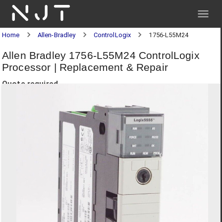
NJT
Home
Allen-Bradley
ControlLogix
1756-L55M24
Allen Bradley 1756-L55M24 ControlLogix
Processor | Replacement & Repair
Quote required.
Request a quote below for pricing and delivery.