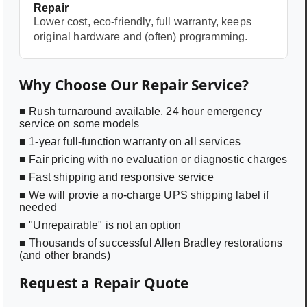
Repair
Lower cost, eco-friendly, full warranty, keeps
original hardware and (often) programming.
Why Choose Our Repair Service?
■ Rush turnaround available, 24 hour emergency
service on some models
■ 1-year full-function warranty on all services
■ Fair pricing with no evaluation or diagnostic charges
■ Fast shipping and responsive service
■ We will provie a no-charge UPS shipping label if
needed
■ "Unrepairable" is not an option
■ Thousands of successful Allen Bradley restorations
(and other brands)
Request a Repair Quote