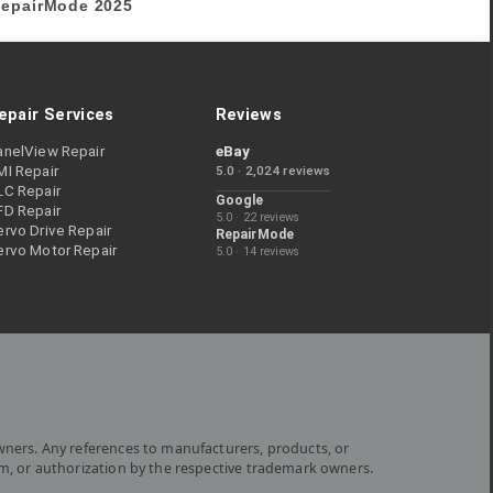
epairMode
2025
epair Services
Reviews
anelView Repair
eBay
MI Repair
5.0 · 2,024 reviews
LC Repair
Google
FD Repair
5.0 · 22 reviews
rvo Drive Repair
RepairMode
ervo Motor Repair
5.0 · 14 reviews
wners. Any references to manufacturers, products, or
om, or authorization by the respective trademark owners.