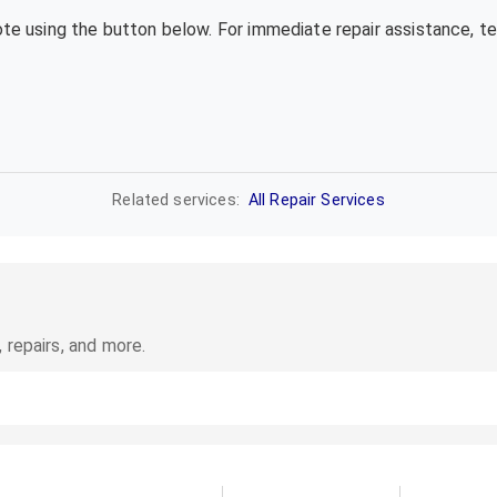
uote using the button below. For immediate repair assistance, 
Related services:
All Repair Services
 repairs, and more.