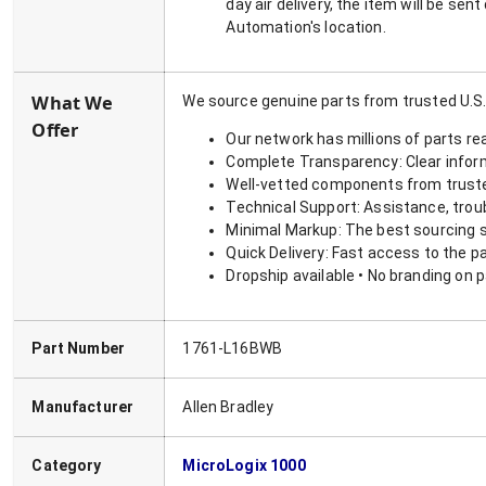
day air delivery, the item will be se
Automation's location.
What We
We source genuine parts from trusted U.S.
Offer
Our network has millions of parts re
Complete Transparency: Clear informa
Well-vetted components from truste
Technical Support: Assistance, trou
Minimal Markup: The best sourcing s
Quick Delivery: Fast access to the p
Dropship available • No branding on 
Part Number
1761-L16BWB
Manufacturer
Allen Bradley
Category
MicroLogix 1000