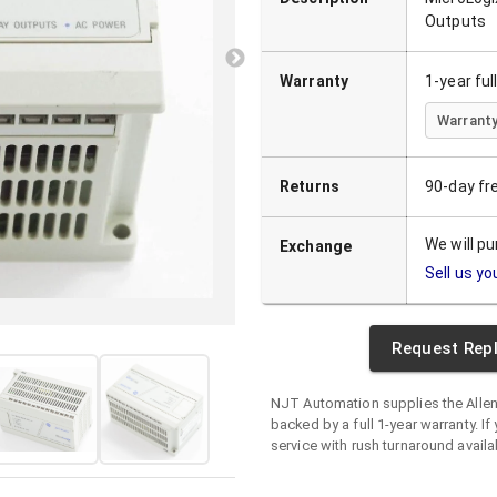
Outputs
Warranty
1-year fu
Warranty
Returns
90-day fr
We will p
Exchange
Sell us yo
Request Rep
NJT Automation supplies the
Alle
backed by a full 1-year warranty. If 
service with rush turnaround availa