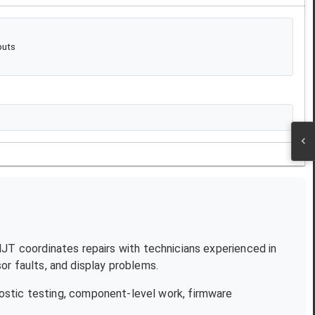
puts
 NJT coordinates repairs with technicians experienced in
r faults, and display problems.
ostic testing, component-level work, firmware