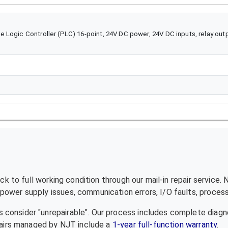
 Logic Controller (PLC) 16-point, 24V DC power, 24V DC inputs, relay out
k to full working condition through our mail-in repair service.
ower supply issues, communication errors, I/O faults, processo
 consider "unrepairable". Our process includes complete diagn
epairs managed by NJT include a
1-year full-function warranty
.