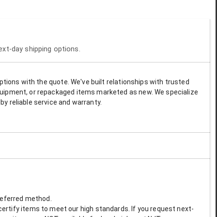
next-day shipping options.
options with the quote. We've built relationships with trusted
 equipment, or repackaged items marketed as new. We specialize
by reliable service and warranty.
preferred method.
ertify items to meet our high standards. If you request next-