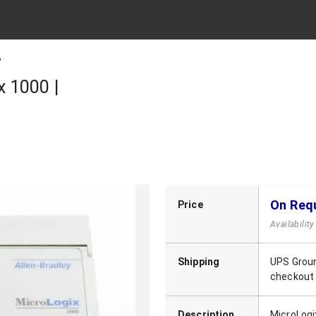
B
 1000 |
On Req
Price
Availabilit
Shipping
UPS Groun
checkout
Description
MicroLogi