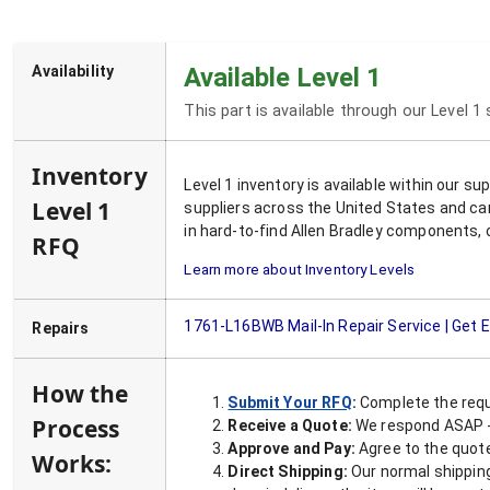
Availability
Available Level 1
This part is available through our Level 1
Inventory
Level 1 inventory is available within our s
Level 1
suppliers across the United States and ca
in hard-to-find Allen Bradley components, 
RFQ
Learn more about Inventory Levels
1761-L16BWB
Mail-In Repair Service | Get
Repairs
How the
Submit Your RFQ
:
Complete the requ
Process
Receive a Quote:
We respond ASAP - 
Approve and Pay:
Agree to the quoted
Works:
Direct Shipping:
Our normal shipping