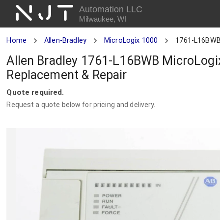
NJT
Automation LLC
Milwaukee, WI
Home
Allen-Bradley
MicroLogix 1000
1761-L16BW
Allen Bradley 1761-L16BWB MicroLogix
Replacement & Repair
Quote required.
Request a quote below for pricing and delivery.