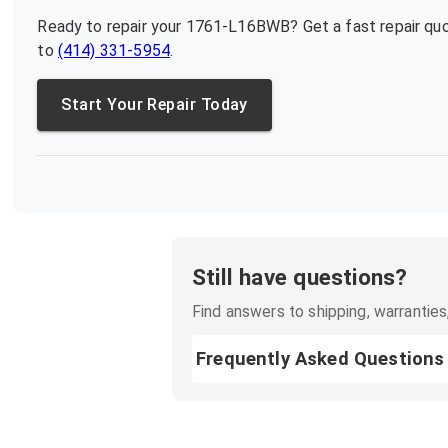
Ready to repair your
1761-L16BWB
? Get a fast repair q
to
(414) 331-5954
.
Start Your Repair Today
Still have questions?
Find answers to shipping, warranties,
Frequently Asked Questions