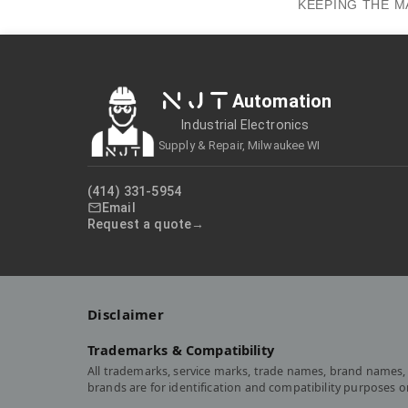
KEEPING THE M
NJT
Automation
Industrial Electronics
Supply & Repair, Milwaukee WI
(414) 331-5954
Email
Request a quote
Disclaimer
Trademarks & Compatibility
All trademarks, service marks, trade names, brand names, 
brands are for identification and compatibility purposes 