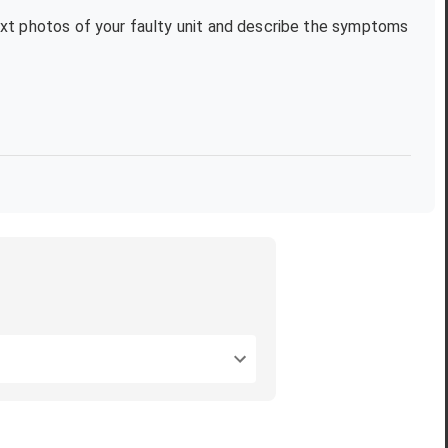
text photos of your faulty unit and describe the symptoms