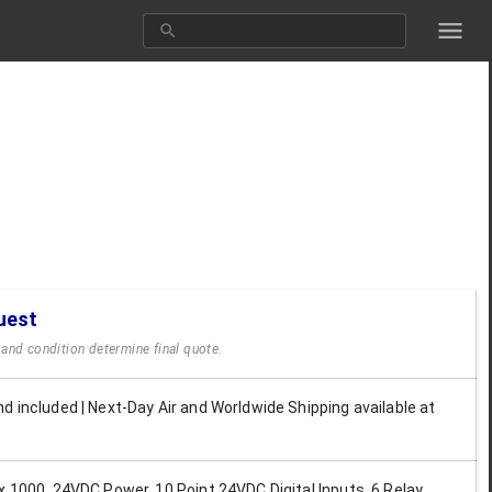
uest
y and condition determine final quote.
d included | Next-Day Air and Worldwide Shipping available at
x 1000, 24VDC Power, 10 Point 24VDC Digital Inputs, 6 Relay