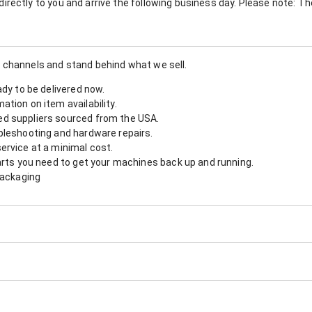
nt directly to you and arrive the following business day. Please note: 
 channels and stand behind what we sell.
ady to be delivered now.
tion on item availability.
d suppliers sourced from the USA.
bleshooting and hardware repairs.
ervice at a minimal cost.
arts you need to get your machines back up and running.
packaging