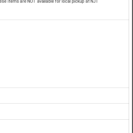
These items are NOT available for local pickup at NJT