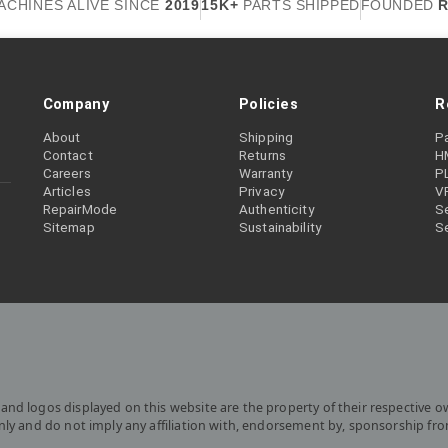
ACHINES ALIVE SINCE
2019
15K+
PARTS SHIPPED
FOUNDED
R
Company
Policies
R
About
Shipping
P
Contact
Returns
H
Careers
Warranty
P
Articles
Privacy
V
RepairMode
Authenticity
Se
Sitemap
Sustainability
S
and logos displayed on this website are the property of their respective o
only and do not imply any affiliation with, endorsement by, sponsorship fr