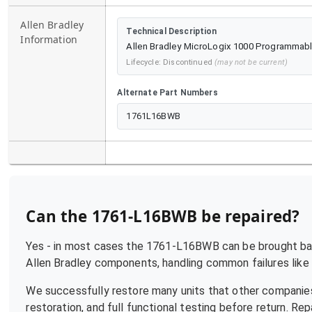
Allen Bradley
Technical Description
Information
Allen Bradley MicroLogix 1000 Programmable
Lifecycle:
Discontinued
(may not be current)
Alternate Part Numbers
1761L16BWB
Can the
1761-L16BWB
be repaired?
Yes - in most cases the
1761-L16BWB
can be brought bac
Allen Bradley
components, handling common failures like p
We successfully restore many units that other companies
restoration, and full functional testing before return. R