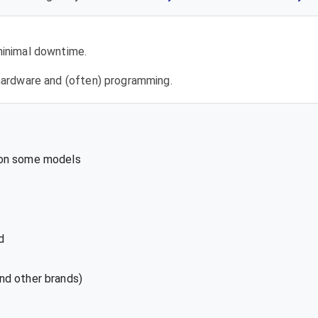
 minimal downtime.
l hardware and (often) programming.
 on some models
d
nd other brands)