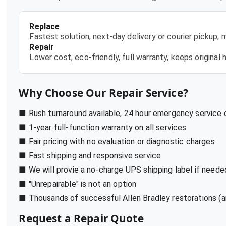
Replace
Fastest solution, next-day delivery or courier pickup,
Repair
Lower cost, eco-friendly, full warranty, keeps origina
Why Choose Our Repair Service?
■ Rush turnaround available, 24 hour emergency service
■ 1-year full-function warranty on all services
■ Fair pricing with no evaluation or diagnostic charges
■ Fast shipping and responsive service
■ We will provie a no-charge UPS shipping label if neede
■ "Unrepairable" is not an option
■ Thousands of successful Allen Bradley restorations (a
Request a Repair Quote