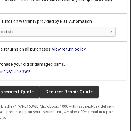
ll-function warranty provided by NJT Automation.
 details
ee returns on all purchases.
View return policy
urchase your old or damaged parts.
ur
1761-L16BWB
lacement Quote
Request Repair Quote
n Bradley
1761-L16BWB
MicroLogix 1000
with fast next-day delivery,
you prefer to repair your existing unit, we also offer a mail-in repair
ble.