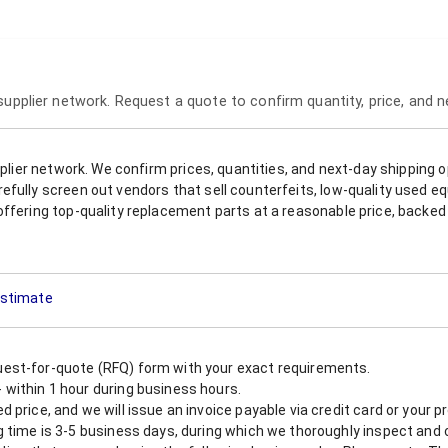
 supplier network. Request a quote to confirm quantity, price, and 
upplier network. We confirm prices, quantities, and next-day shipping 
refully screen out vendors that sell counterfeits, low-quality used
offering top-quality replacement parts at a reasonable price, backed 
 Estimate
est-for-quote (RFQ) form with your exact requirements.
within 1 hour during business hours.
 price, and we will issue an invoice payable via credit card or your 
 time is 3-5 business days, during which we thoroughly inspect and c